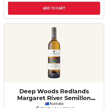
ADD TO CART
Deep Woods Redlands
Margaret River Semillon
Sauvignon Blanc
2025
Australia