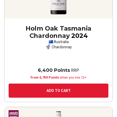
Holm Oak Tasmania
Chardonnay
2024
Australia
Chardonnay
6,400 Points
RRP
from 5,759 Points
when you mix 12+
ADD TO CART