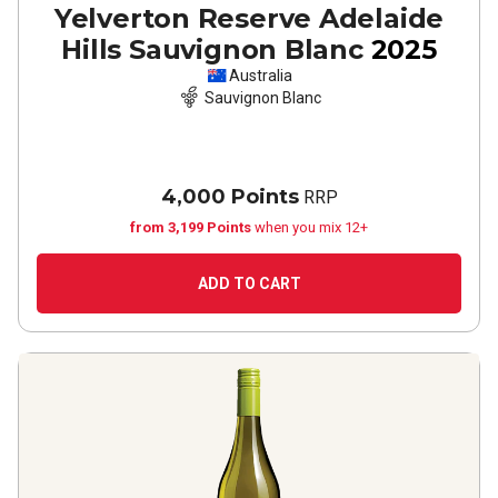
Yelverton Reserve Adelaide
Hills Sauvignon Blanc
2025
Australia
Sauvignon Blanc
4,000 Points
RRP
from 3,199 Points
when you mix 12+
ADD TO CART