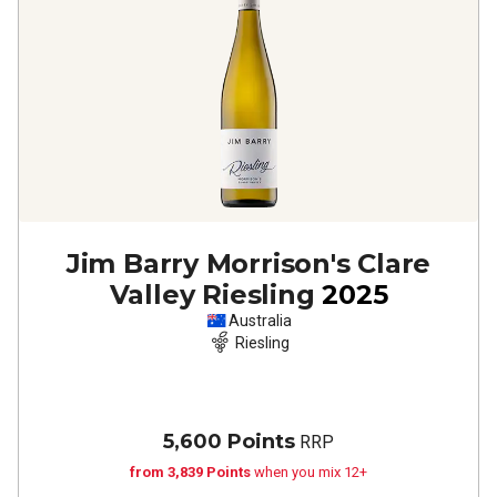
Jim Barry Morrison's Clare
Valley Riesling
2025
Australia
Riesling
5,600 Points
RRP
from 3,839 Points
when you mix 12+