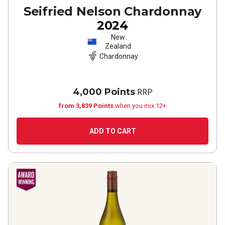
Seifried Nelson Chardonnay
2024
New
Zealand
Chardonnay
4,000 Points
RRP
from 3,839 Points
when you mix 12+
ADD TO CART