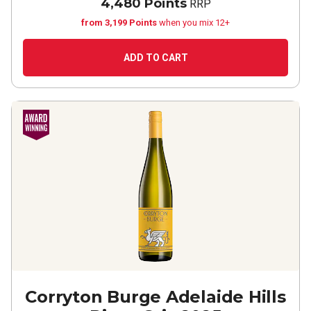
4,480 Points
RRP
from 3,199 Points
when you mix 12+
ADD TO CART
Corryton Burge Adelaide Hills