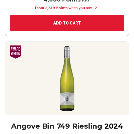
from 3,519 Points
when you mix 12+
ADD TO CART
Angove Bin 749 Riesling
2024