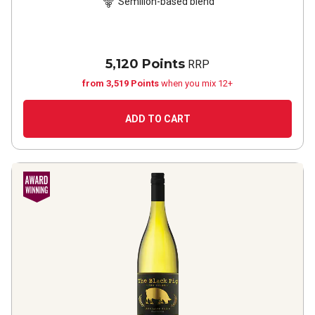
Sémillon-based blend
5,120 Points
RRP
from 3,519 Points
when you mix 12+
ADD TO CART