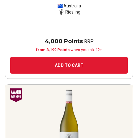
Australia
Riesling
4,000 Points
RRP
from 3,199 Points
when you mix 12+
ADD TO CART