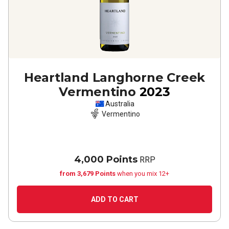
Heartland Langhorne Creek
Vermentino
2023
Australia
Vermentino
4,000 Points
RRP
from 3,679 Points
when you mix 12+
ADD TO CART