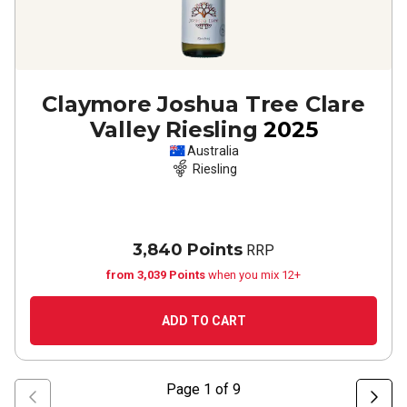
Claymore Joshua Tree Clare
Valley Riesling
2025
Australia
Riesling
3,840 Points
RRP
from 3,039 Points
when you mix 12+
ADD TO CART
Page
1
of
9