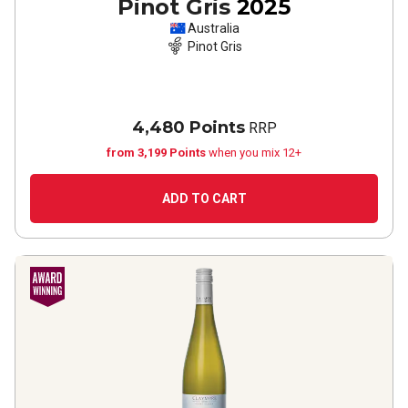
Pinot Gris
2025
Australia
Pinot Gris
4,480 Points
RRP
from 3,199 Points
when you mix 12+
ADD TO CART