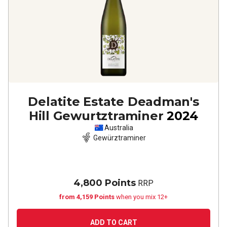
Delatite Estate Deadman's
Hill Gewurtztraminer
2024
Australia
Gewürztraminer
4,800 Points
RRP
from 4,159 Points
when you mix 12+
ADD TO CART