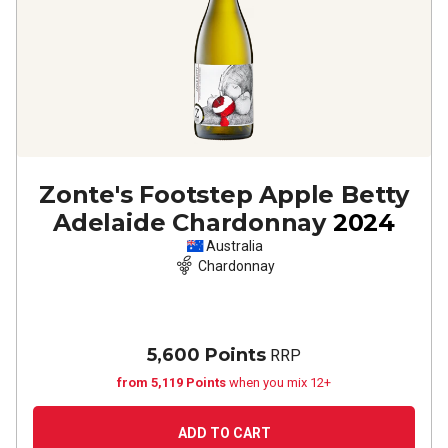
Zonte's Footstep Apple Betty
Adelaide Chardonnay
2024
Australia
Chardonnay
5,600 Points
RRP
from 5,119 Points
when you mix 12+
ADD TO CART