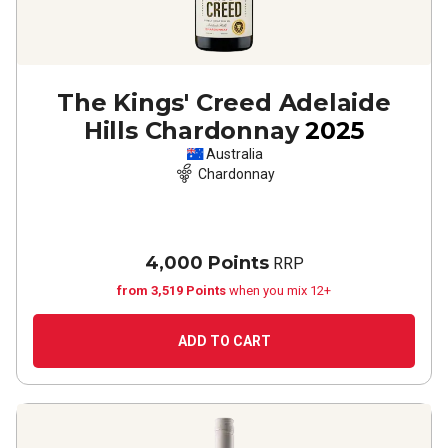
The Kings' Creed Adelaide
Hills Chardonnay
2025
Australia
Chardonnay
4,000 Points
RRP
from 3,519 Points
when you mix 12+
ADD TO CART