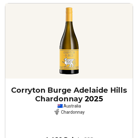
Corryton Burge Adelaide Hills
Chardonnay
2025
Australia
Chardonnay