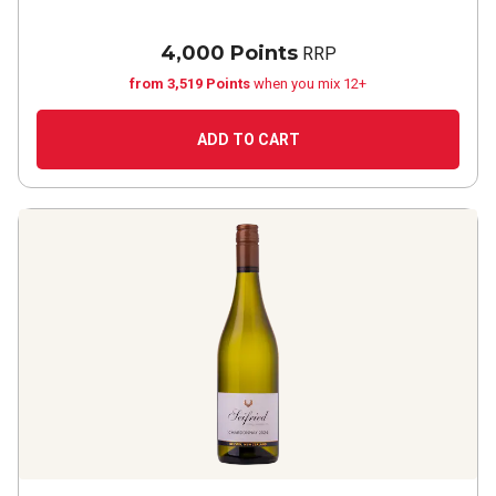
4,000 Points
RRP
from 3,519 Points
when you mix 12+
ADD TO CART