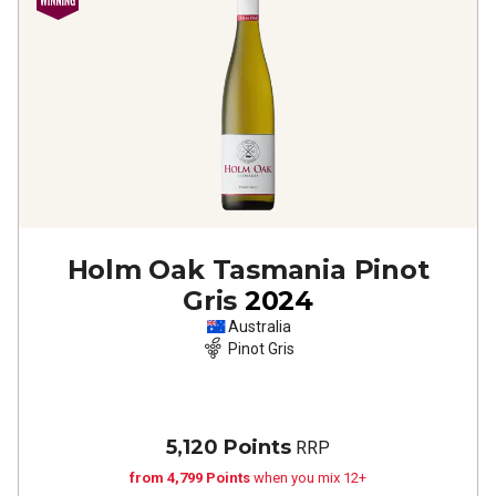
Holm Oak Tasmania Pinot
Gris
2024
Australia
Pinot Gris
5,120 Points
RRP
from 4,799 Points
when you mix 12+