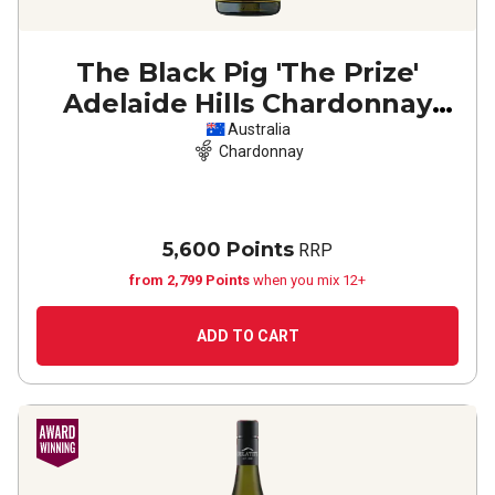
The Black Pig 'The Prize'
Adelaide Hills Chardonnay
2025
Australia
Chardonnay
5,600 Points
RRP
from 2,799 Points
when you mix 12+
ADD TO CART