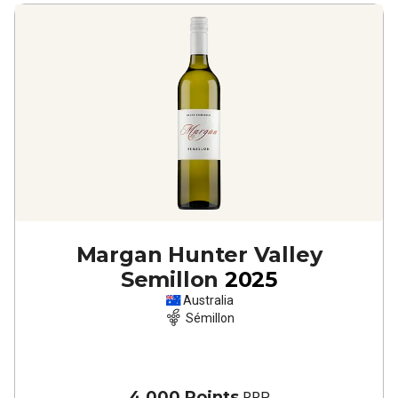
Margan Hunter Valley
Semillon
2025
Australia
Sémillon
4,000 Points
RRP