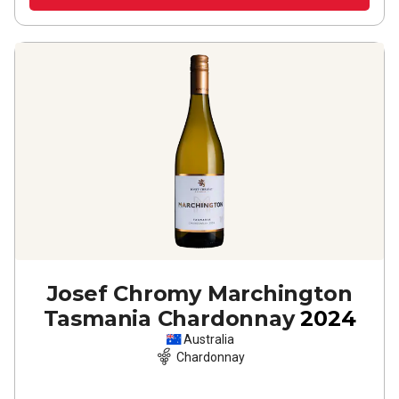
Josef Chromy Marchington
Tasmania Chardonnay
2024
Australia
Chardonnay