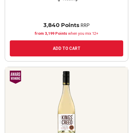
3,840 Points
RRP
from 3,199 Points
when you mix 12+
ADD TO CART