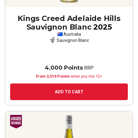
Kings Creed Adelaide Hills
Sauvignon Blanc
2025
Australia
Sauvignon Blanc
4,000 Points
RRP
from 3,519 Points
when you mix 12+
ADD TO CART