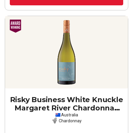
Risky Business White Knuckle
Margaret River Chardonnay
2024
Australia
Chardonnay