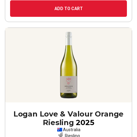
ADD TO CART
Logan Love & Valour Orange
Riesling
2025
Australia
Riesling