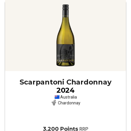
Scarpantoni Chardonnay
2024
Australia
Chardonnay
3,200 Points
RRP