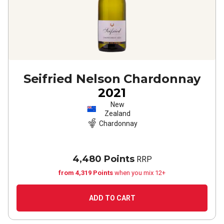
Seifried Nelson Chardonnay
2021
New
Zealand
Chardonnay
4,480 Points
RRP
from 4,319 Points
when you mix 12+
ADD TO CART