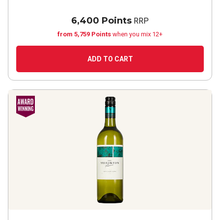
6,400 Points
RRP
from 5,759 Points
when you mix 12+
ADD TO CART