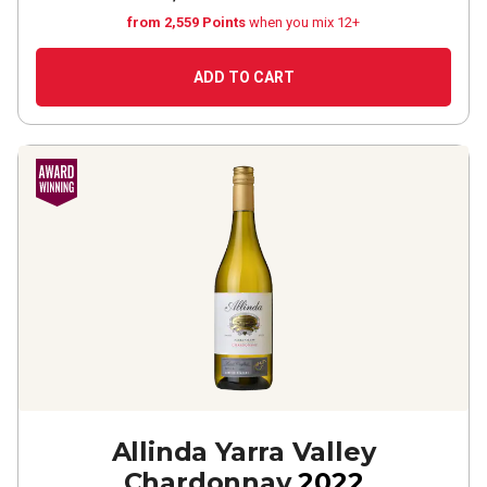
from 2,559 Points
when you mix 12+
ADD TO CART
Allinda Yarra Valley
Chardonnay
2022