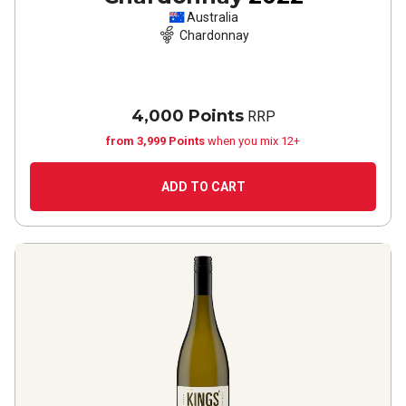
Australia
Chardonnay
4,000 Points
RRP
from 3,999 Points
when you mix 12+
ADD TO CART