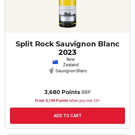
Split Rock Sauvignon Blanc
2023
New
Zealand
Sauvignon Blanc
3,680 Points
RRP
from 3,199 Points
when you mix 12+
ADD TO CART