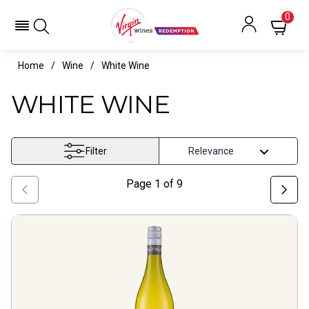
0
Home
Wine
White Wine
WHITE WINE
Filter
Page
1
of
9