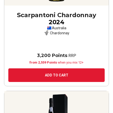
Scarpantoni Chardonnay
2024
Australia
Chardonnay
3,200 Points
RRP
from 2,559 Points
when you mix 12+
ADD TO CART