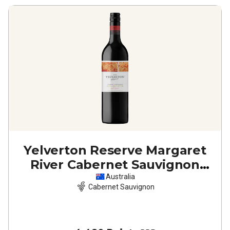
Yelverton Reserve Margaret
River Cabernet Sauvignon
2023
Australia
Cabernet Sauvignon