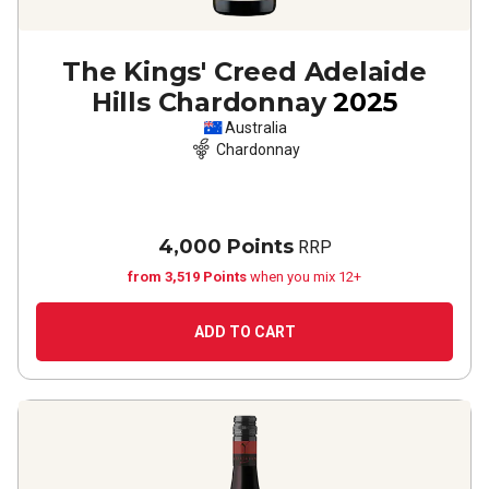
The Kings' Creed Adelaide
Hills Chardonnay
2025
Australia
Chardonnay
4,000 Points
RRP
from 3,519 Points
when you mix 12+
ADD TO CART