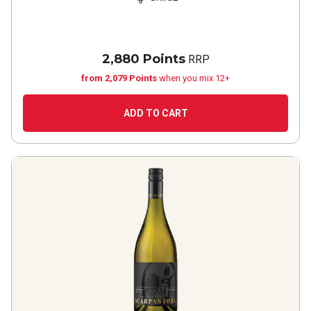
2,880 Points
RRP
from 2,079 Points
when you mix 12+
ADD TO CART