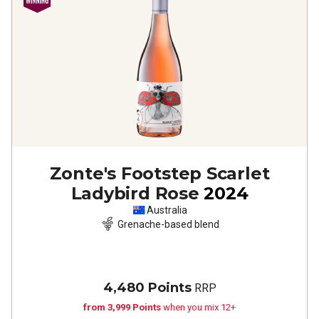
Zonte's Footstep Scarlet
Ladybird Rose
2024
Australia
Grenache-based blend
4,480 Points
RRP
from 3,999 Points
when you mix 12+