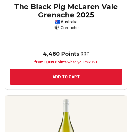
The Black Pig McLaren Vale
Grenache
2025
Australia
Grenache
4,480 Points
RRP
from 3,039 Points
when you mix 12+
ADD TO CART