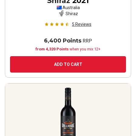
Shiraz
2021
Australia
Shiraz
5
Reviews
6,400 Points
RRP
from 4,320 Points
when you mix 12+
ADD TO CART