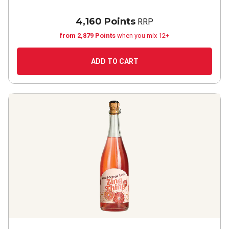
4,160 Points
RRP
from 2,879 Points
when you mix 12+
ADD TO CART