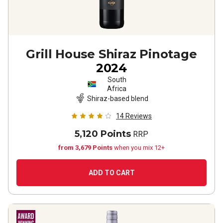
Grill House Shiraz Pinotage
2024
South
Africa
Shiraz-based blend
14
Reviews
5,120 Points
RRP
from 3,679 Points
when you mix 12+
ADD TO CART