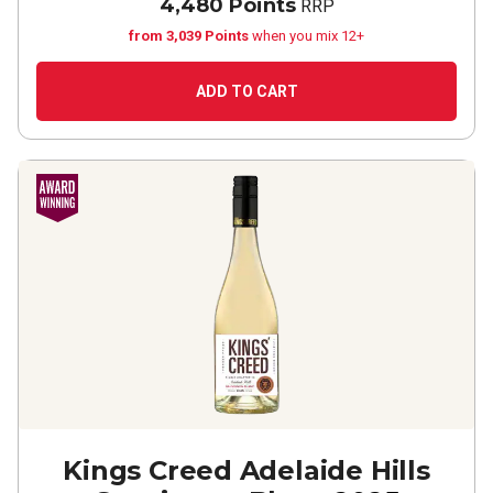
4,480 Points
RRP
from 3,039 Points
when you mix 12+
ADD TO CART
Kings Creed Adelaide Hills