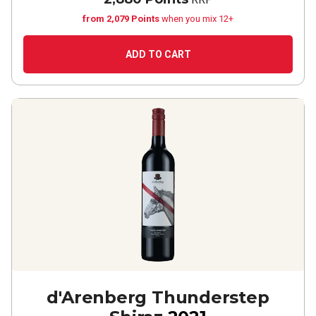
from 2,079 Points
when you mix 12+
ADD TO CART
d'Arenberg Thunderstep