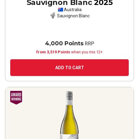
Sauvignon Blanc
2025
Australia
Sauvignon Blanc
4,000 Points
RRP
from 3,519 Points
when you mix 12+
ADD TO CART