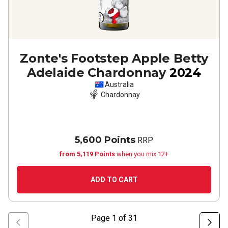
Zonte's Footstep Apple Betty
Adelaide Chardonnay
2024
Australia
Chardonnay
5,600 Points
RRP
from 5,119 Points
when you mix 12+
ADD TO CART
Page
1
of
31