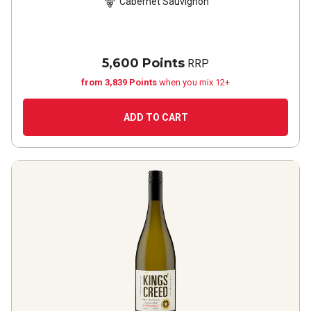
Cabernet Sauvignon
5,600 Points
RRP
from 3,839 Points
when you mix 12+
ADD TO CART