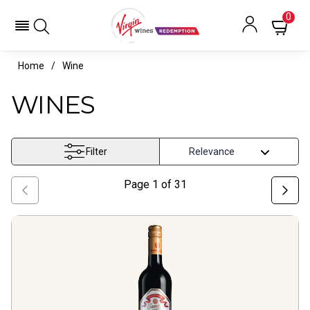
0
Home
Wine
WINES
Filter
Page
1
of
31