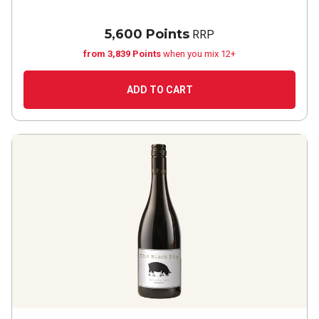
5,600 Points
RRP
from 3,839 Points
when you mix 12+
ADD TO CART