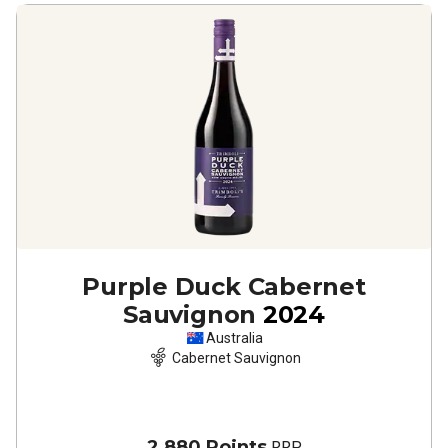
Purple Duck Cabernet
Sauvignon
2024
Australia
Cabernet Sauvignon
2,880 Points
RRP