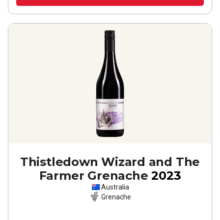
Thistledown Wizard and The
Farmer Grenache
2023
Australia
Grenache