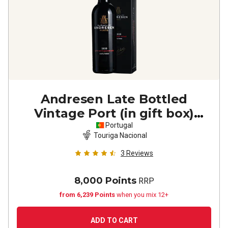
Andresen Late Bottled
Vintage Port (in gift box)
2020
Portugal
Touriga Nacional
3
Reviews
8,000 Points
RRP
from 6,239 Points
when you mix 12+
ADD TO CART