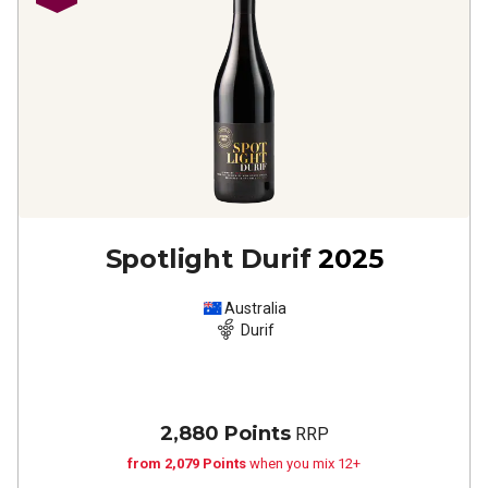
Spotlight Durif
2025
Australia
Durif
2,880 Points
RRP
from 2,079 Points
when you mix 12+