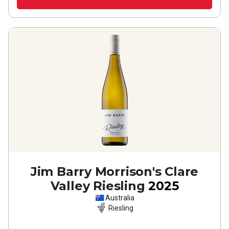
Jim Barry Morrison's Clare
Valley Riesling
2025
Australia
Riesling