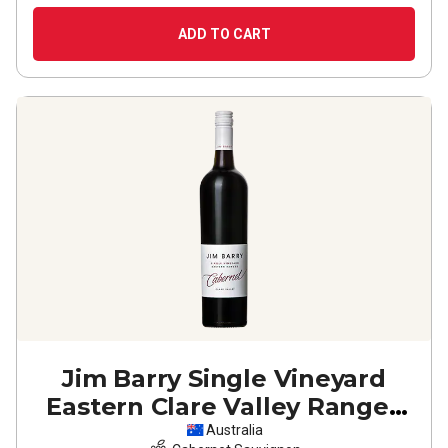
ADD TO CART
Jim Barry Single Vineyard
Eastern Clare Valley Ranges
Cabernet Sauvignon
2023
Australia