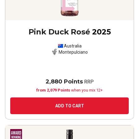
Pink Duck Rosé
2025
Australia
Montepulciano
2,880 Points
RRP
from 2,079 Points
when you mix 12+
ADD TO CART