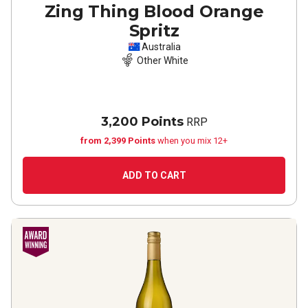
Zing Thing Blood Orange
Spritz
Australia
Other White
3,200 Points
RRP
from 2,399 Points
when you mix 12+
ADD TO CART