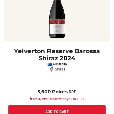
Yelverton Reserve Barossa
Shiraz
2024
Australia
Shiraz
5,600 Points
RRP
from 4,799 Points
when you mix 12+
ADD TO CART