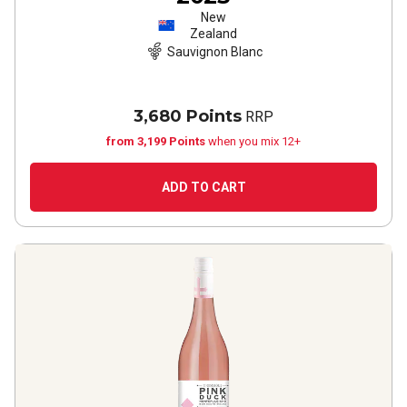
New
Zealand
Sauvignon Blanc
3,680 Points
RRP
from 3,199 Points
when you mix 12+
ADD TO CART