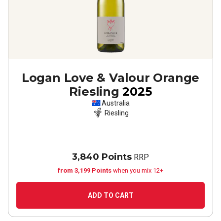
Logan Love & Valour Orange
Riesling
2025
Australia
Riesling
3,840 Points
RRP
from 3,199 Points
when you mix 12+
ADD TO CART