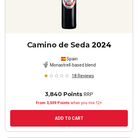
Camino de Seda
2024
Spain
Monastrell-based blend
18
Reviews
3,840 Points
RRP
from 3,039 Points
when you mix 12+
ADD TO CART