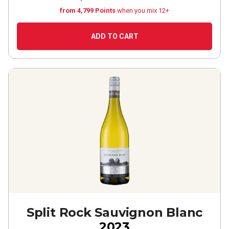
from 4,799 Points
when you mix 12+
ADD TO CART
Split Rock Sauvignon Blanc
2023