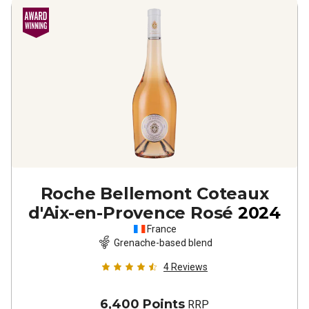
Roche Bellemont Coteaux
d'Aix-en-Provence Rosé
2024
France
Grenache-based blend
4
Reviews
6,400 Points
RRP