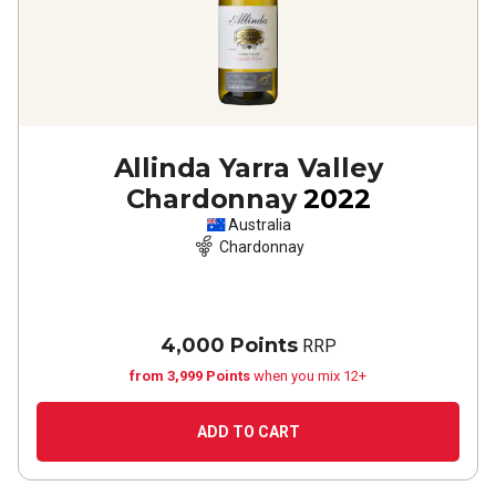
Allinda Yarra Valley
Chardonnay
2022
Australia
Chardonnay
4,000 Points
RRP
from 3,999 Points
when you mix 12+
ADD TO CART