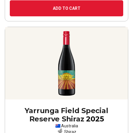
ADD TO CART
Yarrunga Field Special
Reserve Shiraz
2025
Australia
Shiraz