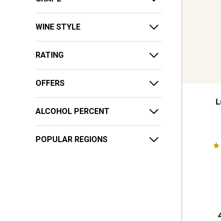
WINE STYLE
RATING
OFFERS
L
ALCOHOL PERCENT
POPULAR REGIONS