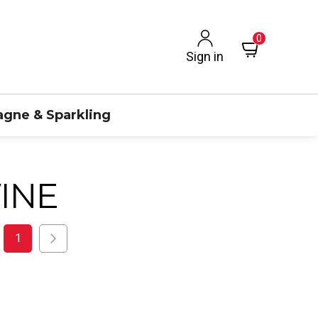
0
Sign in
gne & Sparkling
INE
1