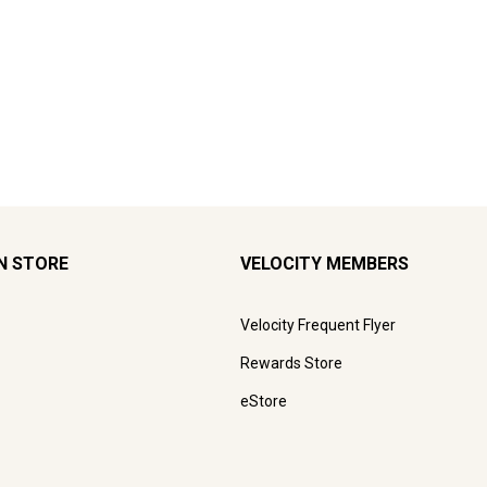
N STORE
VELOCITY MEMBERS
Velocity Frequent Flyer
Rewards Store
eStore