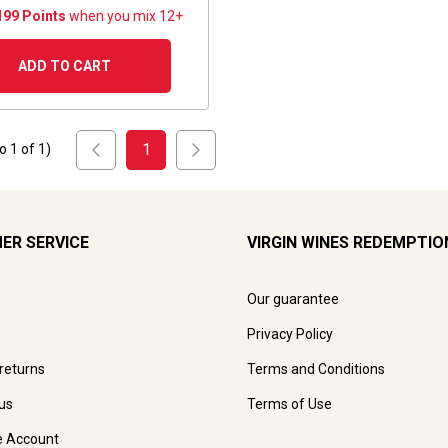
199 Points
when you mix 12+
ADD TO CART
1
to
1
of
1
)
ER SERVICE
VIRGIN WINES REDEMPTIO
Our guarantee
Privacy Policy
 returns
Terms and Conditions
us
Terms of Use
e Account