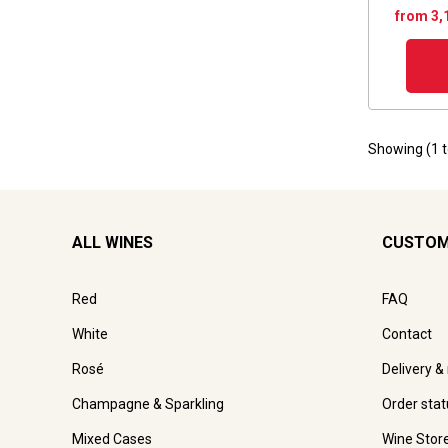
from 3,
Showing (
1
ALL WINES
CUSTOM
Red
FAQ
White
Contact
Rosé
Delivery &
Champagne & Sparkling
Order stat
Mixed Cases
Wine Stor