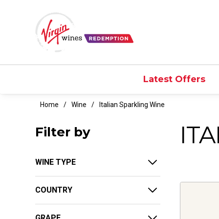
Latest Offers
Home
Wine
Italian Sparkling Wine
IT
Filter by
WINE TYPE
COUNTRY
GRAPE