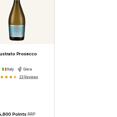
ustrato Prosecco
Italy
Glera
23
Reviews
4,800 Points
RRP