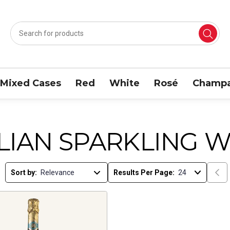
Mixed Cases
Red
White
Rosé
Champa
ALIAN SPARKLING W
Sort by:
Results Per Page: