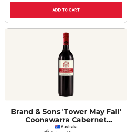
ADD TO CART
Brand & Sons 'Tower May Fall'
Coonawarra Cabernet
Sauvignon
2024
Australia