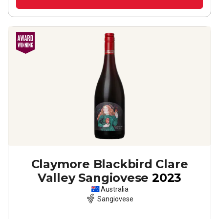
Claymore Blackbird Clare
Valley Sangiovese
2023
Australia
Sangiovese