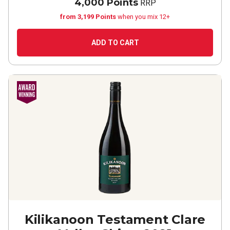
4,000 Points
RRP
from 3,199 Points
when you mix 12+
ADD TO CART
Kilikanoon Testament Clare