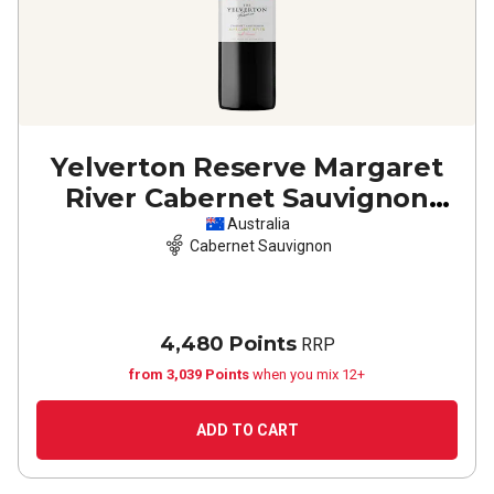
Yelverton Reserve Margaret
River Cabernet Sauvignon
2023
Australia
Cabernet Sauvignon
4,480 Points
RRP
from 3,039 Points
when you mix 12+
ADD TO CART