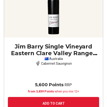
Jim Barry Single Vineyard
Eastern Clare Valley Ranges
Cabernet Sauvignon
2023
Australia
Cabernet Sauvignon
5,600 Points
RRP
from 3,839 Points
when you mix 12+
ADD TO CART