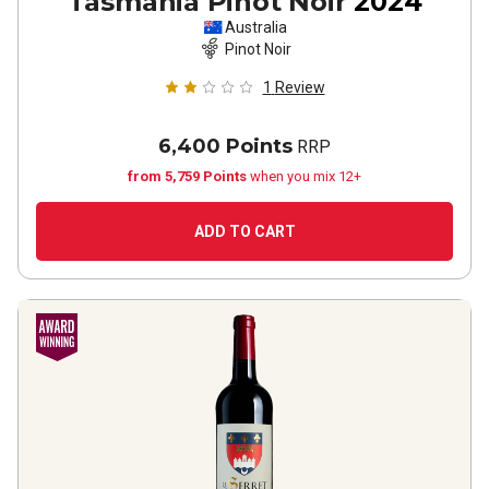
Tasmania Pinot Noir
2024
Australia
Pinot Noir
1
Review
6,400 Points
RRP
from 5,759 Points
when you mix 12+
ADD TO CART