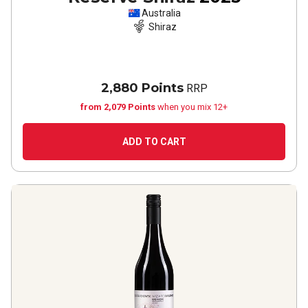
Australia
Shiraz
2,880 Points
RRP
from 2,079 Points
when you mix 12+
ADD TO CART