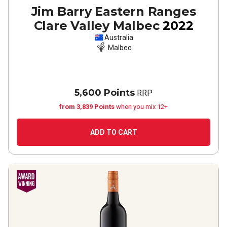
Jim Barry Eastern Ranges
Clare Valley Malbec
2022
Australia
Malbec
5,600 Points
RRP
from 3,839 Points
when you mix 12+
ADD TO CART