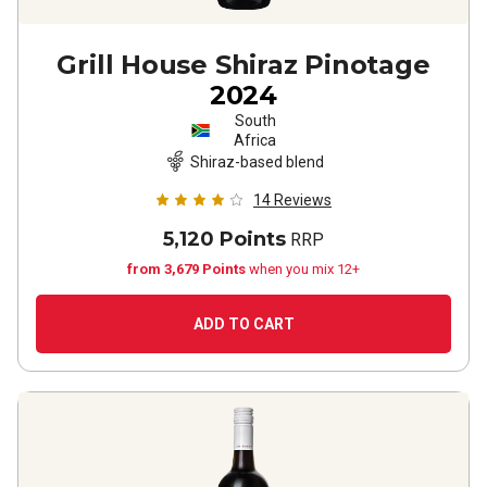
Grill House Shiraz Pinotage
2024
South
Africa
Shiraz-based blend
14
Reviews
5,120 Points
RRP
from 3,679 Points
when you mix 12+
ADD TO CART