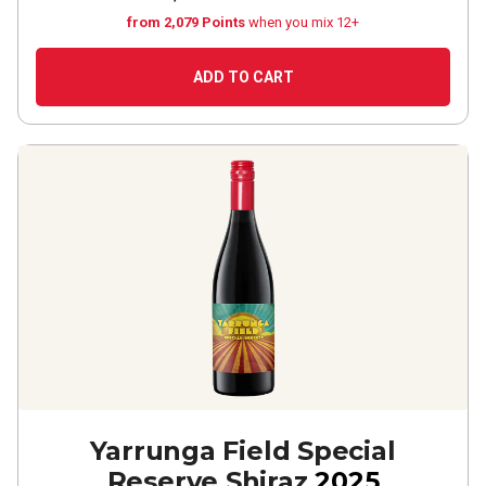
from 2,079 Points
when you mix 12+
ADD TO CART
Yarrunga Field Special
Reserve Shiraz
2025