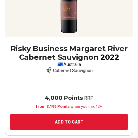
Risky Business Margaret River
Cabernet Sauvignon
2022
Australia
Cabernet Sauvignon
4,000 Points
RRP
from 3,199 Points
when you mix 12+
ADD TO CART