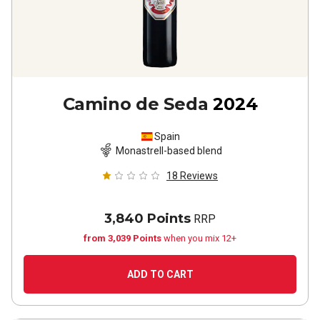
Camino de Seda
2024
Spain
Monastrell-based blend
18
Reviews
3,840 Points
RRP
from 3,039 Points
when you mix 12+
ADD TO CART