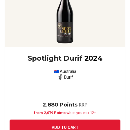
Spotlight Durif
2024
Australia
Durif
2,880 Points
RRP
from 2,079 Points
when you mix 12+
ADD TO CART