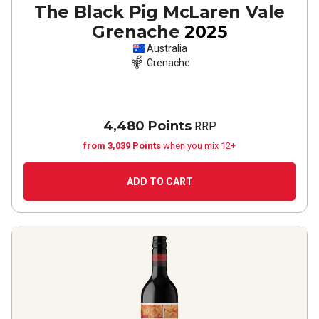
The Black Pig McLaren Vale
Grenache
2025
Australia
Grenache
4,480 Points
RRP
from 3,039 Points
when you mix 12+
ADD TO CART