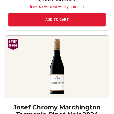
from 5,279 Points
when you mix 12+
ADD TO CART
Josef Chromy Marchington