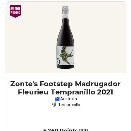
Zonte's Footstep Madrugador
Fleurieu Tempranillo
2021
Australia
Tempranillo
5,760 Points
RRP