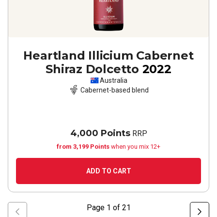
Heartland Illicium Cabernet
Shiraz Dolcetto
2022
Australia
Cabernet-based blend
4,000 Points
RRP
from 3,199 Points
when you mix 12+
ADD TO CART
Page
1
of
21