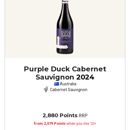
Purple Duck Cabernet
Sauvignon
2024
Australia
Cabernet Sauvignon
2,880 Points
RRP
from 2,079 Points
when you mix 12+