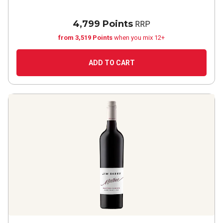
4,799 Points
RRP
from 3,519 Points
when you mix 12+
ADD TO CART