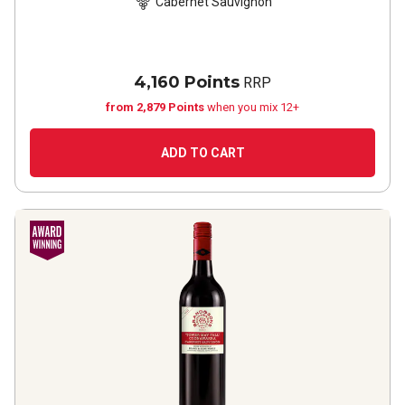
Cabernet Sauvignon
4,160 Points
RRP
from 2,879 Points
when you mix 12+
ADD TO CART