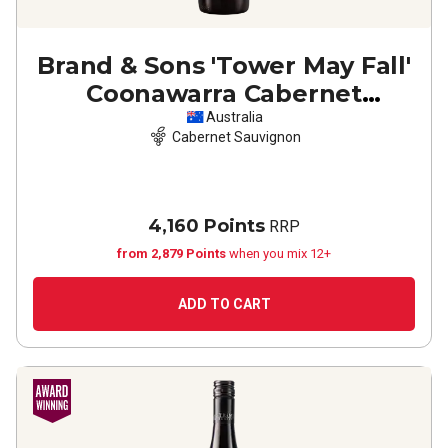
Brand & Sons 'Tower May Fall'
Coonawarra Cabernet
Sauvignon
2023
Australia
Cabernet Sauvignon
4,160 Points
RRP
from 2,879 Points
when you mix 12+
ADD TO CART