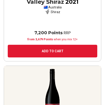
Valley Shiraz
2021
Australia
Shiraz
7,200 Points
RRP
from 3,679 Points
when you mix 12+
ADD TO CART