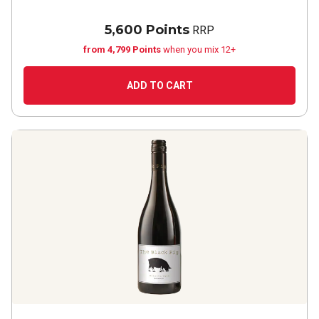
5,600 Points
RRP
from 4,799 Points
when you mix 12+
ADD TO CART