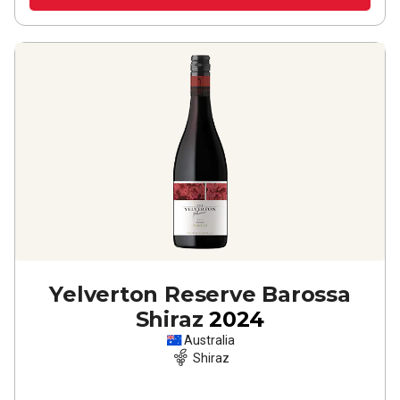
Yelverton Reserve Barossa
Shiraz
2024
Australia
Shiraz