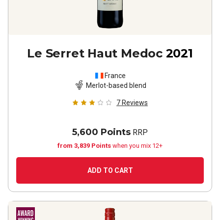
Le Serret Haut Medoc
2021
France
Merlot-based blend
7
Reviews
5,600 Points
RRP
from 3,839 Points
when you mix 12+
ADD TO CART