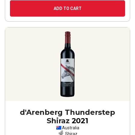
ADD TO CART
d'Arenberg Thunderstep
Shiraz
2021
Australia
Shiraz