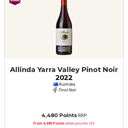
Allinda Yarra Valley Pinot Noir
2022
Australia
Pinot Noir
4,480 Points
RRP
from 4,480 Points
when you mix 12+