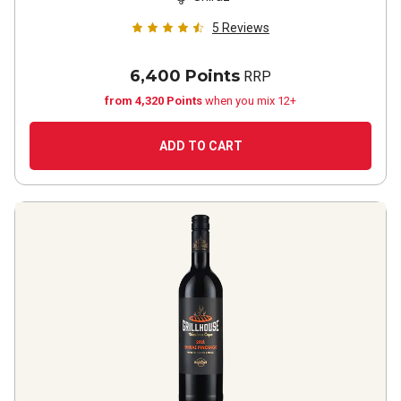
5
Reviews
6,400 Points
RRP
from 4,320 Points
when you mix 12+
ADD TO CART