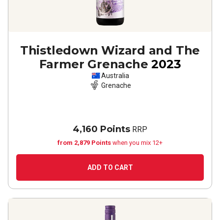
Thistledown Wizard and The
Farmer Grenache
2023
Australia
Grenache
4,160 Points
RRP
from 2,879 Points
when you mix 12+
ADD TO CART