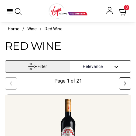
0
Home
Wine
Red Wine
RED WINE
Filter
Page
1
of
21