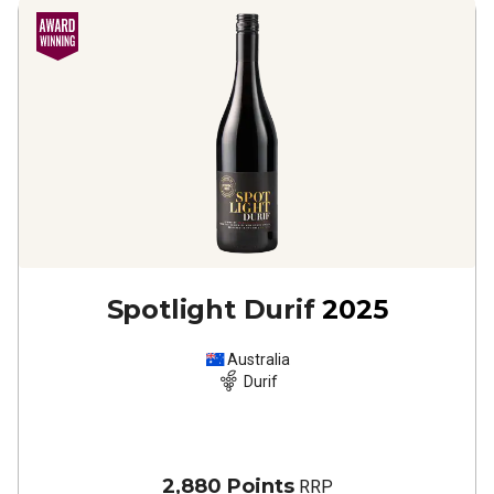
Spotlight Durif
2025
Australia
Durif
2,880 Points
RRP