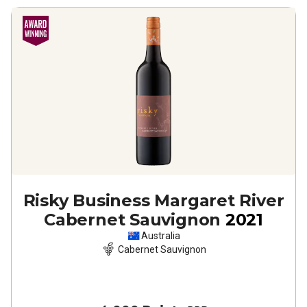
Risky Business Margaret River
Cabernet Sauvignon
2021
Australia
Cabernet Sauvignon