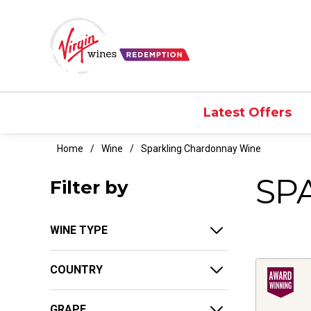
Latest Offers
Home
Wine
Sparkling Chardonnay Wine
SP
Filter by
WINE TYPE
COUNTRY
GRAPE