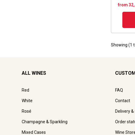
from 32
Showing (
1
ALL WINES
CUSTOM
Red
FAQ
White
Contact
Rosé
Delivery &
Champagne & Sparkling
Order stat
Mixed Cases
Wine Stor