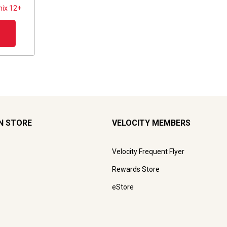
ix 12+
N STORE
VELOCITY MEMBERS
Velocity Frequent Flyer
Rewards Store
eStore