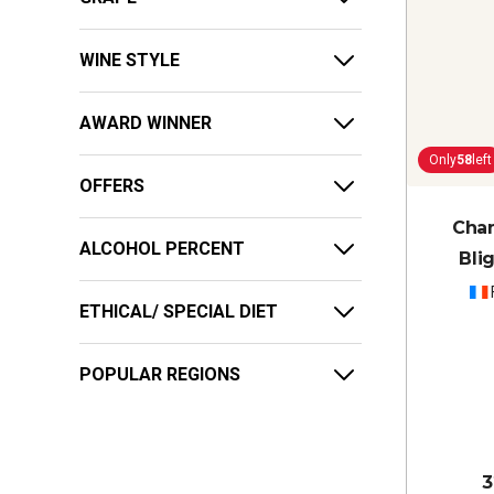
WINE STYLE
AWARD WINNER
Only
58
left
OFFERS
Cha
ALCOHOL PERCENT
Bli
ETHICAL/ SPECIAL DIET
POPULAR REGIONS
3