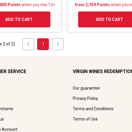
,000 Points
when you mix 12+
from 2,159 Points
when you m
ADD TO CART
ADD TO CART
1
to
2
of
2
)
ER SERVICE
VIRGIN WINES REDEMPTIO
Our guarantee
Privacy Policy
 returns
Terms and Conditions
us
Terms of Use
e Account