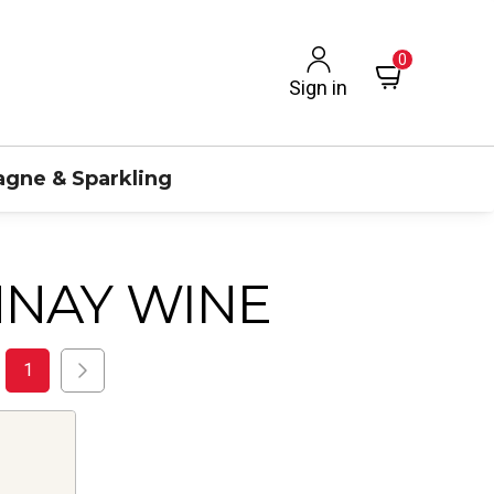
0
Sign in
gne & Sparkling
NAY WINE
1