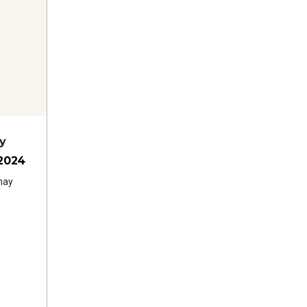
y
2024
nay