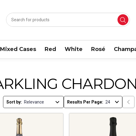
Mixed Cases
Red
White
Rosé
Champa
ARKLING CHARDON
Sort by:
Results Per Page: