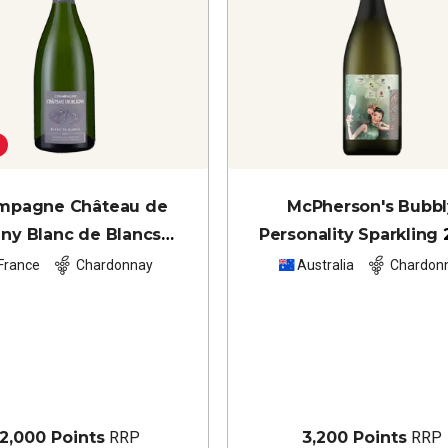
mpagne Château de
McPherson's Bubbl
gny Blanc de Blancs
Personality Sparkling
(magnum)
NV
France
Chardonnay
Australia
Chardon
2,000 Points
RRP
3,200 Points
RRP