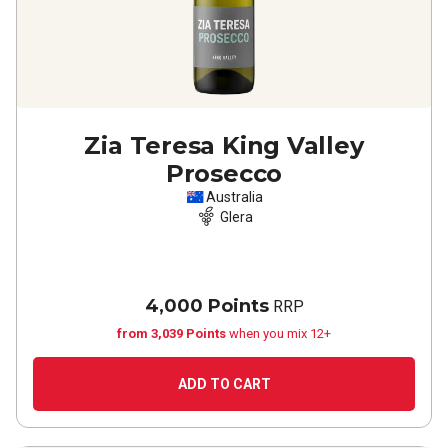
Zia Teresa King Valley
Prosecco
Australia
Glera
4,000 Points
RRP
from 3,039 Points
when you mix 12+
ADD TO CART