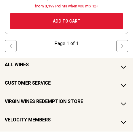
from 3,199 Points
when you mix 12+
ADD TO CART
Page
1
of
1
ALL WINES
CUSTOMER SERVICE
VIRGIN WINES REDEMPTION STORE
VELOCITY MEMBERS