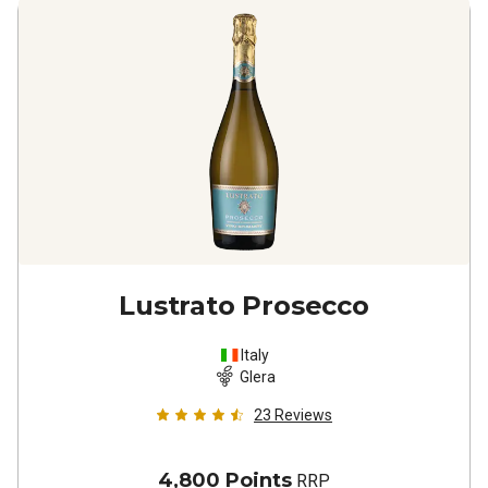
Lustrato Prosecco
Italy
Glera
23
Reviews
4,800 Points
RRP