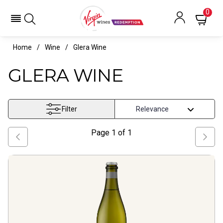
0
Home
Wine
Glera Wine
GLERA WINE
Filter
Page
1
of
1