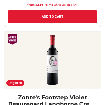
from 3,519 Points
when you mix 12+
ADD TO CART
Only
18
left
Zonte's Footstep Violet
Beauregard Langhorne Creek