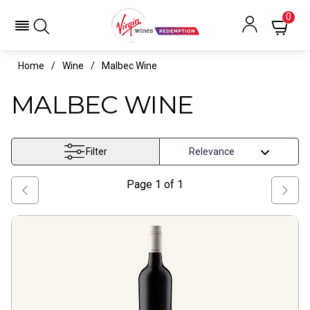
0
Home
Wine
Malbec Wine
MALBEC WINE
Filter
Page
1
of
1