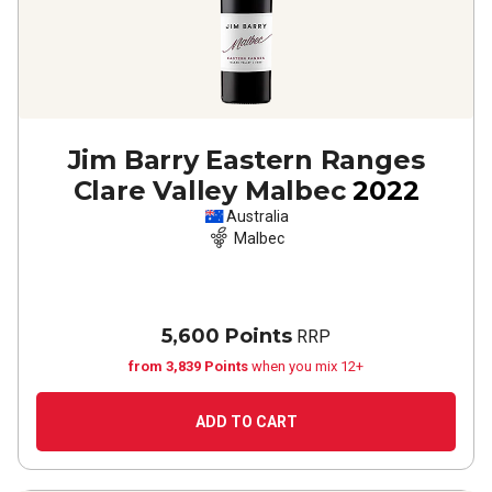
Jim Barry Eastern Ranges
Clare Valley Malbec
2022
Australia
Malbec
5,600 Points
RRP
from 3,839 Points
when you mix 12+
ADD TO CART