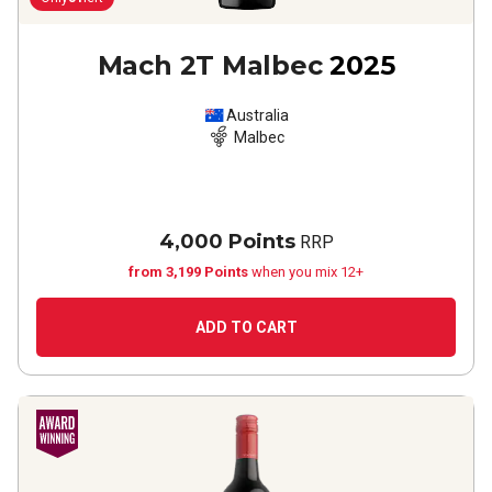
Mach 2T Malbec
2025
Australia
Malbec
4,000 Points
RRP
from 3,199 Points
when you mix 12+
ADD TO CART