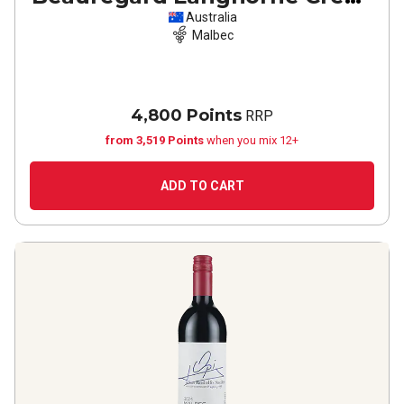
Malbec
2022
Australia
Malbec
4,800 Points
RRP
from 3,519 Points
when you mix 12+
ADD TO CART