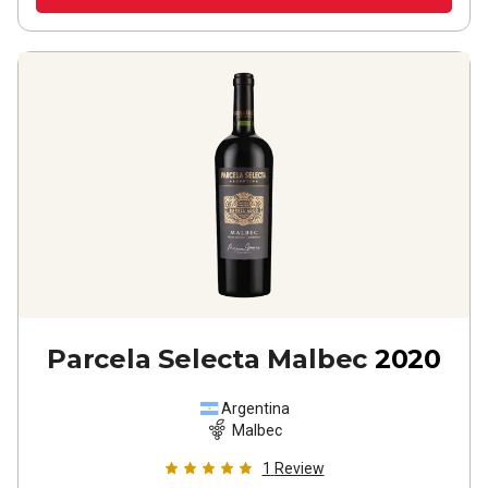
Parcela Selecta Malbec
2020
Argentina
Malbec
1
Review