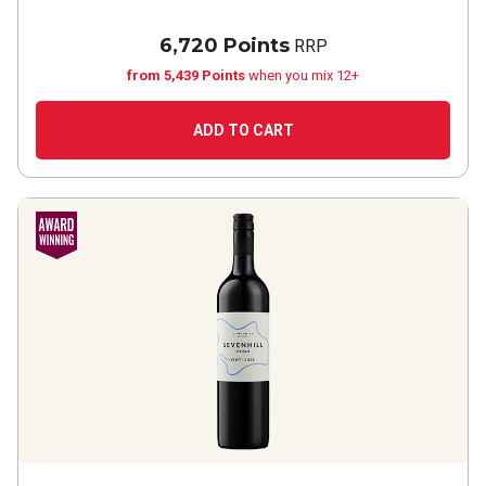
6,720 Points
RRP
from 5,439 Points
when you mix 12+
ADD TO CART