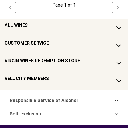
Page
1
of
1
ALL WINES
CUSTOMER SERVICE
VIRGIN WINES REDEMPTION STORE
VELOCITY MEMBERS
Responsible Service of Alcohol
Self-exclusion