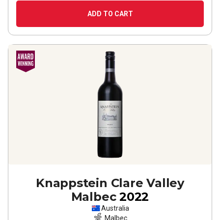
ADD TO CART
Knappstein Clare Valley
Malbec
2022
Australia
Malbec