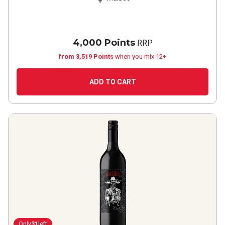
4,000 Points
RRP
from 3,519 Points
when you mix 12+
ADD TO CART
Only
31
left