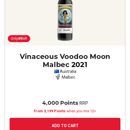
Only
49
left
Vinaceous Voodoo Moon
Malbec
2021
Australia
Malbec
4,000 Points
RRP
from 3,199 Points
when you mix 12+
ADD TO CART