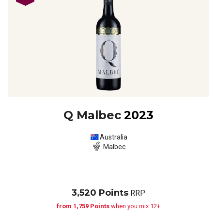
Q Malbec
2023
Australia
Malbec
3,520 Points
RRP
from 1,759 Points
when you mix 12+