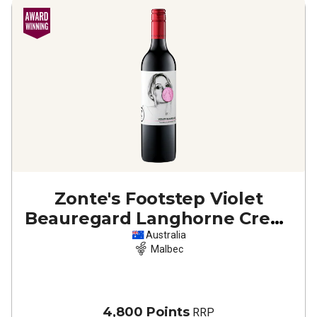
Zonte's Footstep Violet
Beauregard Langhorne Creek
Malbec
2023
Australia
Malbec
4,800 Points
RRP