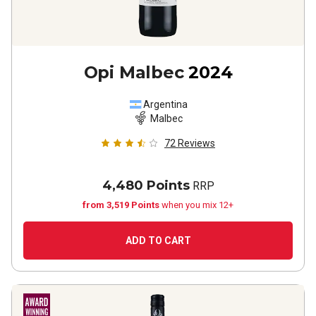
Opi Malbec
2024
Argentina
Malbec
72
Reviews
4,480 Points
RRP
from 3,519 Points
when you mix 12+
ADD TO CART