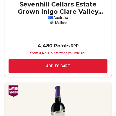
Sevenhill Cellars Estate
Grown Inigo Clare Valley
Malbec
2022
Australia
Malbec
4,480 Points
RRP
from 3,679 Points
when you mix 12+
ADD TO CART