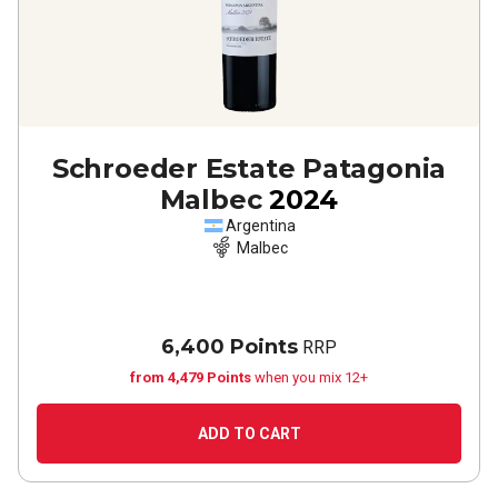
Schroeder Estate Patagonia
Malbec
2024
Argentina
Malbec
6,400 Points
RRP
from 4,479 Points
when you mix 12+
ADD TO CART