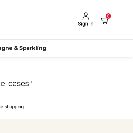
0
Sign in
gne & Sparkling
ne-cases"
ue shopping.