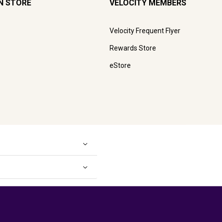
N STORE
VELOCITY MEMBERS
Velocity Frequent Flyer
Rewards Store
eStore