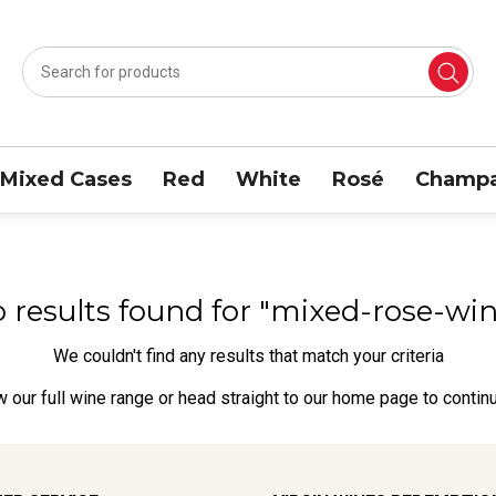
Mixed Cases
Red
White
Rosé
Champa
o results found for "mixed-rose-wi
We couldn't find any results that match your criteria
w our full wine range
or head straight to our
home page
to contin