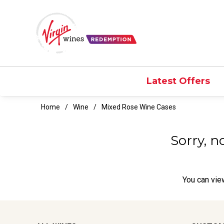
Latest Offers
Home
Wine
Mixed Rose Wine Cases
Sorry, n
You can
vie