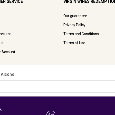
ER SERVICE
VIRGIN WINES REDEMPTIO
Our guarantee
Privacy Policy
 returns
Terms and Conditions
us
Terms of Use
e Account
 Alcohol
s,
s