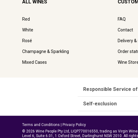
ALL WINES
CUSTOM
Red
FAQ
White
Contact
Rosé
Delivery &
Champagne & Sparkling
Order stat
Mixed Cases
Wine Stor
Responsible Service of
Self-exclusion
Terms and Conditions
|
Privacy Policy
© 2026 Wine People Pty Ltd, LIQP770016550, trading as Virgin Wine
Level 6, Suite 6.01, 1 Oxford Street, Darlinghurst NSW 2010. All right