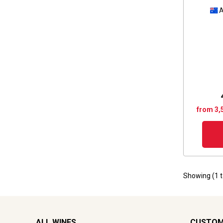
A
from 3,
Showing (
1
ALL WINES
CUSTOM