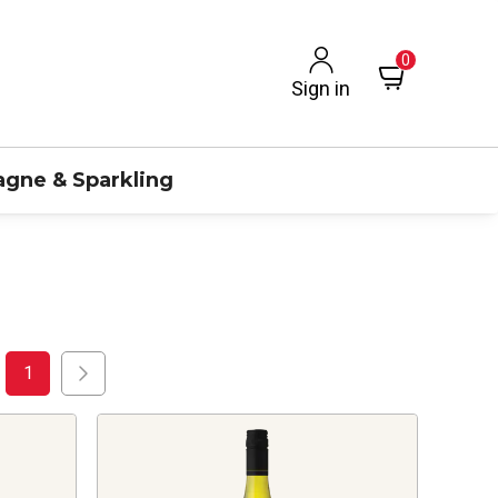
0
Sign in
gne & Sparkling
1