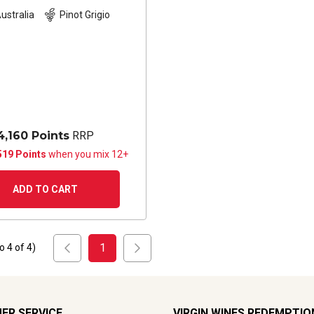
ustralia
Pinot Grigio
4,160 Points
RRP
519 Points
when you mix 12+
ADD TO CART
1
to
4
of
4
)
ER SERVICE
VIRGIN WINES REDEMPTIO