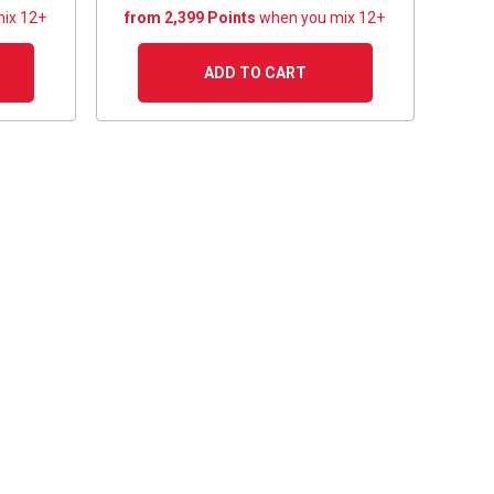
ix 12+
from 2,399 Points
when you mix 12+
ADD TO CART