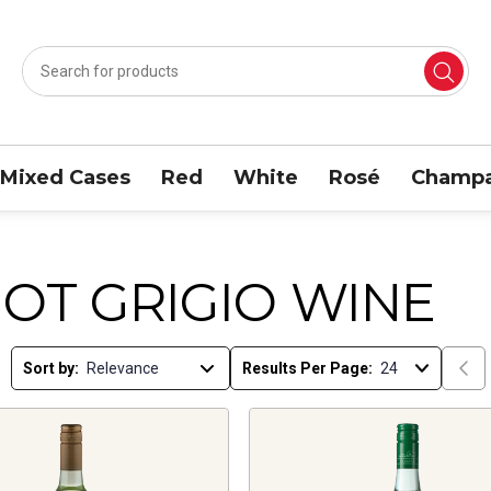
Mixed Cases
Red
White
Rosé
Champa
NOT GRIGIO WINE
Sort by:
Results Per Page: