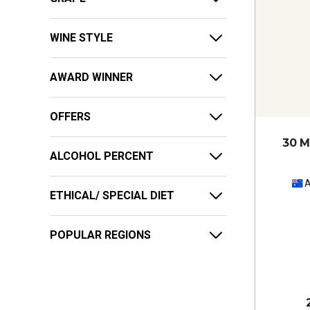
WINE STYLE
AWARD WINNER
OFFERS
30 M
ALCOHOL PERCENT
A
ETHICAL/ SPECIAL DIET
POPULAR REGIONS