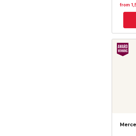
from 1,
Merce