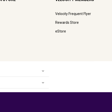
Velocity Frequent Flyer
Rewards Store
eStore