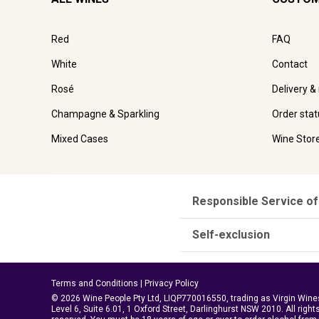
Red
FAQ
White
Contact
Rosé
Delivery &
Champagne & Sparkling
Order stat
Mixed Cases
Wine Stor
Responsible Service of
Self-exclusion
Terms and Conditions
|
Privacy Policy
© 2026 Wine People Pty Ltd, LIQP770016550, trading as Virgin Wine
Level 6, Suite 6.01, 1 Oxford Street, Darlinghurst NSW 2010. All right