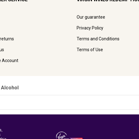
Our guarantee
Privacy Policy
 returns
Terms and Conditions
us
Terms of Use
e Account
 Alcohol
s,
s