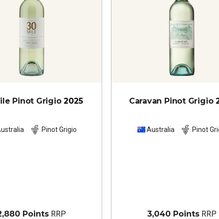
ile Pinot Grigio
2025
Caravan Pinot Grigio
ustralia
Pinot Grigio
Australia
Pinot Gri
2,880 Points
RRP
3,040 Points
RRP