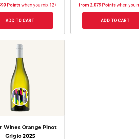
599 Points
when you mix 12+
from 2,079 Points
when you m
ADD TO CART
ADD TO CART
r Wines Orange Pinot
Grigio
2025