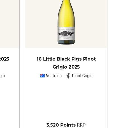
2025
16 Little Black Pigs Pinot
Grigio
2025
gio
Australia
Pinot Grigio
3,520 Points
RRP