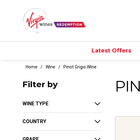
Latest Offers
Home
Wine
Pinot Grigio Wine
PI
Filter by
WINE TYPE
COUNTRY
GRAPE