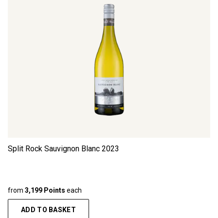
Split Rock Sauvignon Blanc
2023
from
3,199 Points
each
ADD TO BASKET