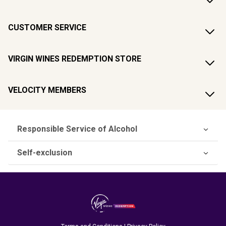
CUSTOMER SERVICE
VIRGIN WINES REDEMPTION STORE
VELOCITY MEMBERS
Responsible Service of Alcohol
Self-exclusion