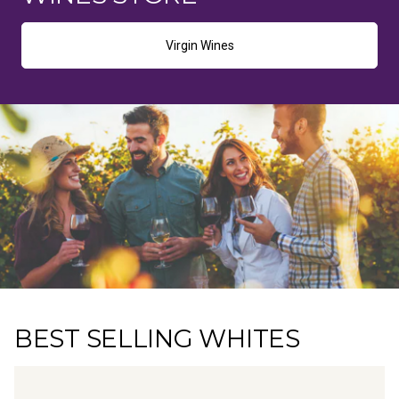
Virgin Wines
BEST SELLING WHITES