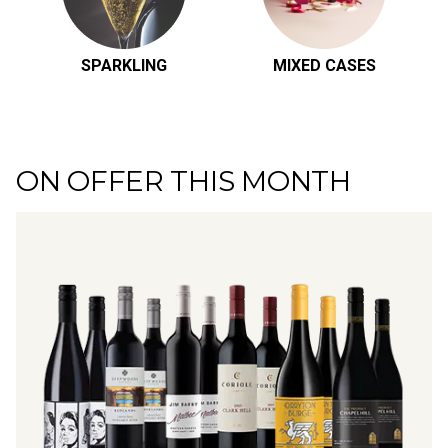
SPARKLING
MIXED CASES
ON OFFER THIS MONTH