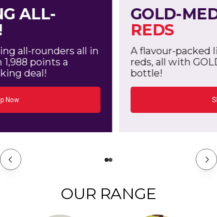
GOLD-MEDAL
AUSSIE
REDS
A flavour-packed line up of stand-out
reds, all with GOLD from 2,558 points a
bottle!
Shop Now
OUR RANGE