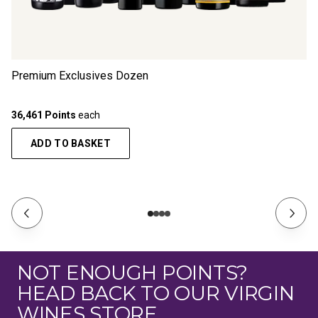
Premium Exclusives Dozen
36,461 Points
each
ADD TO BASKET
NOT ENOUGH POINTS?
HEAD BACK TO OUR VIRGIN
WINES STORE