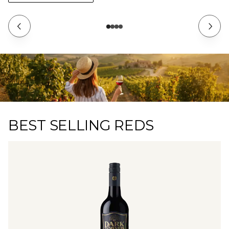
BEST SELLING REDS