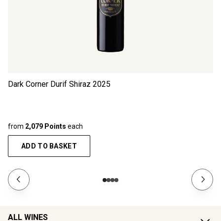
Dark Corner Durif Shiraz
2025
from
2,079 Points
each
ADD TO BASKET
ALL WINES