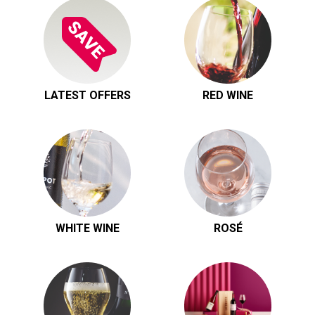
LATEST OFFERS
RED WINE
WHITE WINE
ROSÉ