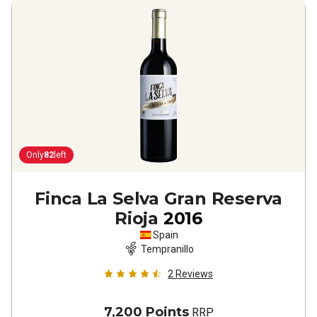
Only
82
left
Finca La Selva Gran Reserva
Rioja
2016
Spain
Tempranillo
2
Reviews
7,200 Points
RRP