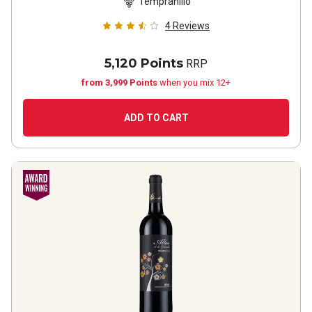
Tempranillo
4
Reviews
5,120 Points
RRP
from 3,999 Points
when you mix 12+
ADD TO CART