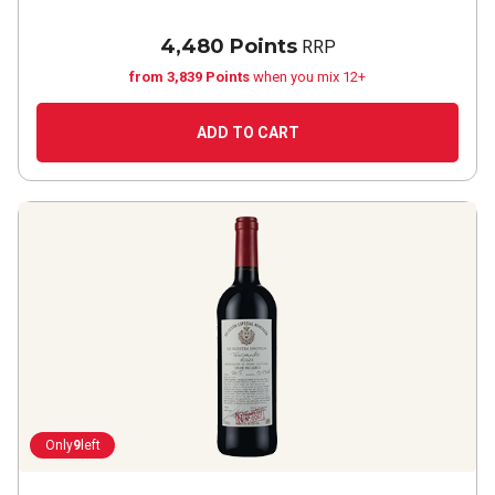
4,480 Points
RRP
from 3,839 Points
when you mix 12+
ADD TO CART
Only
9
left