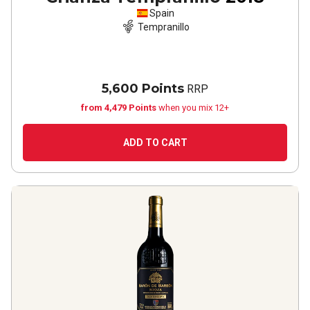
Spain
Tempranillo
5,600 Points
RRP
from 4,479 Points
when you mix 12+
ADD TO CART