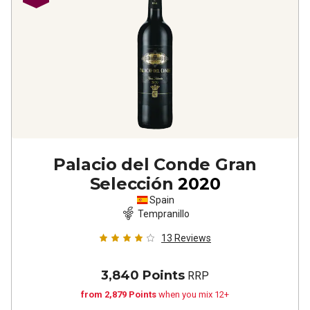
Palacio del Conde Gran
Selección
2020
Spain
Tempranillo
13
Reviews
3,840 Points
RRP
from 2,879 Points
when you mix 12+