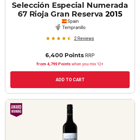
Selección Especial Numerada
67 Rioja Gran Reserva
2015
Spain
Tempranillo
2
Reviews
6,400 Points
RRP
from 4,799 Points
when you mix 12+
ADD TO CART