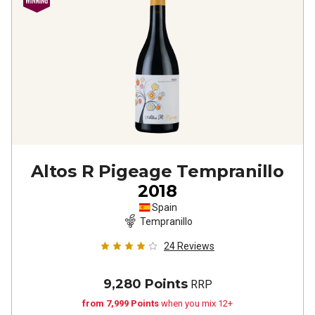
Altos R Pigeage Tempranillo
2018
Spain
Tempranillo
24
Reviews
9,280 Points
RRP
from 7,999 Points
when you mix 12+