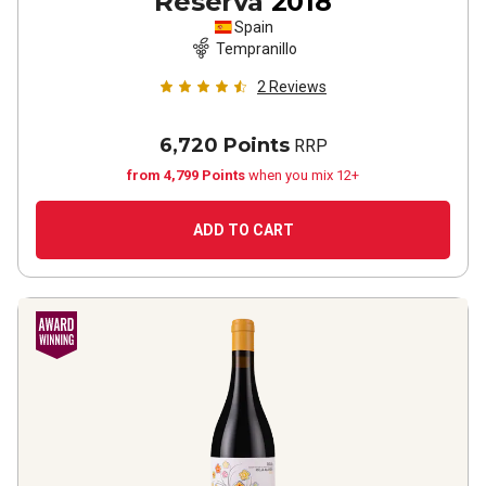
Reserva
2018
Spain
Tempranillo
2
Reviews
6,720 Points
RRP
from 4,799 Points
when you mix 12+
ADD TO CART