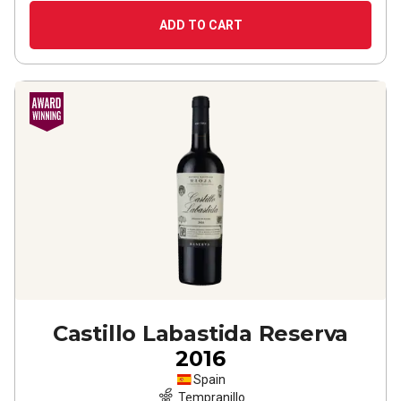
ADD TO CART
Castillo Labastida Reserva
2016
Spain
Tempranillo