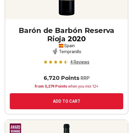
Barón de Barbón Reserva
Rioja
2020
Spain
Tempranillo
4
Reviews
6,720 Points
RRP
from 5,279 Points
when you mix 12+
ADD TO CART