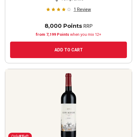
1
Review
8,000 Points
RRP
from 7,199 Points
when you mix 12+
ADD TO CART
Only
83
left