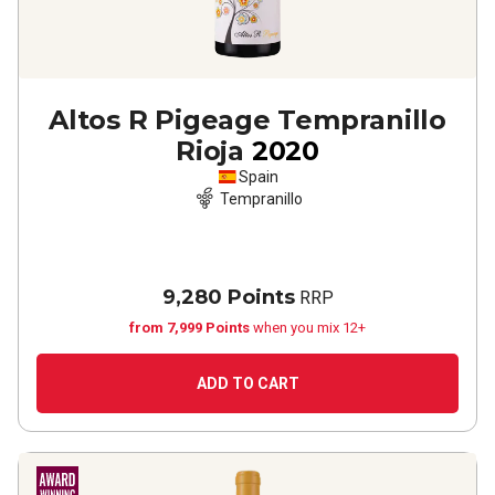
Altos R Pigeage Tempranillo
Rioja
2020
Spain
Tempranillo
9,280 Points
RRP
from 7,999 Points
when you mix 12+
ADD TO CART