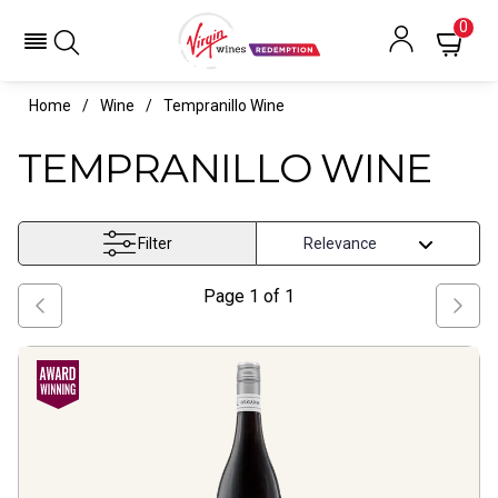
0
Home
Wine
Tempranillo Wine
TEMPRANILLO WINE
Filter
Page
1
of
1