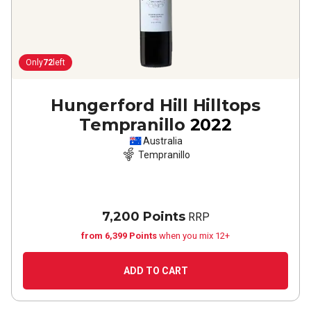
Only
72
left
Hungerford Hill Hilltops
Tempranillo
2022
Australia
Tempranillo
7,200 Points
RRP
from 6,399 Points
when you mix 12+
ADD TO CART