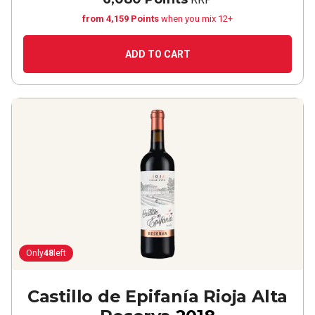
from 4,159 Points
when you mix 12+
ADD TO CART
Only
48
left
Castillo de Epifanía Rioja Alta