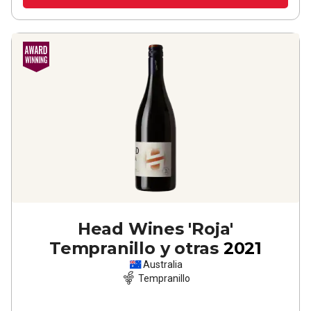
Head Wines 'Roja'
Tempranillo y otras
2021
Australia
Tempranillo