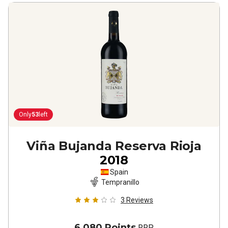
Only
53
left
Viña Bujanda Reserva Rioja
2018
Spain
Tempranillo
3
Reviews
6,080 Points
RRP