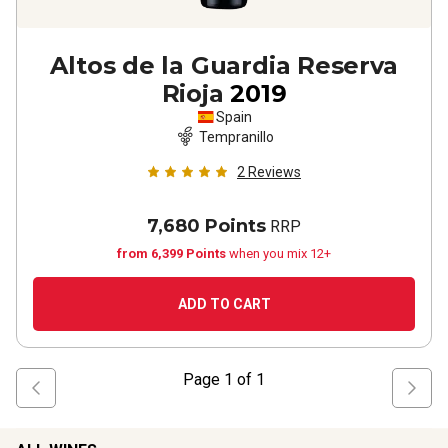
Altos de la Guardia Reserva
Rioja
2019
Spain
Tempranillo
2
Reviews
7,680 Points
RRP
from 6,399 Points
when you mix 12+
ADD TO CART
Page
1
of
1