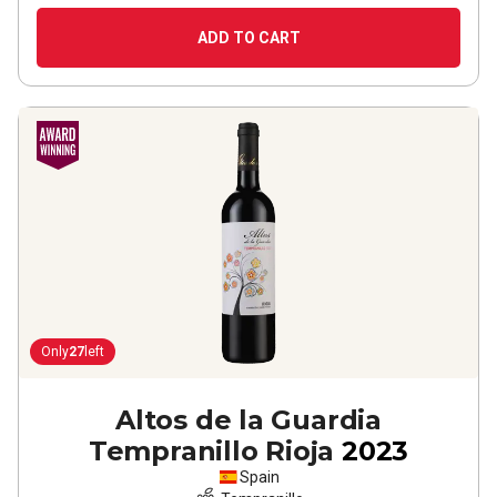
ADD TO CART
Only
27
left
Altos de la Guardia
Tempranillo Rioja
2023
Spain