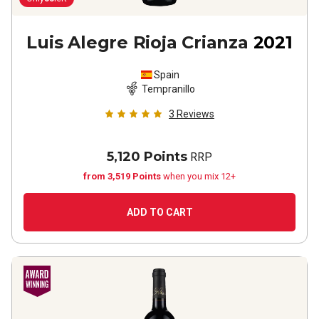
Luis Alegre Rioja Crianza
2021
Spain
Tempranillo
3
Reviews
5,120 Points
RRP
from 3,519 Points
when you mix 12+
ADD TO CART