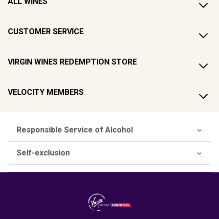
ALL WINES
CUSTOMER SERVICE
VIRGIN WINES REDEMPTION STORE
VELOCITY MEMBERS
Responsible Service of Alcohol
Self-exclusion