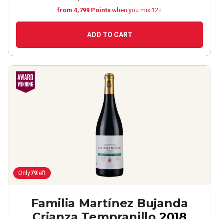
from 4,799 Points
when you mix 12+
ADD TO CART
Only
79
left
Familia Martínez Bujanda
Crianza Tempranillo
2018