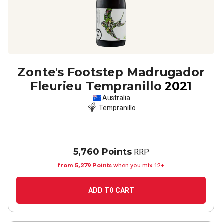
Zonte's Footstep Madrugador
Fleurieu Tempranillo
2021
Australia
Tempranillo
5,760 Points
RRP
from 5,279 Points
when you mix 12+
ADD TO CART