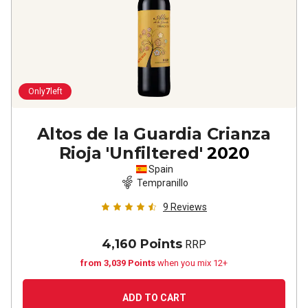
Only
7
left
Altos de la Guardia Crianza
Rioja 'Unfiltered'
2020
Spain
Tempranillo
9
Reviews
4,160 Points
RRP
from 3,039 Points
when you mix 12+
ADD TO CART