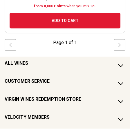
from 8,000 Points
when you mix 12+
ADD TO CART
Page
1
of
1
ALL WINES
CUSTOMER SERVICE
VIRGIN WINES REDEMPTION STORE
VELOCITY MEMBERS