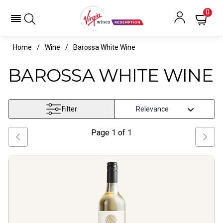
0
Home
Wine
Barossa White Wine
BAROSSA WHITE WINE
Filter
Page
1
of
1