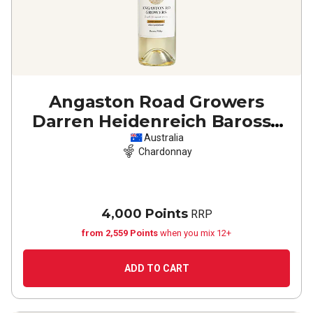
Angaston Road Growers
Darren Heidenreich Barossa
Valley Chardonnay
2024
Australia
Chardonnay
4,000 Points
RRP
from 2,559 Points
when you mix 12+
ADD TO CART