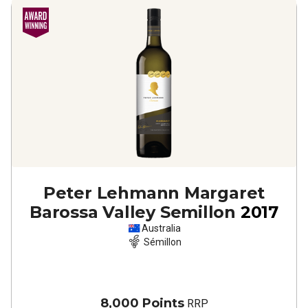
Peter Lehmann Margaret
Barossa Valley Semillon
2017
Australia
Sémillon
8,000 Points
RRP