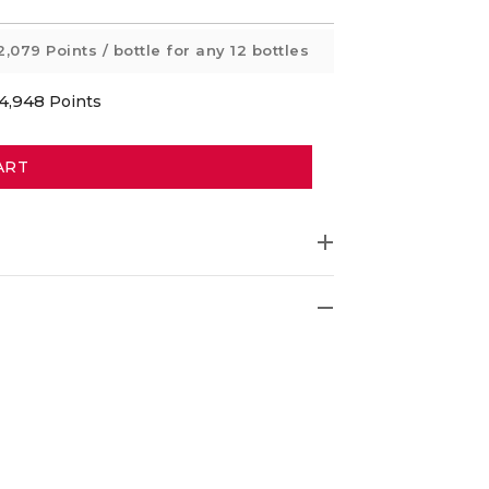
2,079 Points
/ bottle for any 12 bottles
4,948
Points
ART