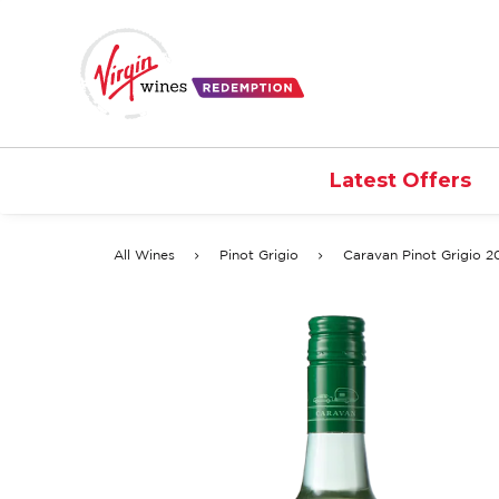
Latest Offers
All Wines
Pinot Grigio
Caravan Pinot Grigio 2