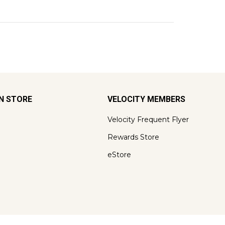
ON STORE
VELOCITY MEMBERS
Velocity Frequent Flyer
Rewards Store
eStore