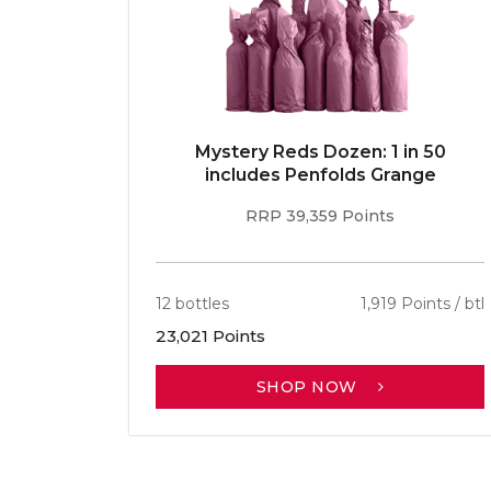
E 96pt
Mystery Reds Dozen: 1 in 50
r
includes Penfolds Grange
RRP 39,359 Points
ints / btl
12 bottles
1,919 Points / btl
23,021 Points
SHOP NOW