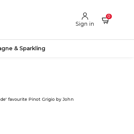
0
Sign in
gne & Sparkling
de' favourite Pinot Grigio by John