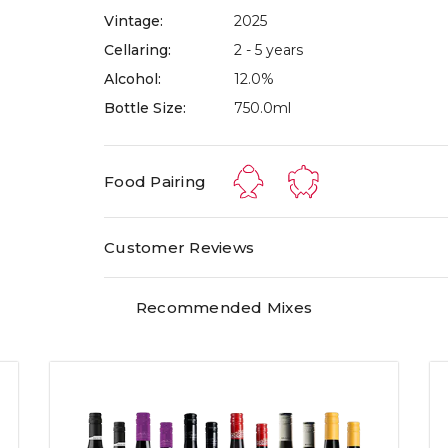
Vintage:
2025
Cellaring:
2 - 5 years
Alcohol:
12.0%
Bottle Size:
750.0ml
Food Pairing
Customer Reviews
Recommended Mixes