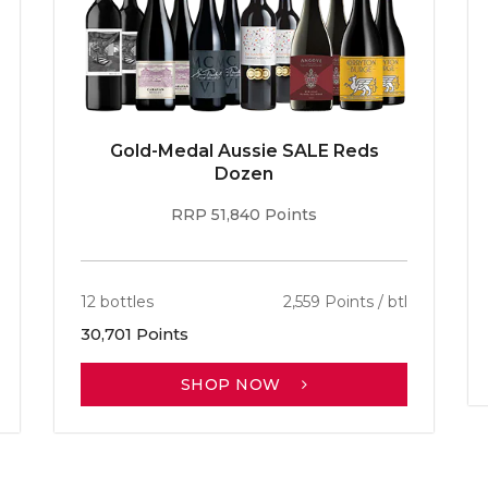
Gold-Medal Aussie SALE Reds
Dozen
RRP 51,840 Points
12 bottles
2,559 Points / btl
30,701 Points
SHOP NOW