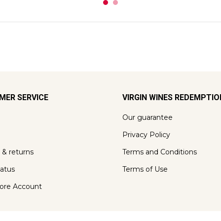
MER SERVICE
VIRGIN WINES REDEMPTI
Our guarantee
Privacy Policy
 & returns
Terms and Conditions
tatus
Terms of Use
ore Account