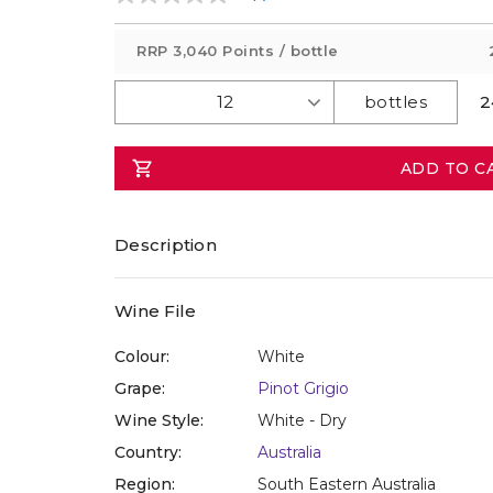
No
rating
value
RRP
3,040 Points
/ bottle
Same
page
link.
2
ADD TO C
Description
Wine File
Colour:
White
Grape:
Pinot Grigio
Wine Style:
White - Dry
Country:
Australia
Region:
South Eastern Australia