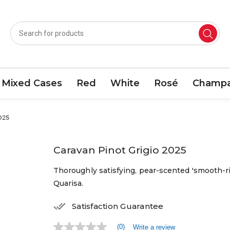
Mixed Cases
Red
White
Rosé
Champa
025
Caravan Pinot Grigio 2025
Thoroughly satisfying, pear-scented 'smooth-ri
Quarisa.
Satisfaction Guarantee
(0)
Write a review