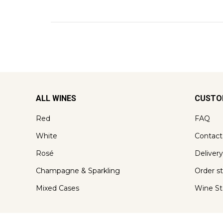
ALL WINES
CUSTO
Red
FAQ
White
Contact
Rosé
Delivery
Champagne & Sparkling
Order s
Mixed Cases
Wine St