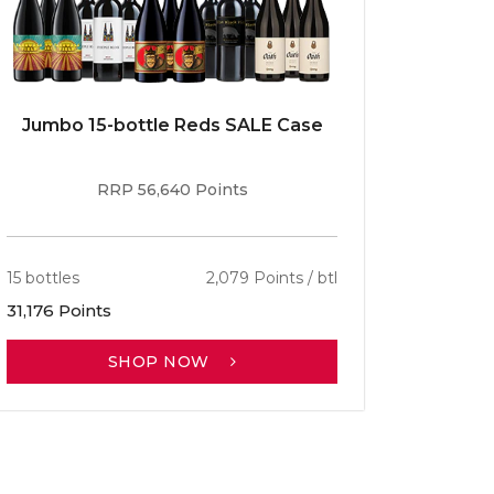
Jumbo 15-bottle Reds SALE Case
Caber
RRP 56,640 Points
15 bottles
2,079 Points / btl
13 bottle
31,176 Points
30,701 P
SHOP NOW