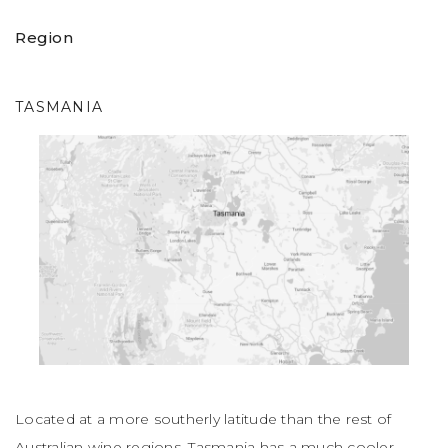
sweet spice. Juby fruits on the palate, soft tannins and
crunchy acidity."
(John Lehmann, The Australian). Don’t
Region
miss it!
TASMANIA
Located at a more southerly latitude than the rest of
Australian wine regions, Tasmania has a much cooler