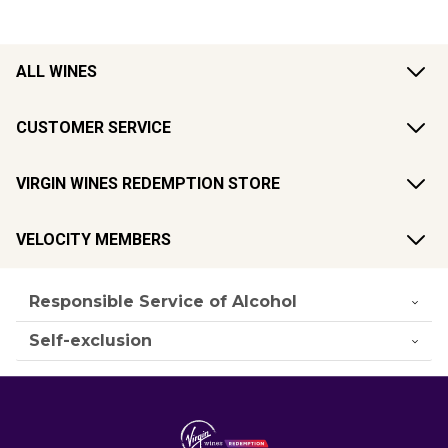
ALL WINES
CUSTOMER SERVICE
VIRGIN WINES REDEMPTION STORE
VELOCITY MEMBERS
Responsible Service of Alcohol
Self-exclusion