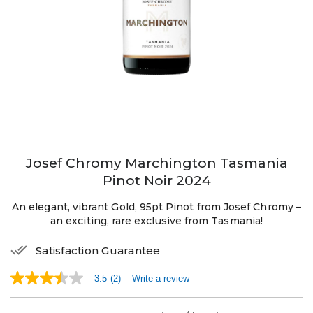
Josef Chromy Marchington Tasmania
Pinot Noir 2024
An elegant, vibrant Gold, 95pt Pinot from Josef Chromy –
an exciting, rare exclusive from Tasmania!
Satisfaction Guarantee
3.5
(2)
Write a review
3.5
out
of