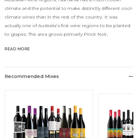
climate and the potential to make distinctly different cool-
climate wines than in the rest of the country. It was
actually one of Australia’s first wine regions to be planted
to grapes. The area grows primarily Pinot Noir,
Chardonnay and Sauvignon Blanc with splashes of
READ MORE
Riesling, Pinot Gris and Cabernet Sauvignon.
Recommended Mixes