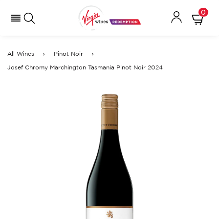
0
All Wines
Pinot Noir
Josef Chromy Marchington Tasmania Pinot Noir 2024