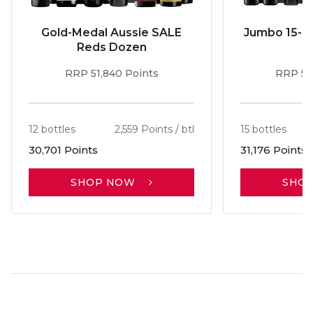
Gold-Medal Aussie SALE
Jumbo 15-b
Reds Dozen
RRP 51,840 Points
RRP 56
12 bottles
2,559 Points / btl
15 bottles
30,701 Points
31,176 Points
SHOP NOW
SHO