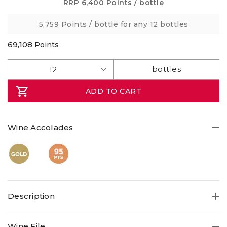
5
RRP
6,400 Points
/ bottle
stars,
average
5,759 Points
/ bottle for any 12 bottles
rating
value.
Read
69,108
Points
2
Reviews.
Same
page
link.
ADD TO CART
Wine Accolades
Description
Tasmanian Pinot Noir very rarely leaves the state! This
Wine File