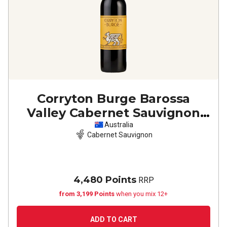
Corryton Burge Barossa
Valley Cabernet Sauvignon
2023
Australia
Cabernet Sauvignon
4,480 Points
RRP
from 3,199 Points
when you mix 12+
ADD TO CART