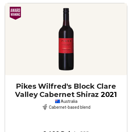
Pikes Wilfred's Block Clare
Valley Cabernet Shiraz
2021
Australia
Cabernet-based blend