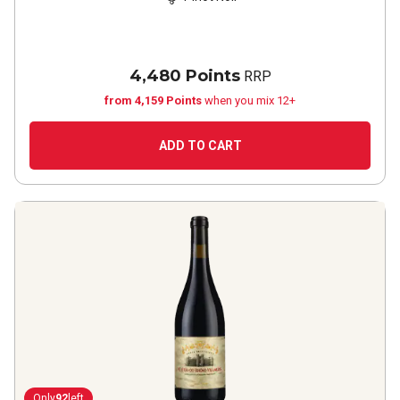
4,480 Points
RRP
from 4,159 Points
when you mix 12+
ADD TO CART
Only
92
left