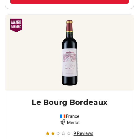
Le Bourg Bordeaux
France
Merlot
9
Reviews