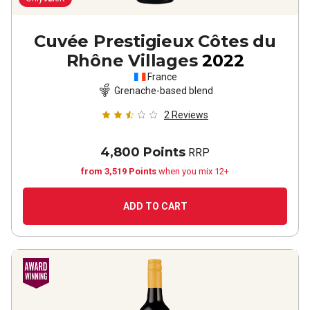
Cuvée Prestigieux Côtes du
Rhône Villages
2022
France
Grenache-based blend
2
Reviews
4,800 Points
RRP
from 3,519 Points
when you mix 12+
ADD TO CART