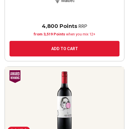
Malbec
4,800 Points
RRP
from 3,519 Points
when you mix 12+
ADD TO CART