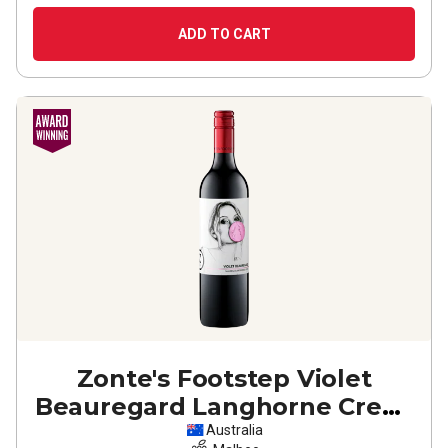
ADD TO CART
Zonte's Footstep Violet
Beauregard Langhorne Creek
Malbec
2023
Australia