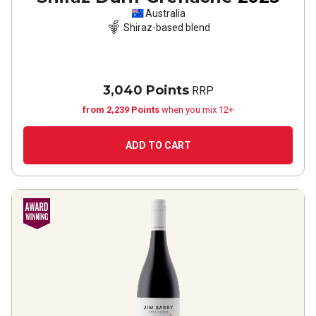
Australia
Shiraz-based blend
3,040 Points
RRP
from 2,239 Points
when you mix 12+
ADD TO CART