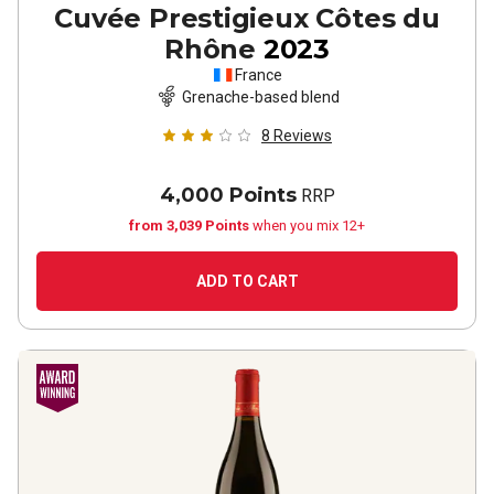
Cuvée Prestigieux Côtes du
Rhône
2023
France
Grenache-based blend
8
Reviews
4,000 Points
RRP
from 3,039 Points
when you mix 12+
ADD TO CART