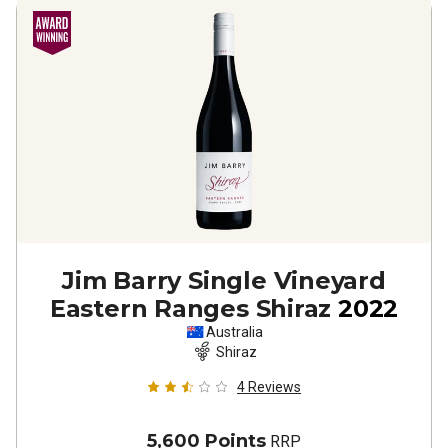
Jim Barry Single Vineyard
Eastern Ranges Shiraz
2022
Australia
Shiraz
4
Reviews
5,600 Points
RRP