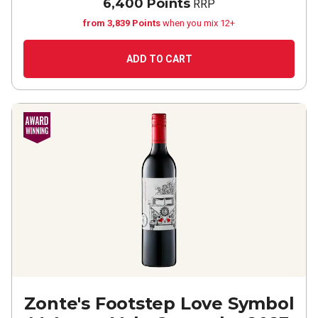
6,400 Points
RRP
from 3,839 Points
when you mix 12+
ADD TO CART
Zonte's Footstep Love Symbol