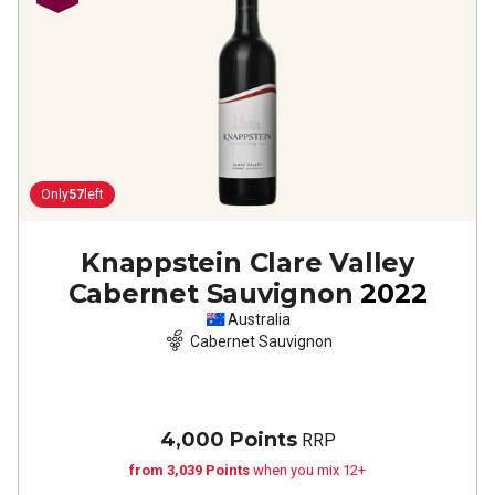
Only
57
left
Knappstein Clare Valley
Cabernet Sauvignon
2022
Australia
Cabernet Sauvignon
4,000 Points
RRP
from 3,039 Points
when you mix 12+