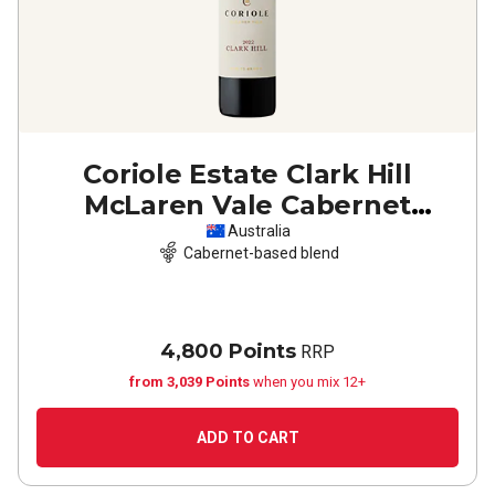
Coriole Estate Clark Hill
McLaren Vale Cabernet
Sauvignon Shiraz
2022
Australia
Cabernet-based blend
4,800 Points
RRP
from 3,039 Points
when you mix 12+
ADD TO CART