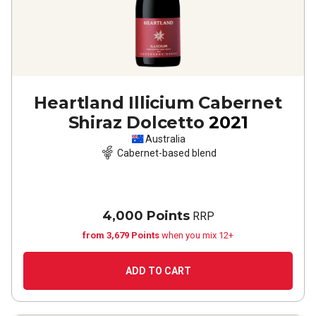
Heartland Illicium Cabernet
Shiraz Dolcetto
2021
Australia
Cabernet-based blend
4,000 Points
RRP
from 3,679 Points
when you mix 12+
ADD TO CART