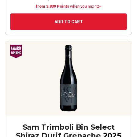
from 3,839 Points
when you mix 12+
ADD TO CART
Sam Trimboli Bin Select
Shiraz Durif Grenache
2025