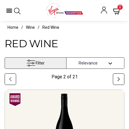
0
Home
Wine
Red Wine
RED WINE
Filter
Page
2
of
21