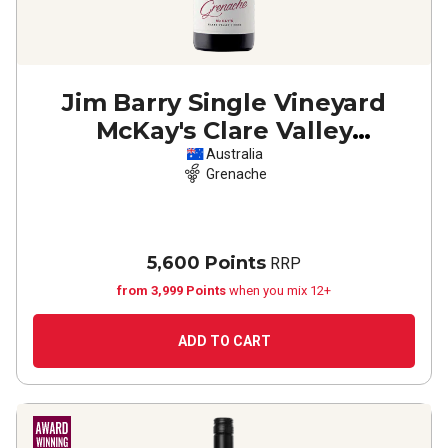
Jim Barry Single Vineyard
McKay's Clare Valley
Grenache
2024
Australia
Grenache
5,600 Points
RRP
from 3,999 Points
when you mix 12+
ADD TO CART