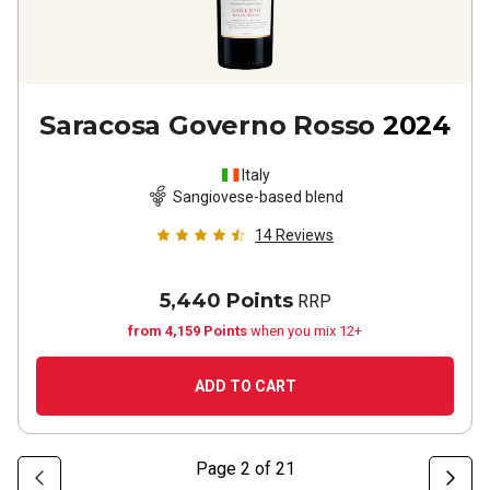
Saracosa Governo Rosso
2024
Italy
Sangiovese-based blend
14
Reviews
5,440 Points
RRP
from 4,159 Points
when you mix 12+
ADD TO CART
Page
2
of
21