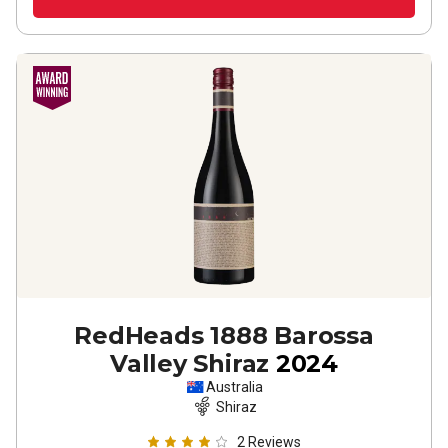
RedHeads 1888 Barossa
Valley Shiraz
2024
Australia
Shiraz
2
Reviews