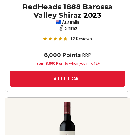
RedHeads 1888 Barossa
Valley Shiraz
2023
Australia
Shiraz
12
Reviews
8,000 Points
RRP
from 8,000 Points
when you mix 12+
ADD TO CART