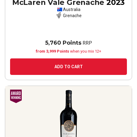
McLaren Vale Grenache
2023
Australia
Grenache
5,760 Points
RRP
from 3,999 Points
when you mix 12+
ADD TO CART