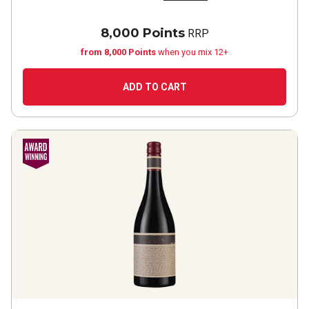
8,000 Points
RRP
from 8,000 Points
when you mix 12+
ADD TO CART