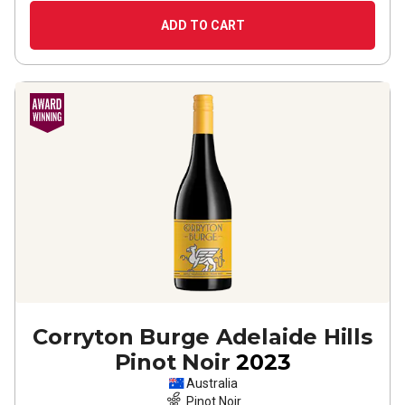
ADD TO CART
Corryton Burge Adelaide Hills
Pinot Noir
2023
Australia
Pinot Noir