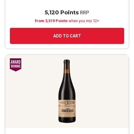
5,120 Points
RRP
from 3,519 Points
when you mix 12+
ADD TO CART