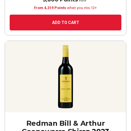
from 4,319 Points
when you mix 12+
ADD TO CART
Redman Bill & Arthur