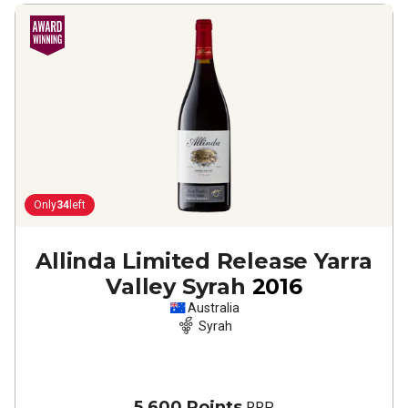
Only
34
left
Allinda Limited Release Yarra
Valley Syrah
2016
Australia
Syrah
5,600 Points
RRP