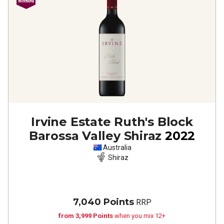
Irvine Estate Ruth's Block
Barossa Valley Shiraz
2022
Australia
Shiraz
7,040 Points
RRP
from 3,999 Points
when you mix 12+