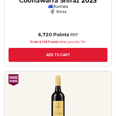
Coonawarra Shiraz
2023
Australia
Shiraz
6,720 Points
RRP
from 4,159 Points
when you mix 12+
ADD TO CART