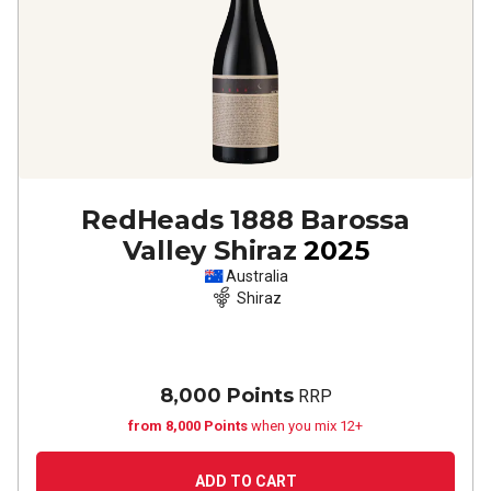
RedHeads 1888 Barossa
Valley Shiraz
2025
Australia
Shiraz
8,000 Points
RRP
from 8,000 Points
when you mix 12+
ADD TO CART