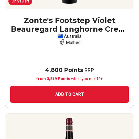
Only
18
left
Zonte's Footstep Violet
Beauregard Langhorne Creek
Malbec
2022
Australia
Malbec
4,800 Points
RRP
from 3,519 Points
when you mix 12+
ADD TO CART