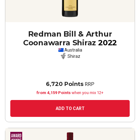
Redman Bill & Arthur
Coonawarra Shiraz
2022
Australia
Shiraz
6,720 Points
RRP
from 4,159 Points
when you mix 12+
ADD TO CART