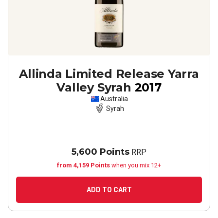
Allinda Limited Release Yarra
Valley Syrah
2017
Australia
Syrah
5,600 Points
RRP
from 4,159 Points
when you mix 12+
ADD TO CART