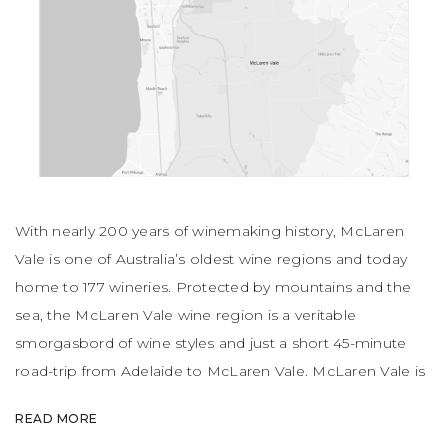
With nearly 200 years of winemaking history, McLaren
Vale is one of Australia’s oldest wine regions and today
home to 177 wineries. Protected by mountains and the
sea, the McLaren Vale wine region is a veritable
smorgasbord of wine styles and just a short 45-minute
road-trip from Adelaide to McLaren Vale. McLaren Vale is
actually the first place in South Australia where vines were
READ MORE
planted. Multi-generational wineries are commonplace