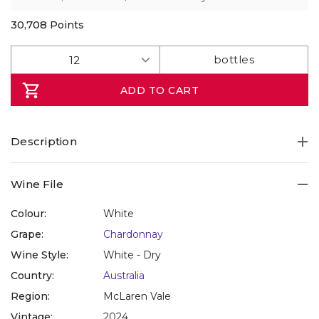
30,708
Points
ADD TO CART
Description
Wine File
Colour:
White
Grape:
Chardonnay
Wine Style:
White - Dry
Country:
Australia
Region:
McLaren Vale
Vintage:
2024