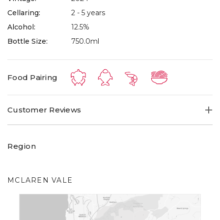
Cellaring:
2 - 5 years
Alcohol:
12.5%
Bottle Size:
750.0ml
Food Pairing
Customer Reviews
Region
MCLAREN VALE