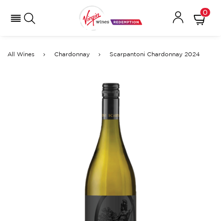
0
All Wines
Chardonnay
Scarpantoni Chardonnay 2024