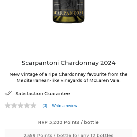
Scarpantoni Chardonnay 2024
New vintage of a ripe Chardonnay favourite from the
Mediterranean-like vineyards of McLaren Vale.
Satisfaction Guarantee
(0)
Write a review
No
rating
value
Same
RRP
3,200 Points
/ bottle
page
link.
2,559 Points
/ bottle for any 12 bottles