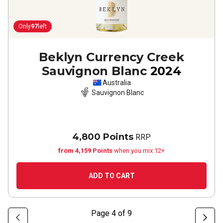
Only
97
left
Beklyn Currency Creek
Sauvignon Blanc
2024
Australia
Sauvignon Blanc
4,800 Points
RRP
from 4,159 Points
when you mix 12+
ADD TO CART
Page
4
of
9