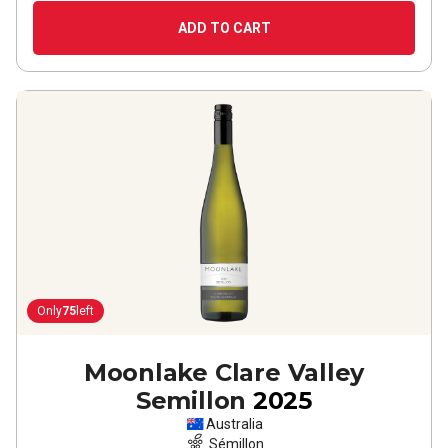
ADD TO CART
Only
75
left
Moonlake Clare Valley
Semillon
2025
Australia
Sémillon