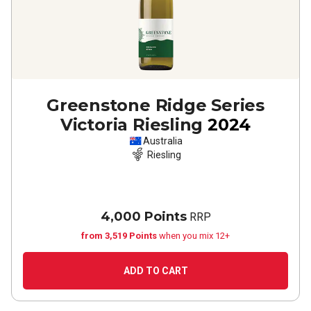
Greenstone Ridge Series
Victoria Riesling
2024
Australia
Riesling
4,000 Points
RRP
from 3,519 Points
when you mix 12+
ADD TO CART