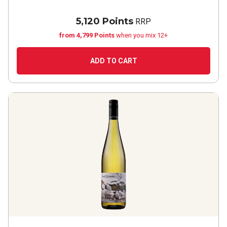
5,120 Points
RRP
from 4,799 Points
when you mix 12+
ADD TO CART