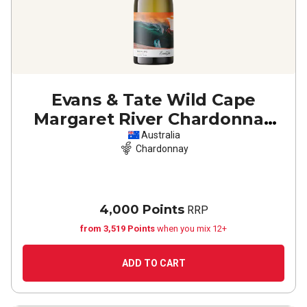
Evans & Tate Wild Cape
Margaret River Chardonnay
2022
Australia
Chardonnay
4,000 Points
RRP
from 3,519 Points
when you mix 12+
ADD TO CART