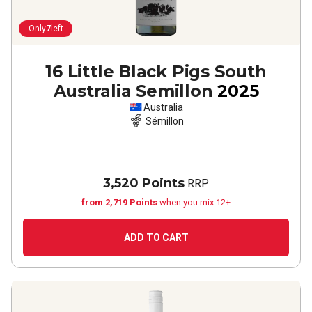
Only
7
left
16 Little Black Pigs South
Australia Semillon
2025
Australia
Sémillon
3,520 Points
RRP
from 2,719 Points
when you mix 12+
ADD TO CART