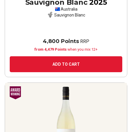
Sauvignon Blanc
2025
Australia
Sauvignon Blanc
4,800 Points
RRP
from 4,479 Points
when you mix 12+
ADD TO CART