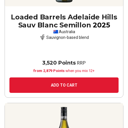
Loaded Barrels Adelaide Hills
Sauv Blanc Semillon
2025
Australia
Sauvignon-based blend
3,520 Points
RRP
from 2,879 Points
when you mix 12+
ADD TO CART