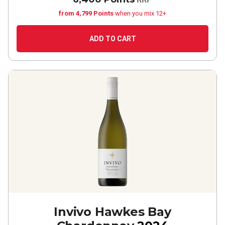
from 4,799 Points
when you mix 12+
ADD TO CART
Invivo Hawkes Bay