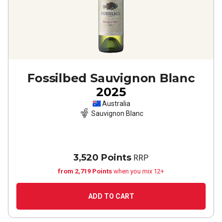
Fossilbed Sauvignon Blanc
2025
Australia
Sauvignon Blanc
3,520 Points
RRP
from 2,719 Points
when you mix 12+
ADD TO CART