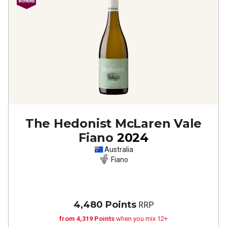
The Hedonist McLaren Vale
Fiano
2024
Australia
Fiano
4,480 Points
RRP
from 4,319 Points
when you mix 12+