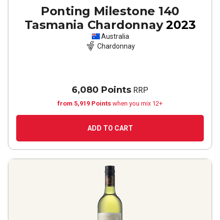
Ponting Milestone 140
Tasmania Chardonnay
2023
Australia
Chardonnay
6,080 Points
RRP
from 5,919 Points
when you mix 12+
ADD TO CART