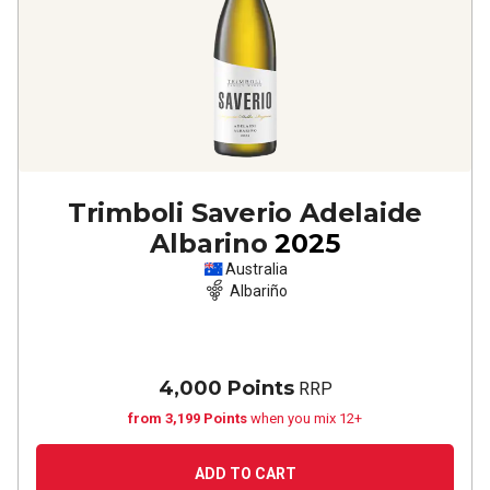
Trimboli Saverio Adelaide
Albarino
2025
Australia
Albariño
4,000 Points
RRP
from 3,199 Points
when you mix 12+
ADD TO CART