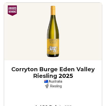
Corryton Burge Eden Valley
Riesling
2025
Australia
Riesling