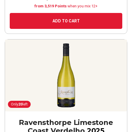
from 3,519 Points
when you mix 12+
ADD TO CART
Only
20
left
Ravensthorpe Limestone
Coast Verdelho
2025