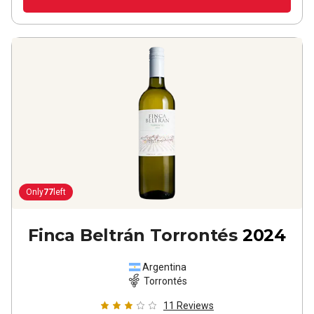
Only
77
left
Finca Beltrán Torrontés
2024
Argentina
Torrontés
11
Reviews