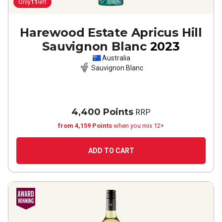
Only
11
left
Harewood Estate Apricus Hill
Sauvignon Blanc
2023
Australia
Sauvignon Blanc
4,400 Points
RRP
from 4,159 Points
when you mix 12+
ADD TO CART