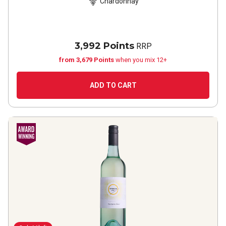
Chardonnay
3,992 Points
RRP
from 3,679 Points
when you mix 12+
ADD TO CART