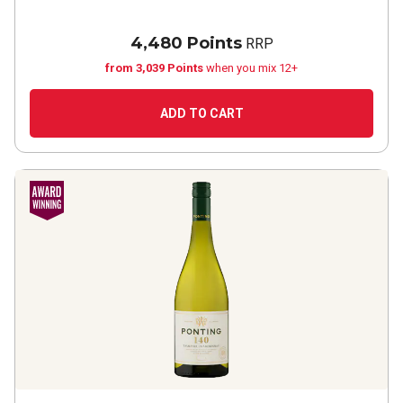
4,480 Points
RRP
from 3,039 Points
when you mix 12+
ADD TO CART