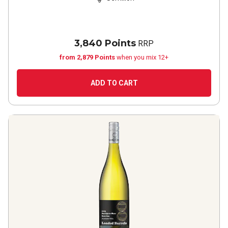
3,840 Points
RRP
from 2,879 Points
when you mix 12+
ADD TO CART