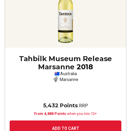
Tahbilk Museum Release
Marsanne
2018
Australia
Marsanne
5,432 Points
RRP
from 4,888 Points
when you mix 12+
ADD TO CART