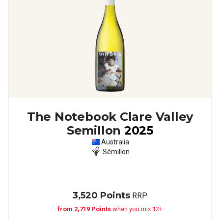
The Notebook Clare Valley
Semillon
2025
Australia
Sémillon
3,520 Points
RRP
from 2,719 Points
when you mix 12+