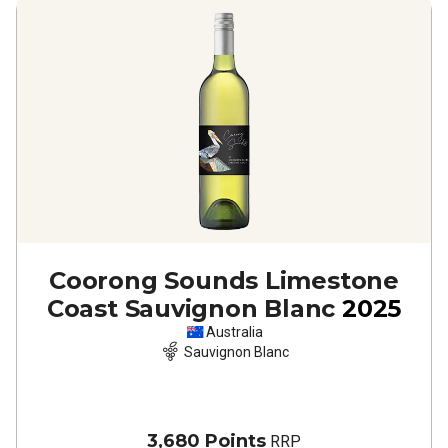
Coorong Sounds Limestone
Coast Sauvignon Blanc
2025
Australia
Sauvignon Blanc
3,680 Points
RRP