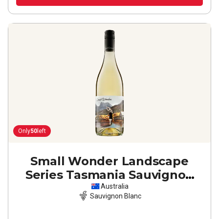
Only
50
left
Small Wonder Landscape
Series Tasmania Sauvignon
Blanc
2024
Australia
Sauvignon Blanc