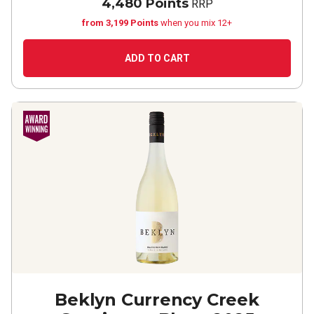
4,480 Points
RRP
from 3,199 Points
when you mix 12+
ADD TO CART
Beklyn Currency Creek