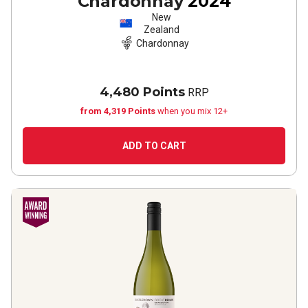
Chardonnay
2024
New
Zealand
Chardonnay
4,480 Points
RRP
from 4,319 Points
when you mix 12+
ADD TO CART