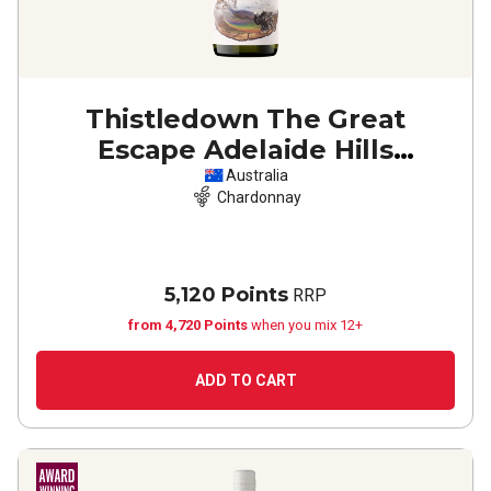
Thistledown The Great
Escape Adelaide Hills
Chardonnay
2023
Australia
Chardonnay
5,120 Points
RRP
from 4,720 Points
when you mix 12+
ADD TO CART