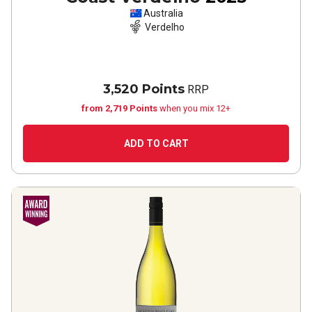
Australia
Verdelho
3,520 Points
RRP
from 2,719 Points
when you mix 12+
ADD TO CART