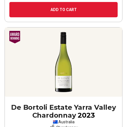
ADD TO CART
De Bortoli Estate Yarra Valley
Chardonnay
2023
Australia