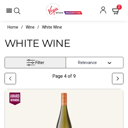
0
Home
Wine
White Wine
WHITE WINE
Filter
Page
4
of
9