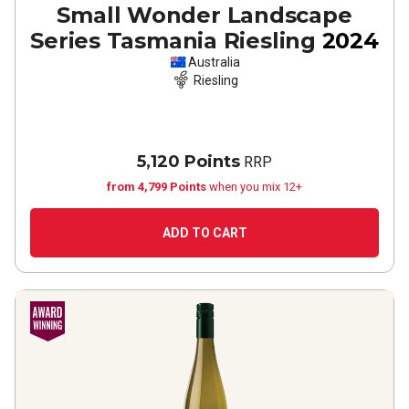
Small Wonder Landscape
Series Tasmania Riesling
2024
Australia
Riesling
5,120 Points
RRP
from 4,799 Points
when you mix 12+
ADD TO CART