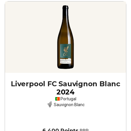
Liverpool FC Sauvignon Blanc
2024
Portugal
Sauvignon Blanc
6,400 Points
RRP