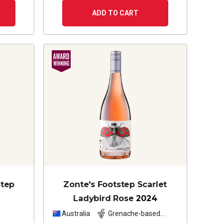
ADD TO CART
step
Zonte's Footstep Scarlet
Ladybird Rose
2024
z
Australia
Grenache-based
blend