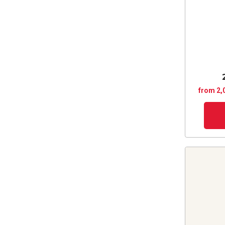
from 2,