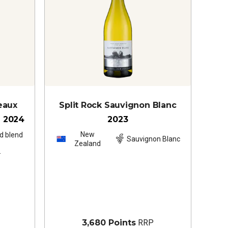
eaux
Split Rock Sauvignon Blanc
é
2024
2023
New
d blend
Sauvignon Blanc
Zealand
s
3,680 Points
RRP