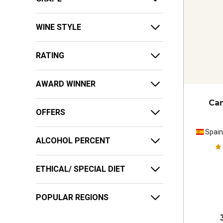
WINE STYLE
RATING
AWARD WINNER
Ca
OFFERS
Spai
ALCOHOL PERCENT
ETHICAL/ SPECIAL DIET
POPULAR REGIONS