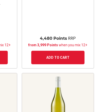
s
4,480 Points
RRP
ix 12+
from 3,999 Points
when you mix 12+
ADD TO CART