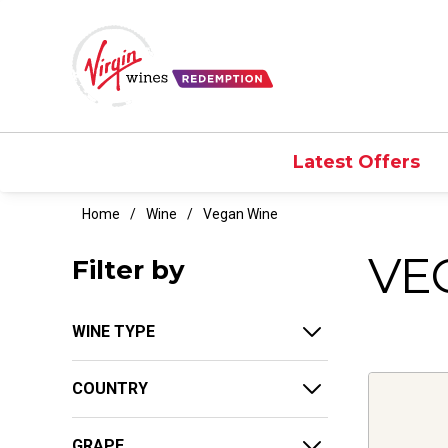
Latest Offers
Home
Wine
Vegan Wine
VE
Filter by
WINE TYPE
COUNTRY
GRAPE