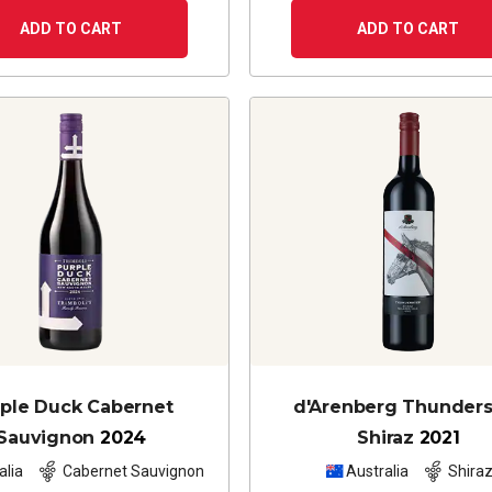
ADD TO CART
ADD TO CART
ple Duck Cabernet
d'Arenberg Thunder
Sauvignon
2024
Shiraz
2021
alia
Cabernet Sauvignon
Australia
Shira