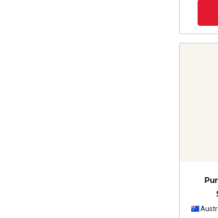
Pur
Austr