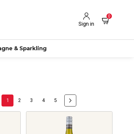
0
Sign in
gne & Sparkling
1
2
3
4
5