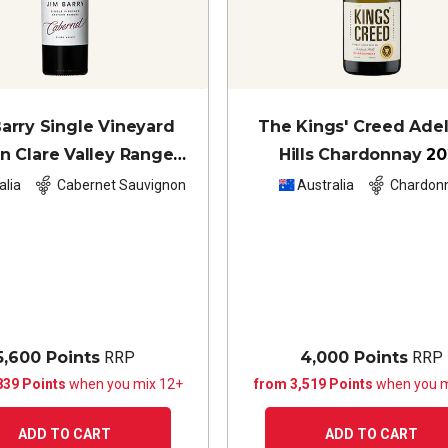
arry Single Vineyard
The Kings' Creed Ade
n Clare Valley Ranges
Hills Chardonnay
20
rnet Sauvignon
2023
alia
Cabernet Sauvignon
Australia
Chardon
5,600 Points
RRP
4,000 Points
RRP
839 Points
when you mix 12+
from 3,519 Points
when you m
ADD TO CART
ADD TO CART