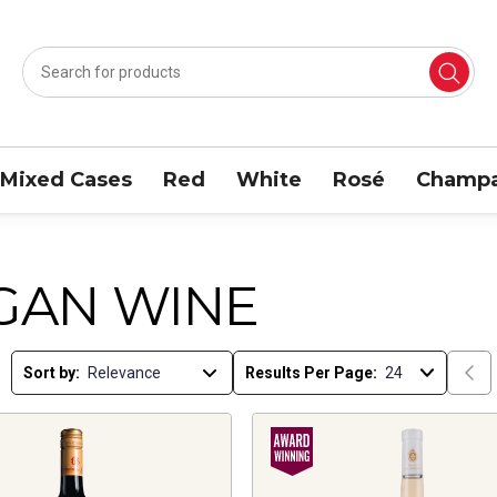
Mixed Cases
Red
White
Rosé
Champa
GAN WINE
Sort by:
Results Per Page: