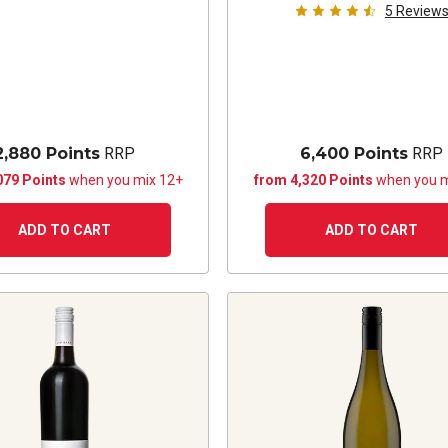
5
Review
2,880 Points
RRP
6,400 Points
RRP
079 Points
when you mix 12+
from 4,320 Points
when you m
ADD TO CART
ADD TO CART