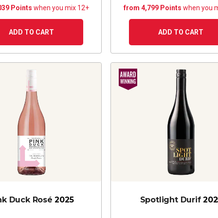
039 Points
when you mix 12+
from 4,799 Points
when you m
ADD TO CART
ADD TO CART
nk Duck Rosé
2025
Spotlight Durif
202