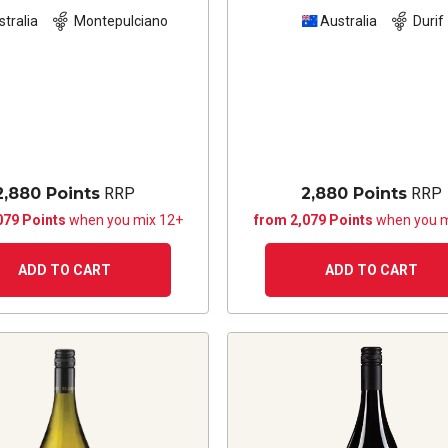
stralia
Montepulciano
Australia
Durif
2,880 Points
RRP
2,880 Points
RRP
079 Points
when you mix 12+
from 2,079 Points
when you m
ADD TO CART
ADD TO CART