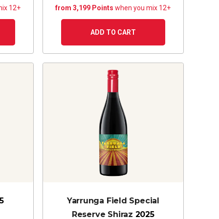
ix 12+
from 3,199 Points
when you mix 12+
ADD TO CART
5
Yarrunga Field Special
Reserve Shiraz
2025