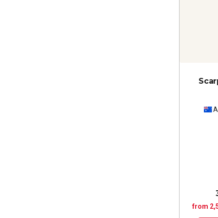
Scar
A
from 2,