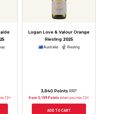
laide
Logan Love & Valour Orange
25
Riesling
2025
nay
Australia
Riesling
3,840 Points
RRP
ix 12+
from 3,199 Points
when you mix 12+
ADD TO CART