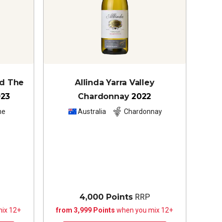
nd The
Allinda Yarra Valley
023
Chardonnay
2022
he
Australia
Chardonnay
4,000 Points
RRP
ix 12+
from 3,999 Points
when you mix 12+