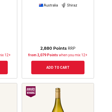
Australia
Shiraz
2,880 Points
RRP
ix 12+
from 2,079 Points
when you mix 12+
ADD TO CART