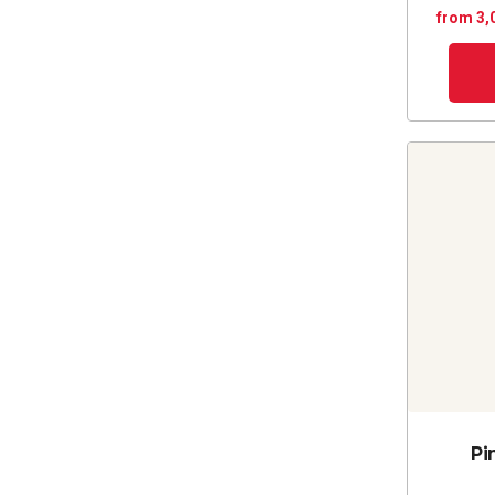
from 3,
Pi