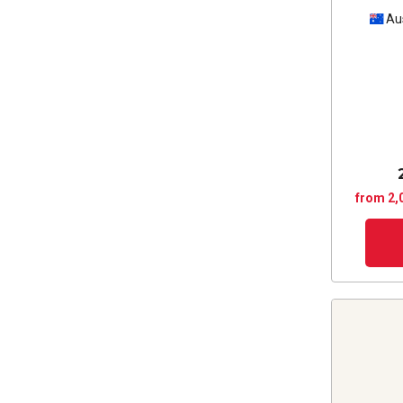
Au
from 2,