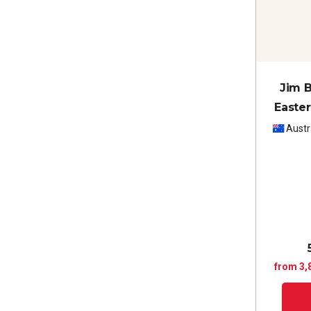
Jim B
Easter
Cabe
Austr
from 3,