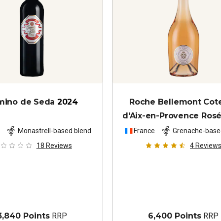
mino de Seda
2024
Roche Bellemont Cot
d'Aix-en-Provence Ros
n
Monastrell-based blend
France
Grenache-base
18
Reviews
4
Review
3,840 Points
RRP
6,400 Points
RRP