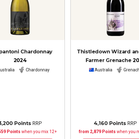
pantoni Chardonnay
Thistledown Wizard a
2024
Farmer Grenache
2
ustralia
Chardonnay
Australia
Grenac
3,200 Points
RRP
4,160 Points
RRP
559 Points
when you mix 12+
from 2,879 Points
when you m