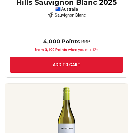
Hills Sauvignon Blanc
2025
Australia
Sauvignon Blanc
4,000 Points
RRP
from 3,199 Points
when you mix 12+
ADD TO CART