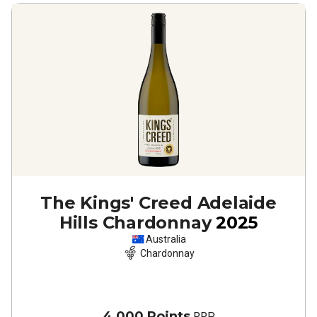
The Kings' Creed Adelaide
Hills Chardonnay
2025
Australia
Chardonnay
4,000 Points
RRP