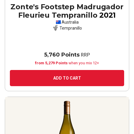
Zonte's Footstep Madrugador
Fleurieu Tempranillo
2021
Australia
Tempranillo
5,760 Points
RRP
from 5,279 Points
when you mix 12+
ADD TO CART