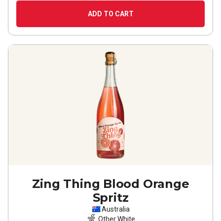
ADD TO CART
Zing Thing Blood Orange
Spritz
Australia
Other White