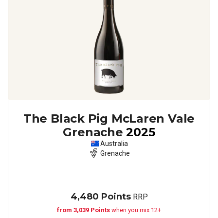
The Black Pig McLaren Vale
Grenache
2025
Australia
Grenache
4,480 Points
RRP
from 3,039 Points
when you mix 12+