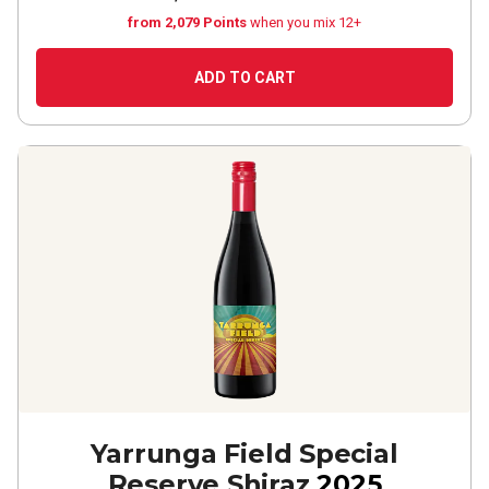
from 2,079 Points
when you mix 12+
ADD TO CART
Yarrunga Field Special
Reserve Shiraz
2025