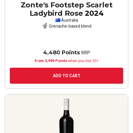
Zonte's Footstep Scarlet
Ladybird Rose
2024
Australia
Grenache-based blend
4,480 Points
RRP
from 3,999 Points
when you mix 12+
ADD TO CART