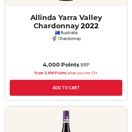
Allinda Yarra Valley
Chardonnay
2022
Australia
Chardonnay
4,000 Points
RRP
from 3,999 Points
when you mix 12+
ADD TO CART