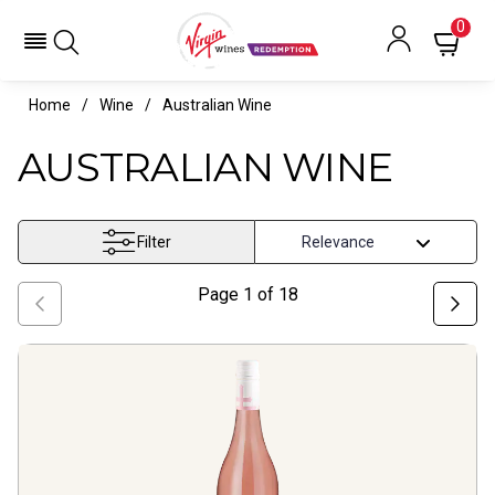
0
Home
Wine
Australian Wine
AUSTRALIAN WINE
Filter
Page
1
of
18