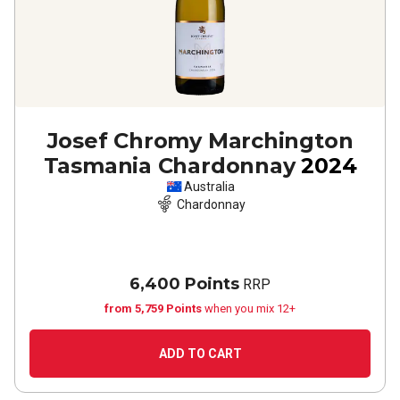
Josef Chromy Marchington
Tasmania Chardonnay
2024
Australia
Chardonnay
6,400 Points
RRP
from 5,759 Points
when you mix 12+
ADD TO CART