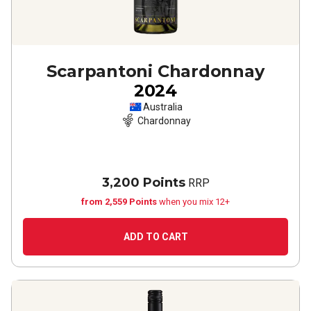
Scarpantoni Chardonnay
2024
Australia
Chardonnay
3,200 Points
RRP
from 2,559 Points
when you mix 12+
ADD TO CART