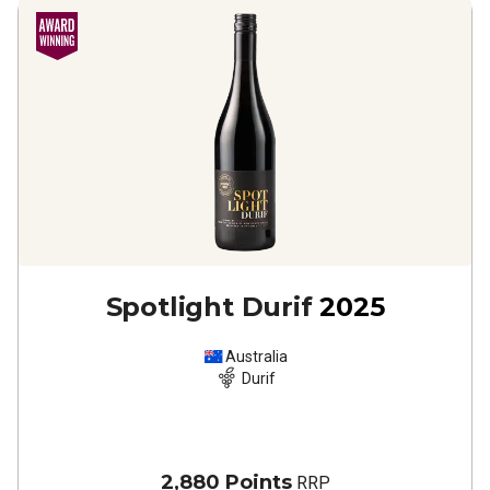
Spotlight Durif
2025
Australia
Durif
2,880 Points
RRP