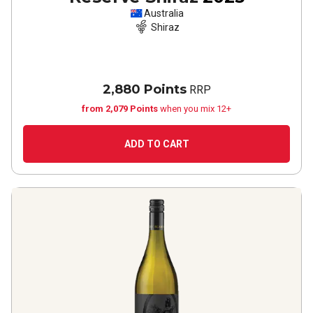
Australia
Shiraz
2,880 Points
RRP
from 2,079 Points
when you mix 12+
ADD TO CART