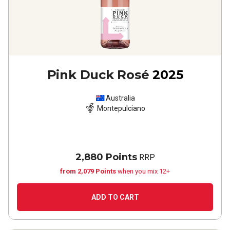
Pink Duck Rosé
2025
Australia
Montepulciano
2,880 Points
RRP
from 2,079 Points
when you mix 12+
ADD TO CART