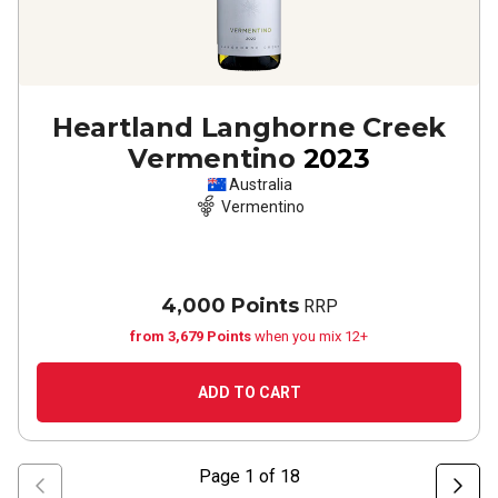
Heartland Langhorne Creek
Vermentino
2023
Australia
Vermentino
4,000 Points
RRP
from 3,679 Points
when you mix 12+
ADD TO CART
Page
1
of
18