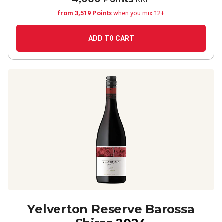
from 3,519 Points
when you mix 12+
ADD TO CART
Yelverton Reserve Barossa