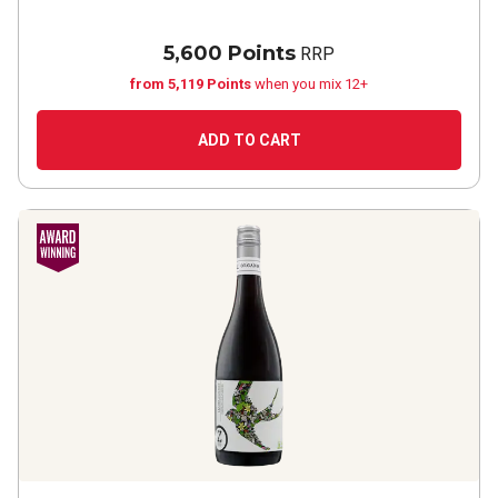
5,600 Points
RRP
from 5,119 Points
when you mix 12+
ADD TO CART