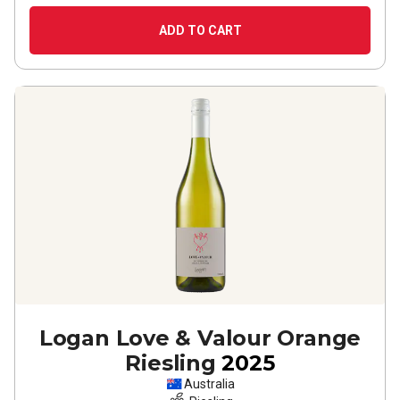
ADD TO CART
Logan Love & Valour Orange
Riesling
2025
Australia