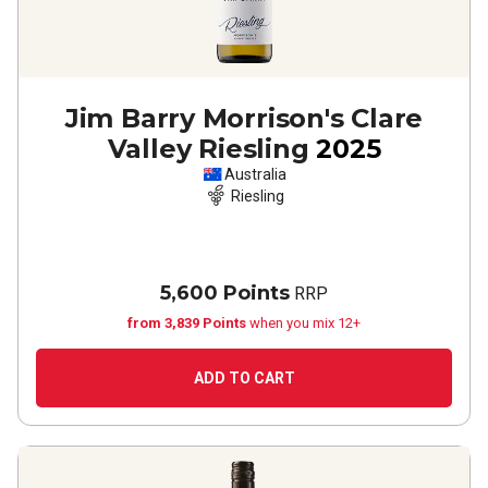
Jim Barry Morrison's Clare
Valley Riesling
2025
Australia
Riesling
5,600 Points
RRP
from 3,839 Points
when you mix 12+
ADD TO CART