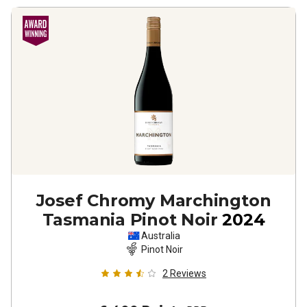
Josef Chromy Marchington
Tasmania Pinot Noir
2024
Australia
Pinot Noir
2
Reviews