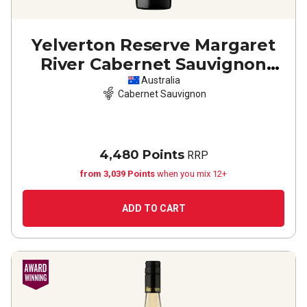
Yelverton Reserve Margaret
River Cabernet Sauvignon
2023
Australia
Cabernet Sauvignon
4,480 Points
RRP
from 3,039 Points
when you mix 12+
ADD TO CART