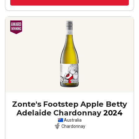
Zonte's Footstep Apple Betty
Adelaide Chardonnay
2024
Australia
Chardonnay