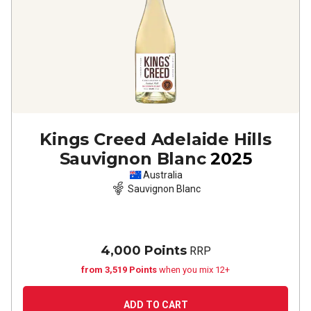
Kings Creed Adelaide Hills
Sauvignon Blanc
2025
Australia
Sauvignon Blanc
4,000 Points
RRP
from 3,519 Points
when you mix 12+
ADD TO CART