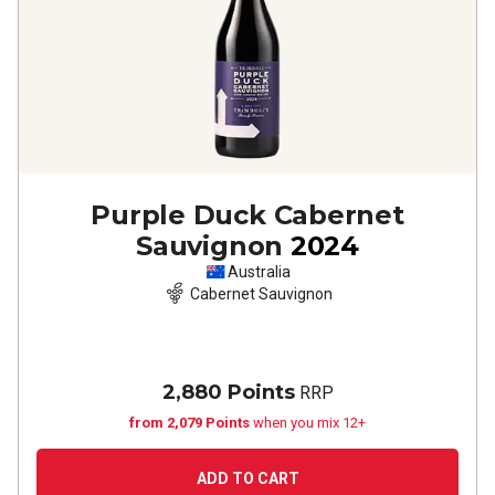
Purple Duck Cabernet
Sauvignon
2024
Australia
Cabernet Sauvignon
2,880 Points
RRP
from 2,079 Points
when you mix 12+
ADD TO CART