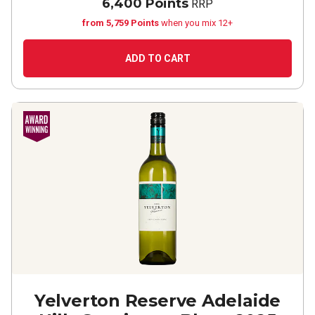
6,400 Points
RRP
from 5,759 Points
when you mix 12+
ADD TO CART
Yelverton Reserve Adelaide