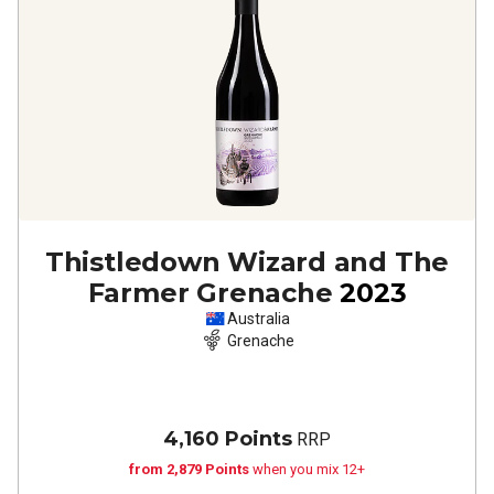
Thistledown Wizard and The
Farmer Grenache
2023
Australia
Grenache
4,160 Points
RRP
from 2,879 Points
when you mix 12+