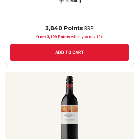
Riesling
3,840 Points
RRP
from 3,199 Points
when you mix 12+
ADD TO CART