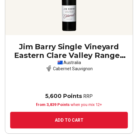
Jim Barry Single Vineyard
Eastern Clare Valley Ranges
Cabernet Sauvignon
2023
Australia
Cabernet Sauvignon
5,600 Points
RRP
from 3,839 Points
when you mix 12+
ADD TO CART