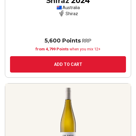
Shiraz
2024
Australia
Shiraz
5,600 Points
RRP
from 4,799 Points
when you mix 12+
ADD TO CART