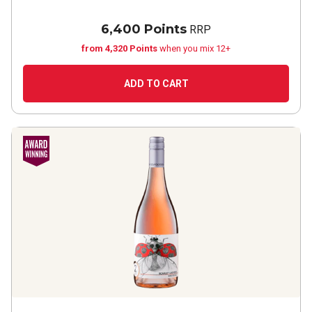
6,400 Points
RRP
from 4,320 Points
when you mix 12+
ADD TO CART