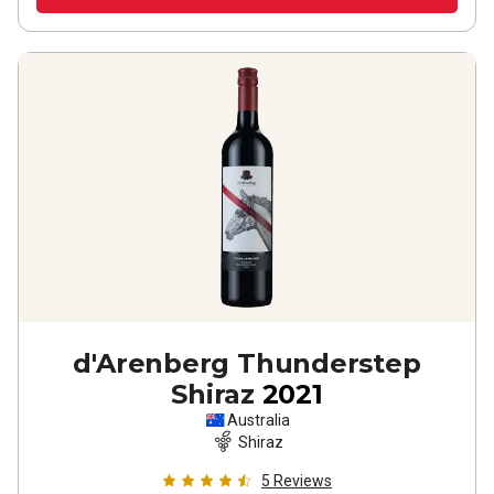
d'Arenberg Thunderstep
Shiraz
2021
Australia
Shiraz
5
Reviews