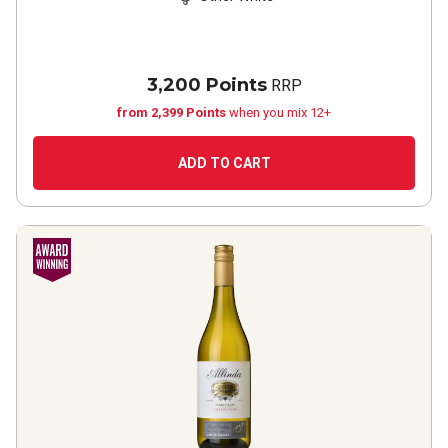
3,200 Points
RRP
from 2,399 Points
when you mix 12+
ADD TO CART