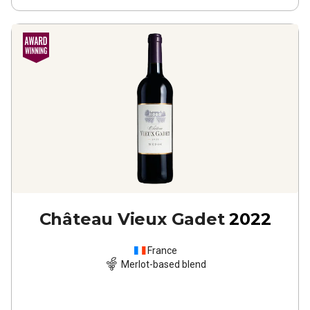
Château Vieux Gadet
2022
France
Merlot-based blend