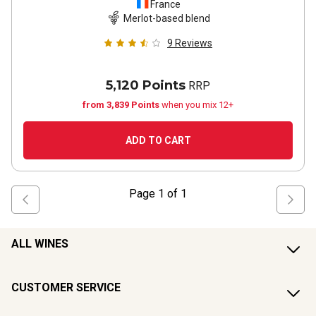
France
Merlot-based blend
9
Reviews
5,120 Points
RRP
from 3,839 Points
when you mix 12+
ADD TO CART
Page
1
of
1
ALL WINES
CUSTOMER SERVICE