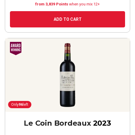
from 3,839 Points
when you mix 12+
ADD TO CART
Only
96
left
Le Coin Bordeaux
2023