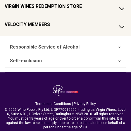
VIRGIN WINES REDEMPTION STORE
VELOCITY MEMBERS
Responsible Service of Alcohol
Self-exclusion
Terms and Conditions
|
Privacy Policy
© 2026 Wine People Pty Ltd, LIQP770016550, trading as Virgin Wines, Level
6, Suite 6.01, 1 Oxford Street, Darlinghurst NSW 2010. All rights reserved.
You must be 18 years of age or over to order alcohol from this site. It is
against the law to sell or supply alcohol to, or obtain alcohol on behalf of a
person under the age of 18.