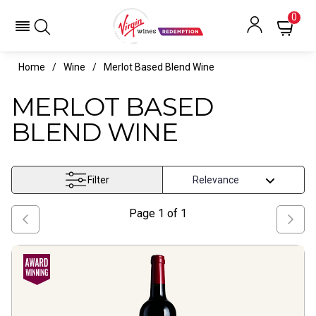
0
Home
Wine
Merlot Based Blend Wine
MERLOT BASED
BLEND WINE
Filter
Page
1
of
1