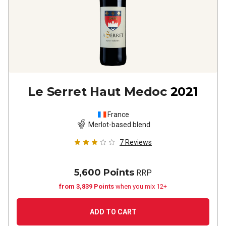
Le Serret Haut Medoc
2021
France
Merlot-based blend
7
Reviews
5,600 Points
RRP
from 3,839 Points
when you mix 12+
ADD TO CART