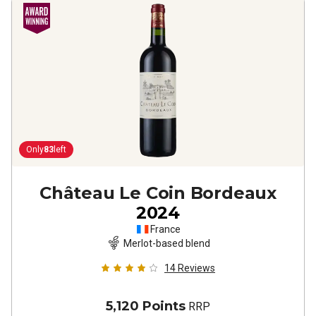
Only
83
left
Château Le Coin Bordeaux
2024
France
Merlot-based blend
14
Reviews
5,120 Points
RRP