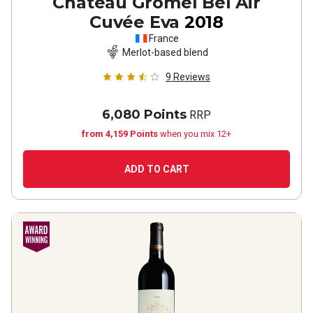
Château Gromel Bel Air
Cuvée Eva
2018
France
Merlot-based blend
9
Reviews
6,080 Points
RRP
from 4,159 Points
when you mix 12+
ADD TO CART