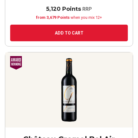
5,120 Points
RRP
from 3,679 Points
when you mix 12+
ADD TO CART