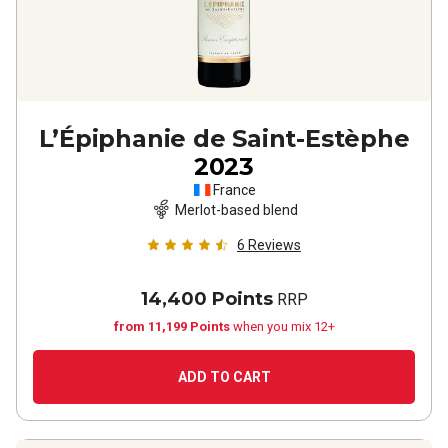
L’Épiphanie de Saint-Estèphe
2023
France
Merlot-based blend
6
Reviews
14,400 Points
RRP
from 11,199 Points
when you mix 12+
ADD TO CART