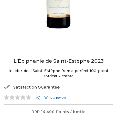
L’Épiphanie de Saint-Estèphe 2023
Insider-deal Saint-Estèphe from a perfect 100-point
Bordeaux estate.
Satisfaction Guarantee
(0)
Write a review
No
rating
value
Same
RRP
14,400 Points
/ bottle
page