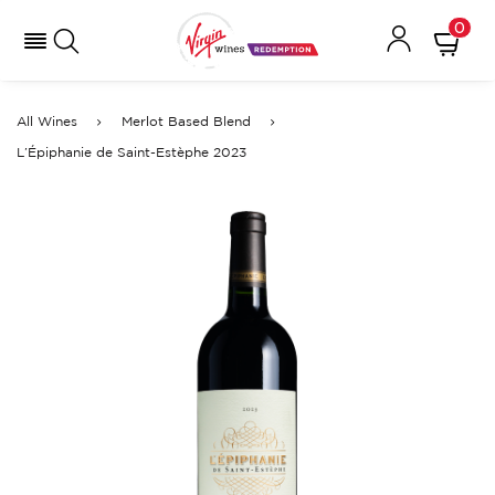
0
All Wines
Merlot Based Blend
L’Épiphanie de Saint-Estèphe 2023