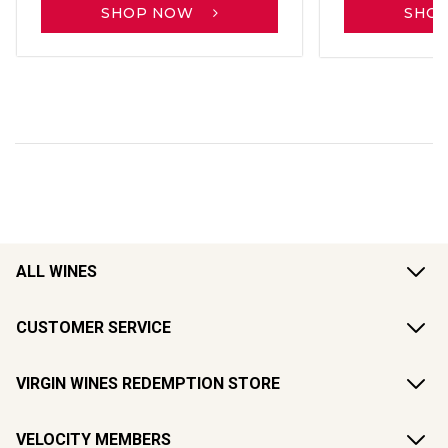
SHOP NOW
SHO
ALL WINES
CUSTOMER SERVICE
VIRGIN WINES REDEMPTION STORE
VELOCITY MEMBERS