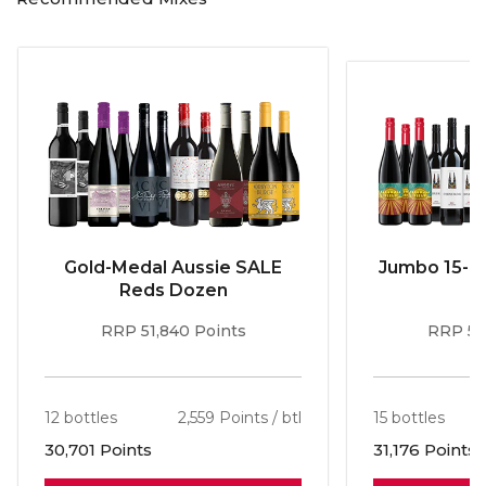
spectrum of enticing aromas from lush dark fruit and
cherries to violets and spice.
Gold-Medal Aussie SALE
Jumbo 15-b
Reds Dozen
RRP 51,840 Points
RRP 56
12 bottles
2,559 Points / btl
15 bottles
30,701 Points
31,176 Points