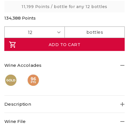
link.
11,199 Points
/ bottle for any 12 bottles
134,388
Points
ADD TO CART
Wine Accolades
Description
Opening a bottle from one of the finest properties in
Wine File
Bordeaux is a pleasure few of us can afford. But wines