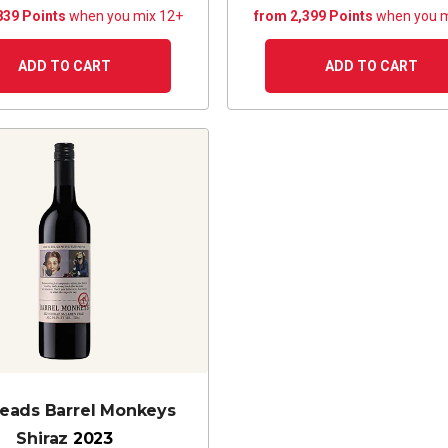
839 Points
when you mix 12+
from 2,399 Points
when you m
ADD TO CART
ADD TO CART
eads Barrel Monkeys
Shiraz
2023