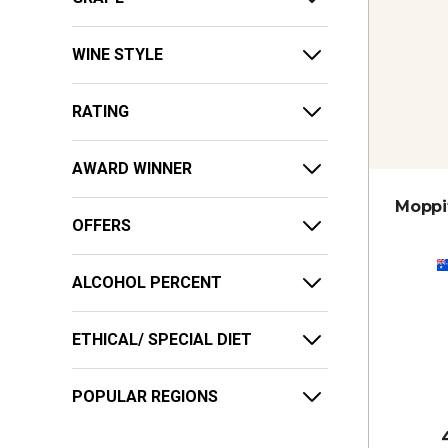
WINE STYLE
RATING
AWARD WINNER
Moppit
OFFERS
ALCOHOL PERCENT
ETHICAL/ SPECIAL DIET
POPULAR REGIONS