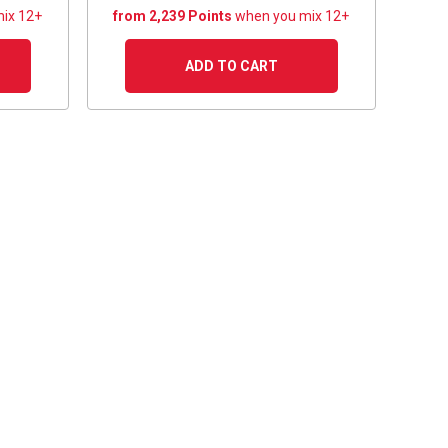
ix 12+
from 2,239 Points
when you mix 12+
ADD TO CART