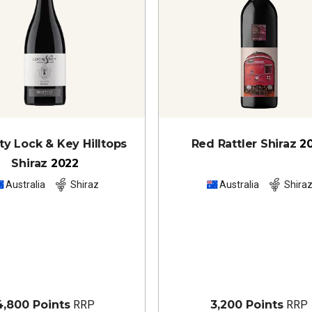
y Lock & Key Hilltops
Red Rattler Shiraz
2
Shiraz
2022
Australia
Shiraz
Australia
Shira
4,800 Points
RRP
3,200 Points
RRP