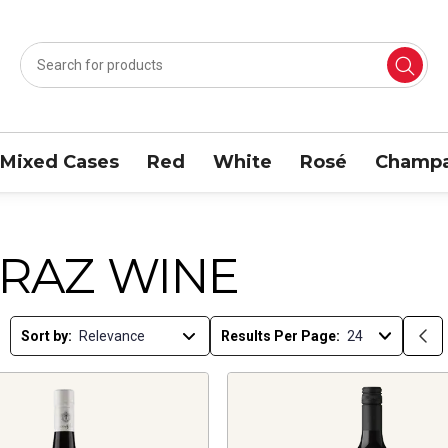
Mixed Cases
Red
White
Rosé
Champa
IRAZ WINE
Sort by:
Results Per Page: