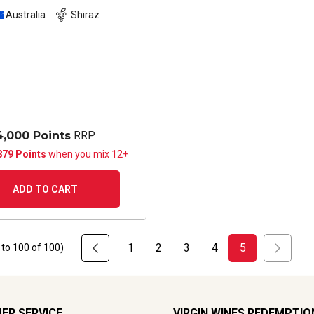
Australia
Shiraz
4,000 Points
RRP
879 Points
when you mix 12+
ADD TO CART
1
2
3
4
5
to
100
of
100
)
ER SERVICE
VIRGIN WINES REDEMPTIO