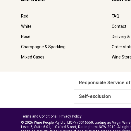
Red
FAQ
White
Contact
Rosé
Delivery &
Champagne & Sparkling
Order stat
Mixed Cases
Wine Stor
Responsible Service of
Self-exclusion
Terms and Conditions
|
Privacy Policy
© 2026 Wine People Pty Ltd, LIQP770016550, trading as Virgin Wine
Level 6, Suite 6.01, 1 Oxford Street, Darlinghurst NSW 2010. All right