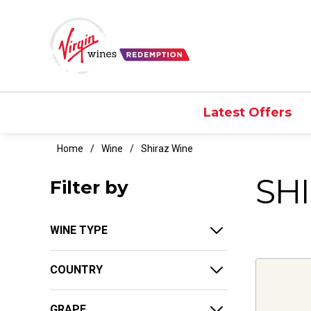
Latest Offers
Home
Wine
Shiraz Wine
SH
Filter by
WINE TYPE
COUNTRY
GRAPE