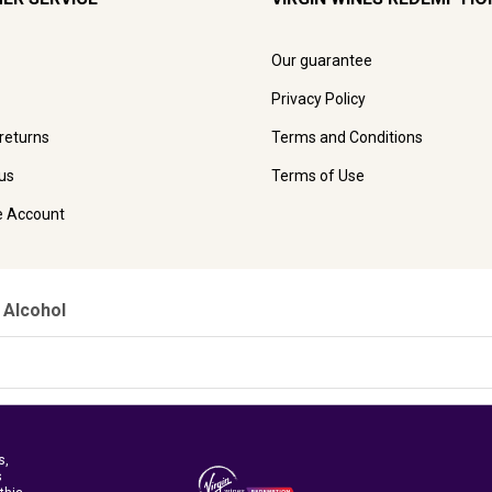
Our guarantee
Privacy Policy
 returns
Terms and Conditions
us
Terms of Use
e Account
 Alcohol
s,
s