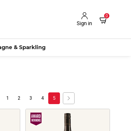
0
Sign in
gne & Sparkling
1
2
3
4
5