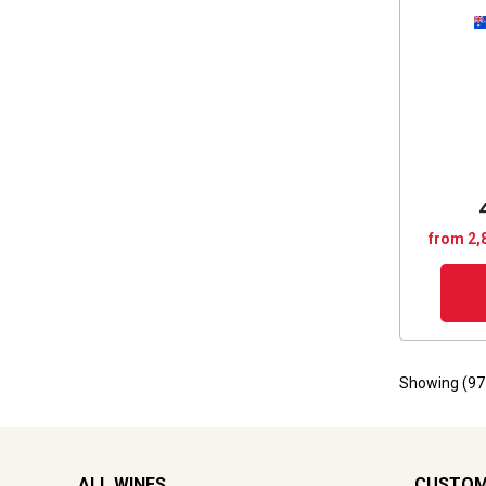
from 2,
Showing (
97
ALL WINES
CUSTOM