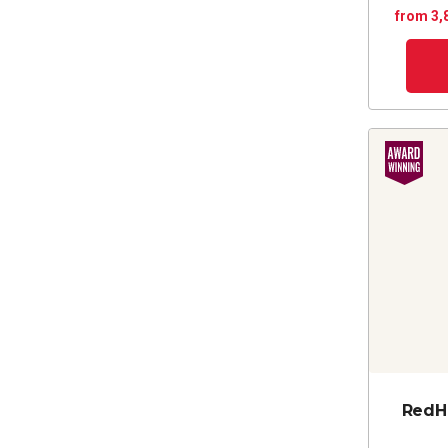
from 3,
RedH