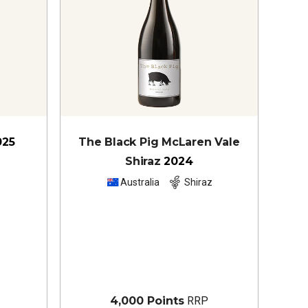
025
The Black Pig McLaren Vale
Shiraz
2024
z
Australia
Shiraz
4,000 Points
RRP