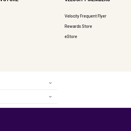
Velocity Frequent Flyer
Rewards Store
eStore