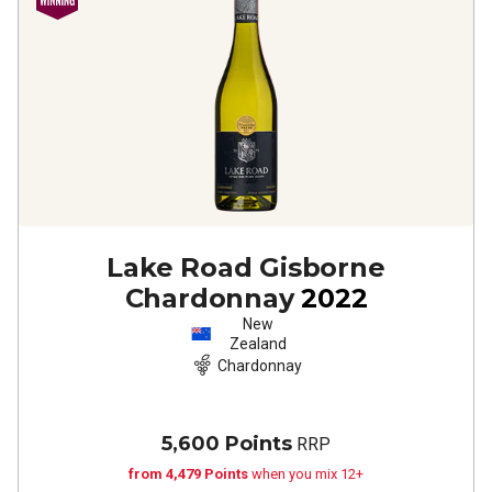
Lake Road Gisborne
Chardonnay
2022
New
Zealand
Chardonnay
5,600 Points
RRP
from 4,479 Points
when you mix 12+