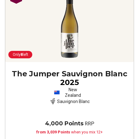
Only
8
left
The Jumper Sauvignon Blanc
2025
New
Zealand
Sauvignon Blanc
4,000 Points
RRP
from 3,039 Points
when you mix 12+