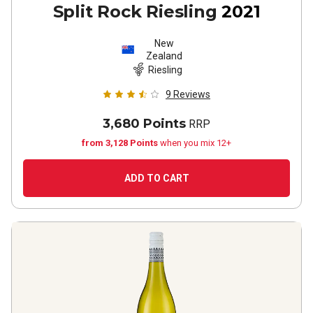
Split Rock Riesling
2021
New
Zealand
Riesling
9
Reviews
3,680 Points
RRP
from 3,128 Points
when you mix 12+
ADD TO CART