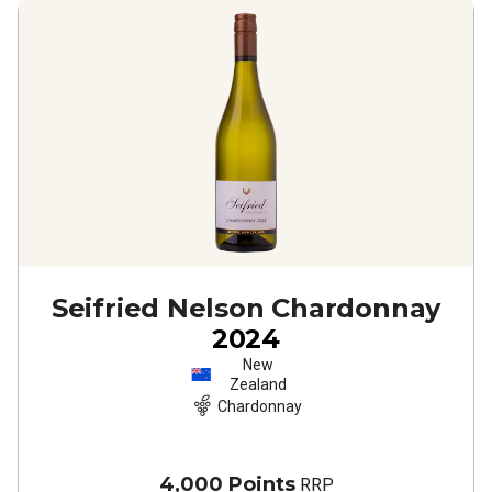
Seifried Nelson Chardonnay
2024
New
Zealand
Chardonnay
4,000 Points
RRP