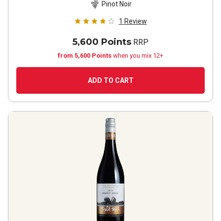
Pinot Noir
1
Review
5,600 Points
RRP
from 5,600 Points
when you mix 12+
ADD TO CART