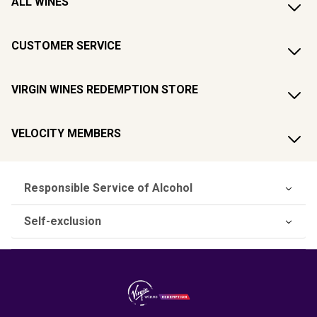
ALL WINES
CUSTOMER SERVICE
VIRGIN WINES REDEMPTION STORE
VELOCITY MEMBERS
Responsible Service of Alcohol
Self-exclusion