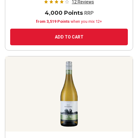
12
Reviews
4,000 Points
RRP
from 3,519 Points
when you mix 12+
ADD TO CART