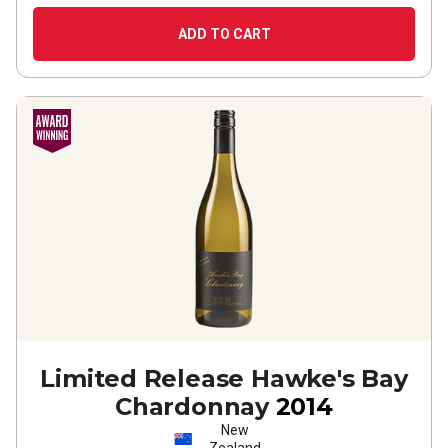
ADD TO CART
Limited Release Hawke's Bay
Chardonnay
2014
New