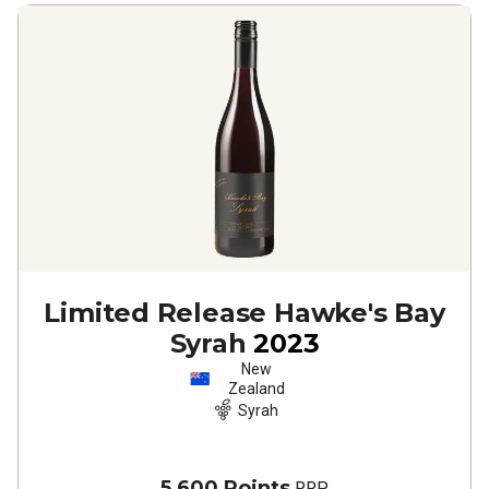
Limited Release Hawke's Bay
Syrah
2023
New
Zealand
Syrah
5,600 Points
RRP