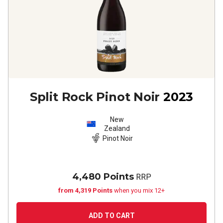
Split Rock Pinot Noir
2023
New
Zealand
Pinot Noir
4,480 Points
RRP
from 4,319 Points
when you mix 12+
ADD TO CART