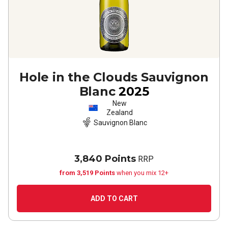
Hole in the Clouds Sauvignon
Blanc
2025
New
Zealand
Sauvignon Blanc
3,840 Points
RRP
from 3,519 Points
when you mix 12+
ADD TO CART