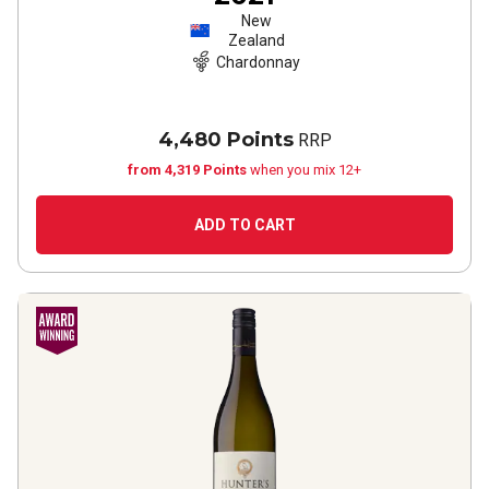
New
Zealand
Chardonnay
4,480 Points
RRP
from 4,319 Points
when you mix 12+
ADD TO CART