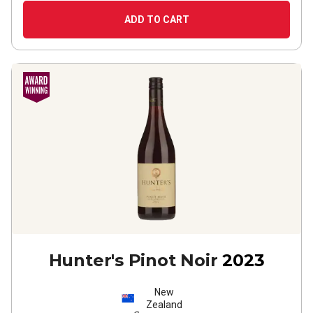
ADD TO CART
Hunter's Pinot Noir
2023
New
Zealand