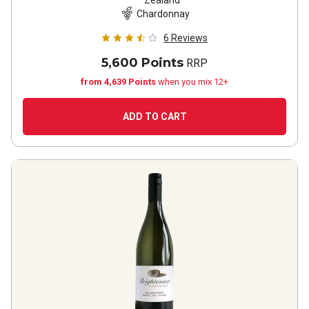
Zealand
Chardonnay
6
Reviews
5,600 Points
RRP
from 4,639 Points
when you mix 12+
ADD TO CART