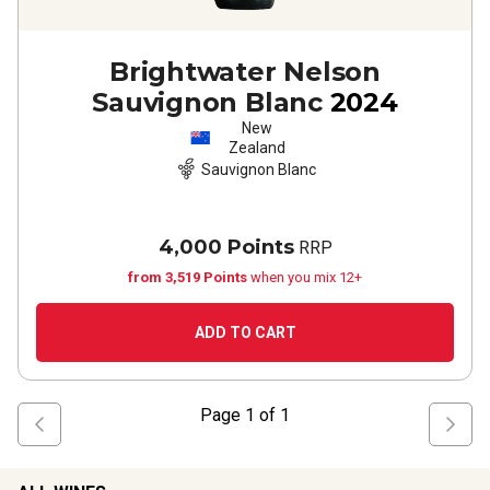
Brightwater Nelson
Sauvignon Blanc
2024
New
Zealand
Sauvignon Blanc
4,000 Points
RRP
from 3,519 Points
when you mix 12+
ADD TO CART
Page
1
of
1