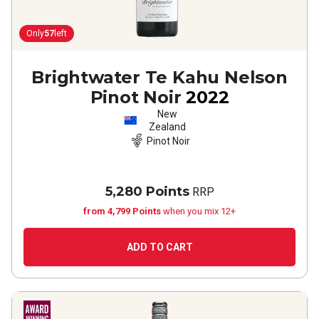
Only
57
left
Brightwater Te Kahu Nelson
Pinot Noir
2022
New
Zealand
Pinot Noir
5,280 Points
RRP
from 4,799 Points
when you mix 12+
ADD TO CART