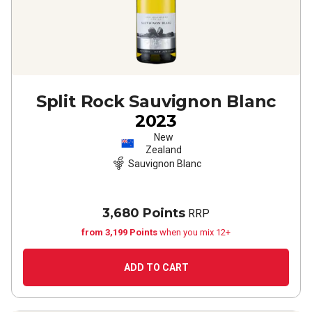
Split Rock Sauvignon Blanc
2023
New
Zealand
Sauvignon Blanc
3,680 Points
RRP
from 3,199 Points
when you mix 12+
ADD TO CART