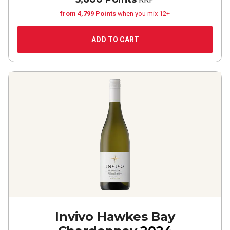
from 4,799 Points
when you mix 12+
ADD TO CART
Invivo Hawkes Bay