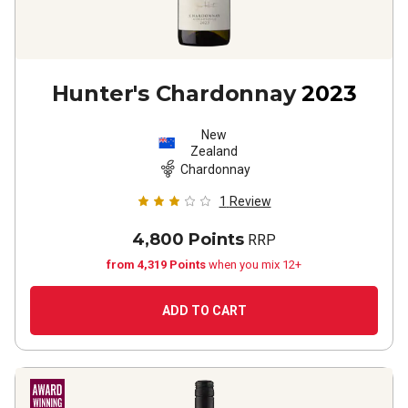
Hunter's Chardonnay
2023
New
Zealand
Chardonnay
1
Review
4,800 Points
RRP
from 4,319 Points
when you mix 12+
ADD TO CART