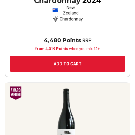
Chardonnay
2024
New
Zealand
Chardonnay
4,480 Points
RRP
from 4,319 Points
when you mix 12+
ADD TO CART