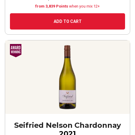
from 3,839 Points
when you mix 12+
ADD TO CART
Seifried Nelson Chardonnay
2021