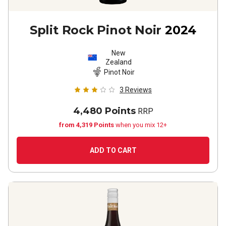
Split Rock Pinot Noir
2024
New
Zealand
Pinot Noir
3
Reviews
4,480 Points
RRP
from 4,319 Points
when you mix 12+
ADD TO CART