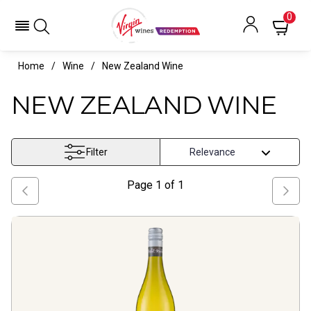
0
Home
Wine
New Zealand Wine
NEW ZEALAND WINE
Filter
Page
1
of
1