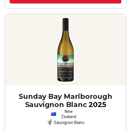
Sunday Bay Marlborough
Sauvignon Blanc
2025
New
Zealand
Sauvignon Blanc