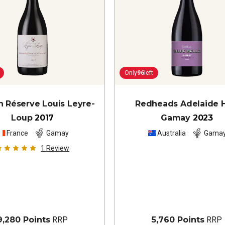
Only
96
left
 Réserve Louis Leyre-
Redheads Adelaide H
Loup
2017
Gamay
2023
France
Gamay
Australia
Gama
1
Review
9,280 Points
RRP
5,760 Points
RRP