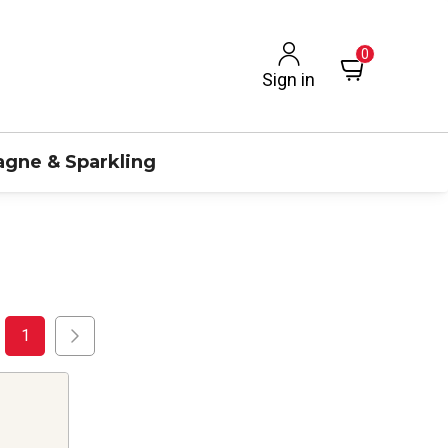
0
Sign in
gne & Sparkling
1