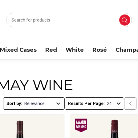
Mixed Cases
Red
White
Rosé
Champa
MAY WINE
Sort by:
Results Per Page: