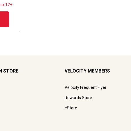
ix 12+
N STORE
VELOCITY MEMBERS
Velocity Frequent Flyer
Rewards Store
eStore