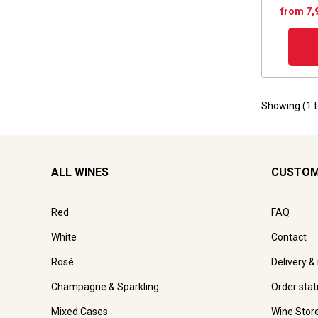
from 7,
Showing (
1
ALL WINES
CUSTOM
Red
FAQ
White
Contact
Rosé
Delivery &
Champagne & Sparkling
Order stat
Mixed Cases
Wine Stor