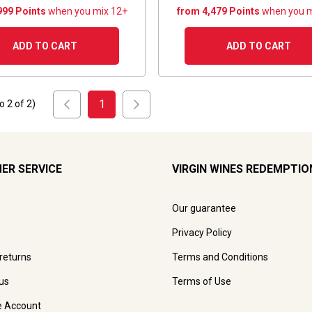
999 Points
when you mix 12+
from 4,479 Points
when you m
ADD TO CART
ADD TO CART
1
to
2
of
2
)
ER SERVICE
VIRGIN WINES REDEMPTIO
Our guarantee
Privacy Policy
 returns
Terms and Conditions
us
Terms of Use
e Account