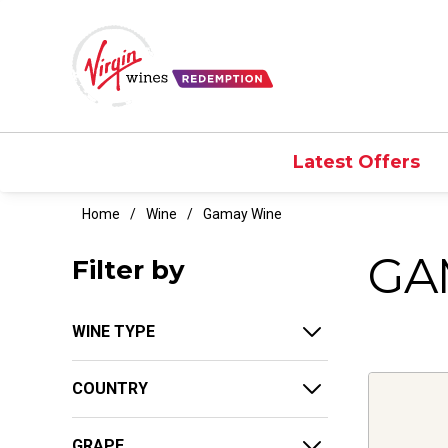
Latest Offers
Home
Wine
Gamay Wine
GA
Filter by
WINE TYPE
COUNTRY
GRAPE