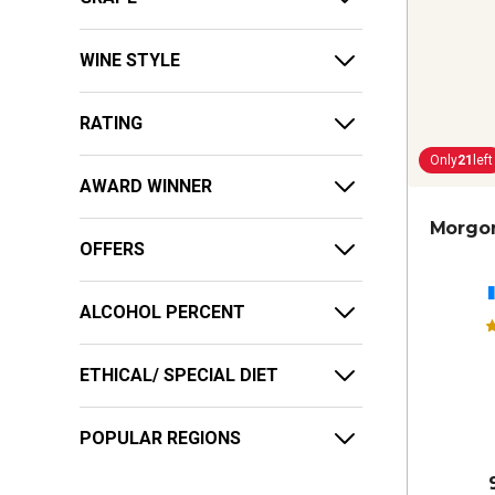
WINE STYLE
RATING
Only
21
left
AWARD WINNER
Morgon
OFFERS
ALCOHOL PERCENT
ETHICAL/ SPECIAL DIET
POPULAR REGIONS