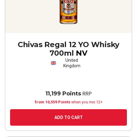
Chivas Regal 12 YO Whisky
700ml
NV
United
Kingdom
11,199 Points
RRP
from 10,559 Points
when you mix 12+
ADD TO CART