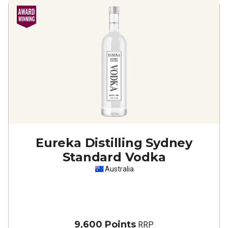
Eureka Distilling Sydney
Standard Vodka
Australia
9,600 Points
RRP