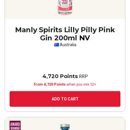
Manly Spirits Lilly Pilly Pink
Gin 200ml
NV
Australia
4,720 Points
RRP
from 4,720 Points
when you mix 12+
ADD TO CART