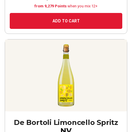
from 9,279 Points
when you mix 12+
ADD TO CART
De Bortoli Limoncello Spritz
NV