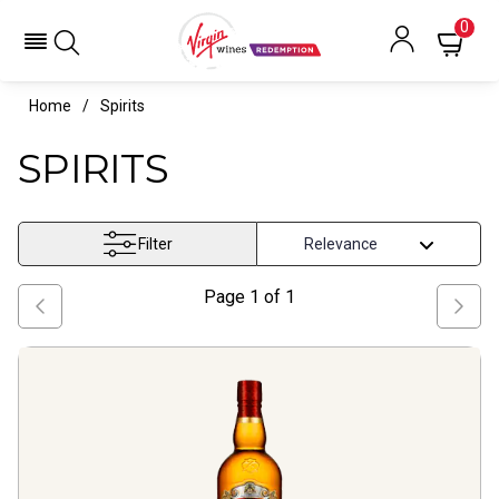
0
Home
Spirits
SPIRITS
Filter
Page
1
of
1