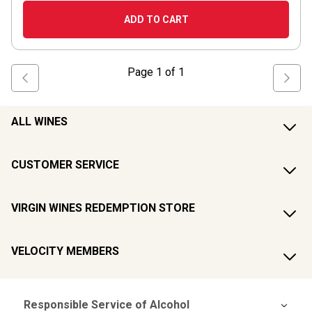
ADD TO CART
Page
1
of
1
ALL WINES
CUSTOMER SERVICE
VIRGIN WINES REDEMPTION STORE
VELOCITY MEMBERS
Responsible Service of Alcohol