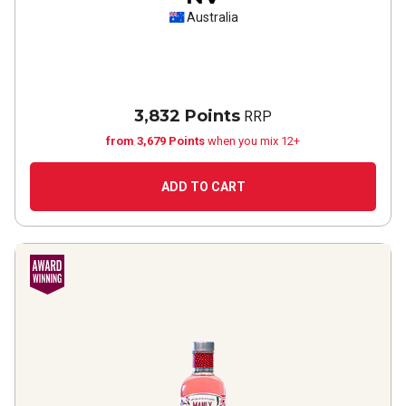
Australia
3,832 Points
RRP
from 3,679 Points
when you mix 12+
ADD TO CART