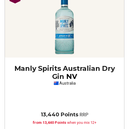
Manly Spirits Australian Dry
Gin
NV
Australia
13,440 Points
RRP
from 13,440 Points
when you mix 12+