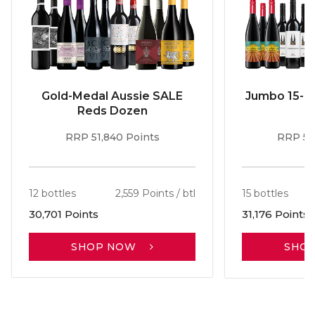
Gold-Medal Aussie SALE
Jumbo 15-b
Reds Dozen
RRP 51,840 Points
RRP 56
12 bottles
2,559 Points / btl
15 bottles
30,701 Points
31,176 Points
SHOP NOW
SHO