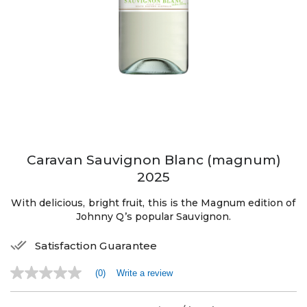
Caravan Sauvignon Blanc (magnum)
2025
With delicious, bright fruit, this is the Magnum edition of
Johnny Q’s popular Sauvignon.
Satisfaction Guarantee
(0)
Write a review
No
rating
value