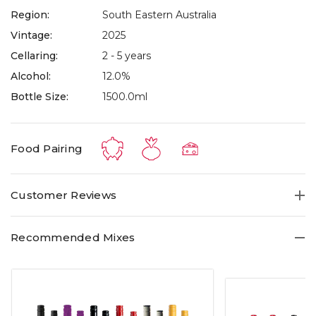
Region:
South Eastern Australia
Vintage:
2025
Cellaring:
2 - 5 years
Alcohol:
12.0%
Bottle Size:
1500.0ml
Food Pairing
Customer Reviews
Recommended Mixes