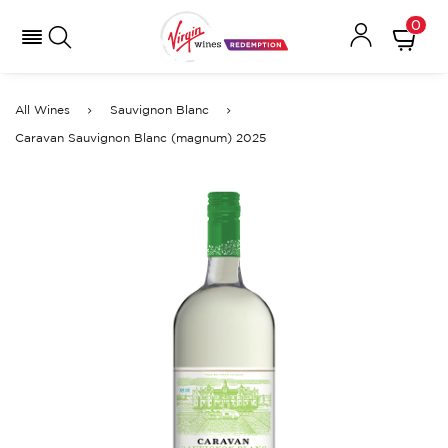
0
All Wines
Sauvignon Blanc
Caravan Sauvignon Blanc (magnum) 2025