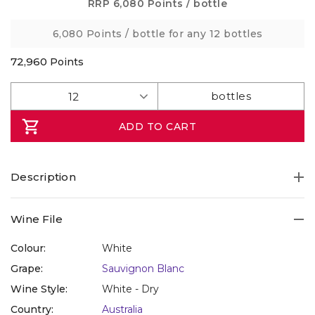
Same
RRP
6,080 Points
/ bottle
page
link.
6,080 Points
/ bottle for any 12 bottles
72,960
Points
ADD TO CART
Description
Wine File
Colour:
White
Grape:
Sauvignon Blanc
Wine Style:
White - Dry
Country:
Australia