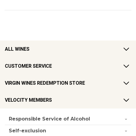
ALL WINES
CUSTOMER SERVICE
VIRGIN WINES REDEMPTION STORE
VELOCITY MEMBERS
Responsible Service of Alcohol
Self-exclusion