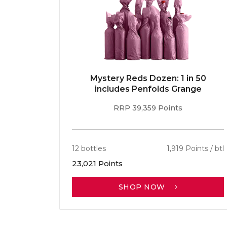
E 96pt
Mystery Reds Dozen: 1 in 50
r
includes Penfolds Grange
RRP 39,359 Points
ints / btl
12 bottles
1,919 Points / btl
23,021 Points
SHOP NOW