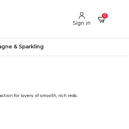
0
Sign in
gne & Sparkling
ction for lovers of smooth, rich reds.