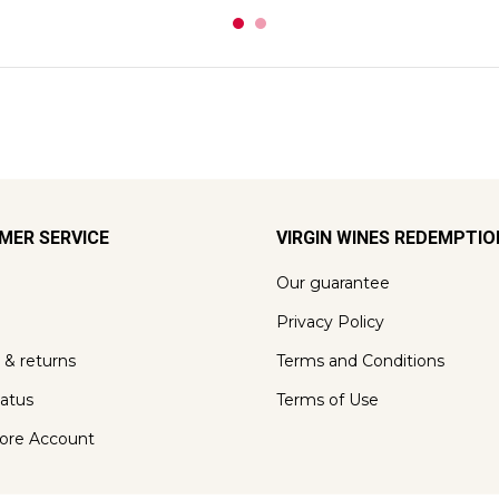
MER SERVICE
VIRGIN WINES REDEMPTI
Our guarantee
Privacy Policy
 & returns
Terms and Conditions
tatus
Terms of Use
ore Account