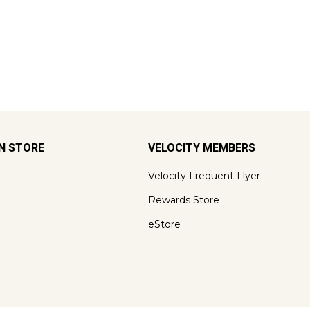
ON STORE
VELOCITY MEMBERS
Velocity Frequent Flyer
Rewards Store
eStore