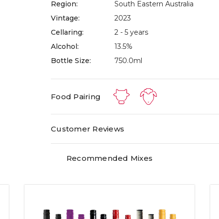
Region:
South Eastern Australia
Vintage:
2023
Cellaring:
2 - 5 years
Alcohol:
13.5%
Bottle Size:
750.0ml
Food Pairing
Customer Reviews
Recommended Mixes