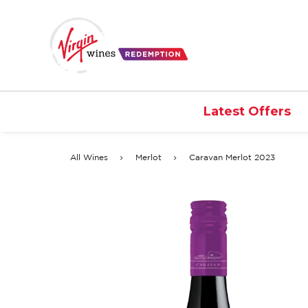
Latest Offers
All Wines
Merlot
Caravan Merlot 2023