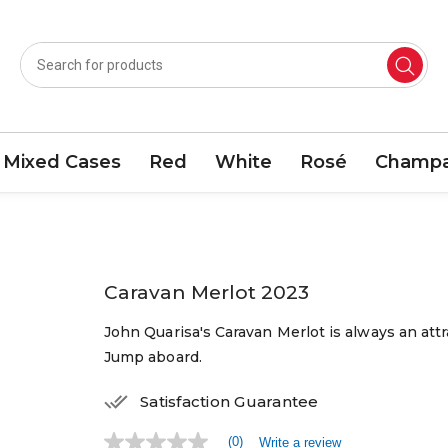
Mixed Cases
Red
White
Rosé
Champa
Caravan Merlot 2023
John Quarisa's Caravan Merlot is always an attra
Jump aboard.
Satisfaction Guarantee
(0)
Write a review