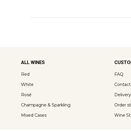
ALL WINES
CUSTO
Red
FAQ
White
Contact
Rosé
Delivery
Champagne & Sparkling
Order s
Mixed Cases
Wine St