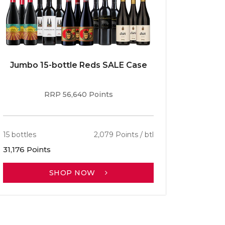
Jumbo 15-bottle Reds SALE Case
Caber
RRP 56,640 Points
15 bottles
2,079 Points / btl
13 bottle
31,176 Points
30,701 P
SHOP NOW