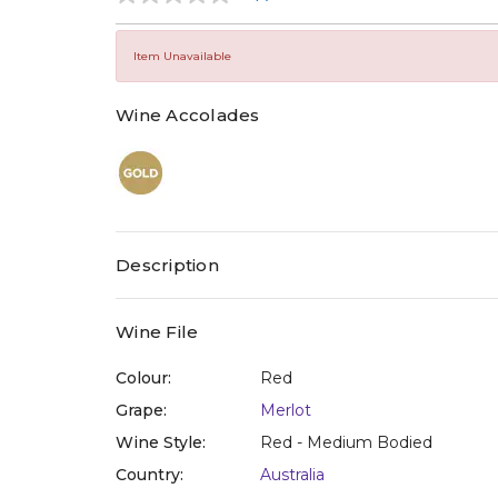
No
rating
value
Same
Item Unavailable
page
link.
Wine Accolades
Description
Wine File
Colour:
Red
Grape:
Merlot
Wine Style:
Red - Medium Bodied
Country:
Australia