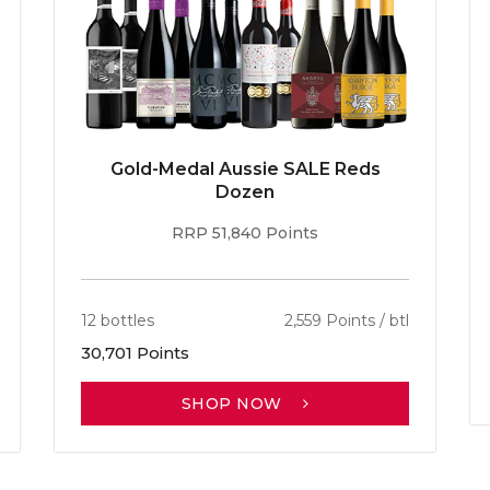
Gold-Medal Aussie SALE Reds
Dozen
RRP 51,840 Points
12 bottles
2,559 Points / btl
30,701 Points
SHOP NOW