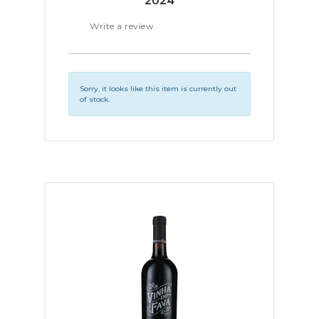
2024
Write a review
Sorry, it looks like this item is currently out
of stock.