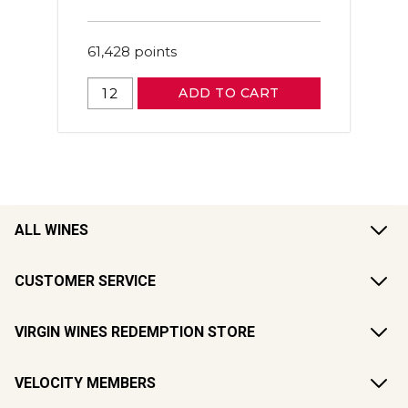
61,428
points
ADD TO CART
ALL WINES
CUSTOMER SERVICE
VIRGIN WINES REDEMPTION STORE
VELOCITY MEMBERS