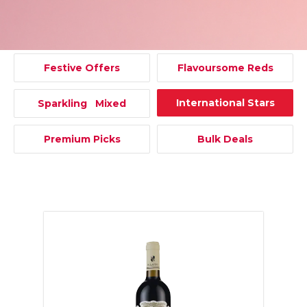
Festive Offers
Flavoursome Reds
International Stars
Sparkling Mixed
Premium Picks
Bulk Deals