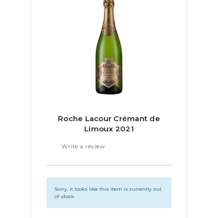
Roche Lacour Crémant de
Limoux 2021
Write a review
Sorry, it looks like this item is currently out
of stock.