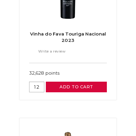
Vinha do Fava Touriga Nacional
2023
Write a review
32,628
points
ADD TO CART