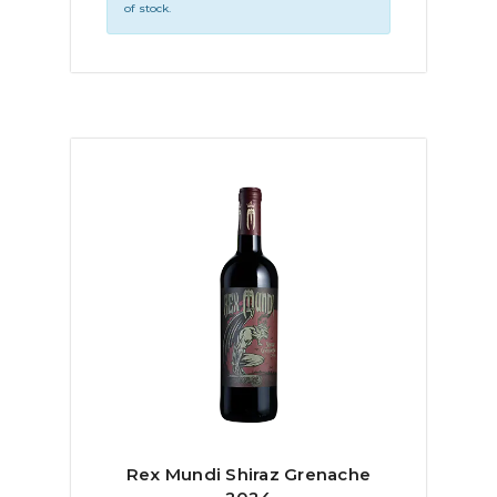
of stock.
Rex Mundi Shiraz Grenache