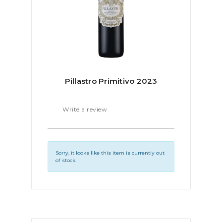
Pillastro Primitivo 2023
Write a review
Sorry, it looks like this item is currently out
of stock.