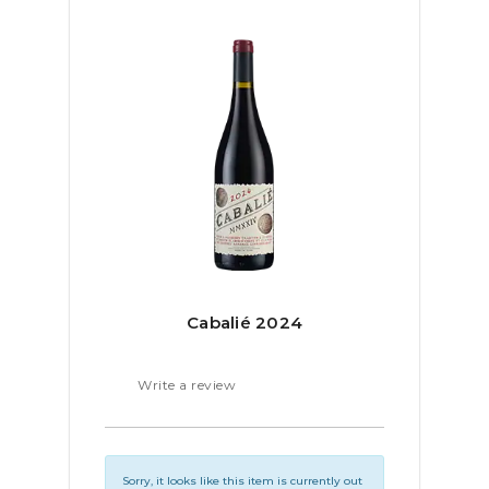
Cabalié 2024
Write a review
Sorry, it looks like this item is currently out