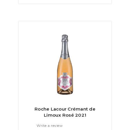
Roche Lacour Crémant de
Limoux Rosé 2021
Write a review