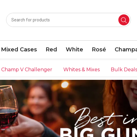
Mixed Cases
Red
White
Rosé
Champa
Champ V Challenger
Whites & Mixes
Bulk Deal