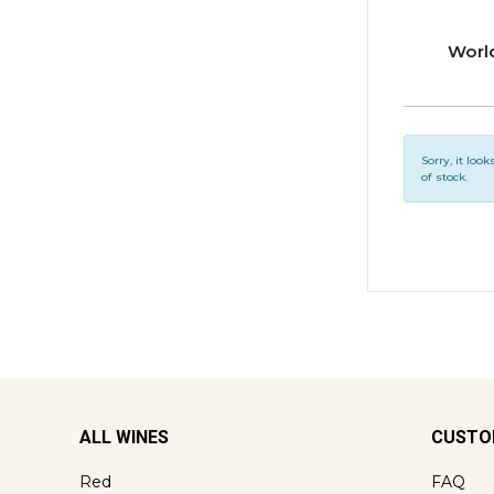
Worl
Sorry, it look
of stock.
ALL WINES
CUSTO
Red
FAQ