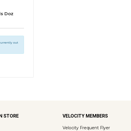
ds Doz
 currently out
ON STORE
VELOCITY MEMBERS
Velocity Frequent Flyer