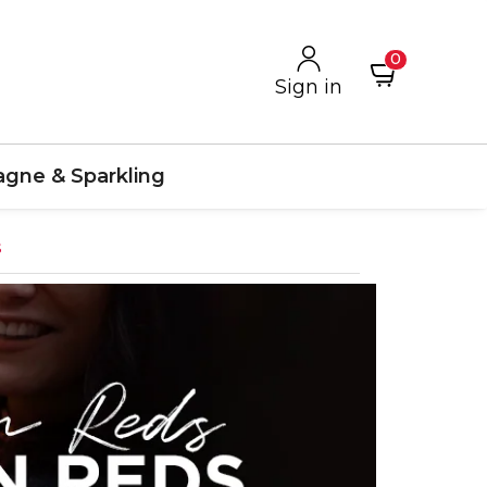
0
Sign in
gne & Sparkling
s