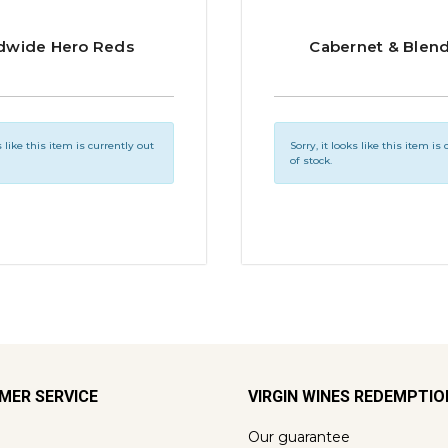
dwide Hero Reds
Cabernet & Blen
s like this item is currently out
Sorry, it looks like this item is
of stock.
MER SERVICE
VIRGIN WINES REDEMPTI
Our guarantee