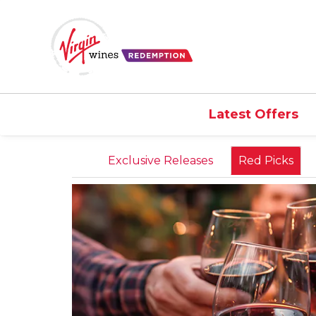
Latest Offers
Exclusive Releases
Red Picks