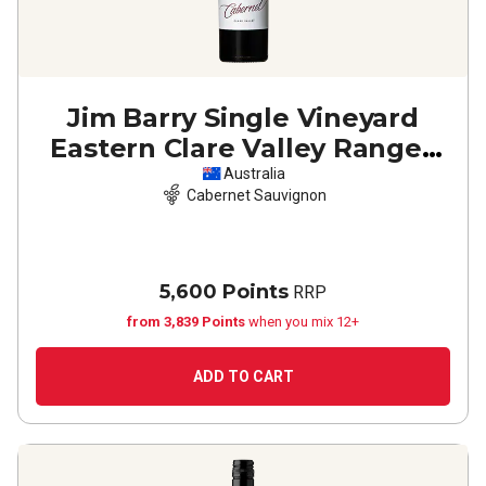
Jim Barry Single Vineyard
Eastern Clare Valley Ranges
Cabernet Sauvignon
2023
Australia
Cabernet Sauvignon
5,600 Points
RRP
from 3,839 Points
when you mix 12+
ADD TO CART