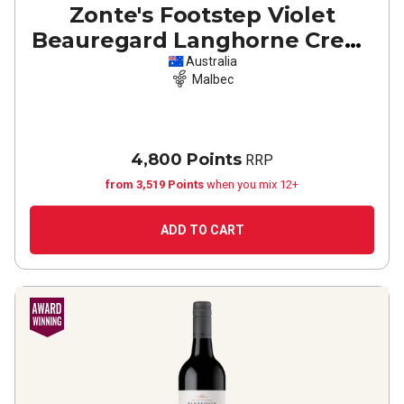
Zonte's Footstep Violet
Beauregard Langhorne Creek
Malbec
2022
Australia
Malbec
4,800 Points
RRP
from 3,519 Points
when you mix 12+
ADD TO CART