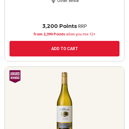
Other White
3,200 Points
RRP
from 2,399 Points
when you mix 12+
ADD TO CART