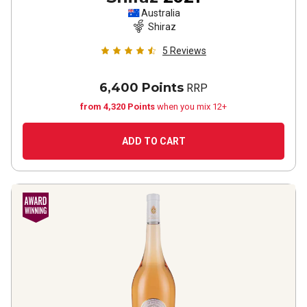
Australia
Shiraz
5
Reviews
6,400 Points
RRP
from 4,320 Points
when you mix 12+
ADD TO CART