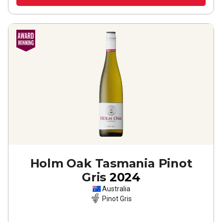
Holm Oak Tasmania Pinot
Gris
2024
Australia
Pinot Gris