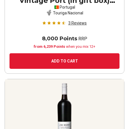
Vintage Port (in gift box)
2020
Portugal
Touriga Nacional
3
Reviews
8,000 Points
RRP
from 6,239 Points
when you mix 12+
ADD TO CART