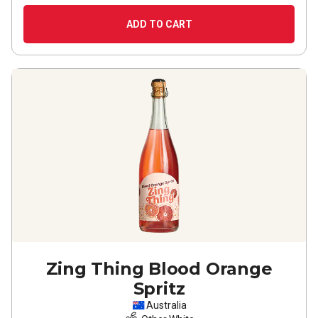
ADD TO CART
Zing Thing Blood Orange
Spritz
Australia