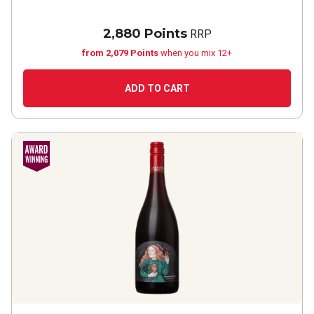
2,880 Points
RRP
from 2,079 Points
when you mix 12+
ADD TO CART