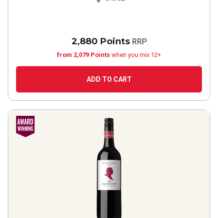
2,880 Points
RRP
from 2,079 Points
when you mix 12+
ADD TO CART