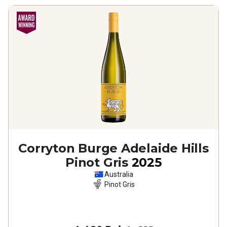
Corryton Burge Adelaide Hills
Pinot Gris
2025
Australia
Pinot Gris