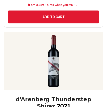
from 3,039 Points
when you mix 12+
ADD TO CART
d'Arenberg Thunderstep
Shiraz
2021