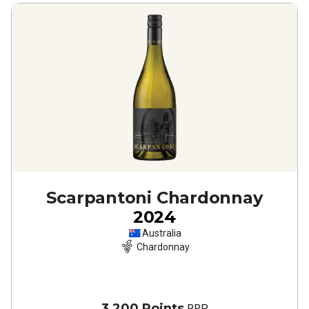
Scarpantoni Chardonnay
2024
Australia
Chardonnay
3,200 Points
RRP