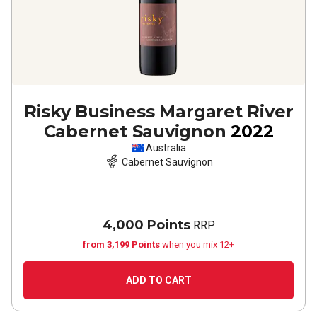
Risky Business Margaret River
Cabernet Sauvignon
2022
Australia
Cabernet Sauvignon
4,000 Points
RRP
from 3,199 Points
when you mix 12+
ADD TO CART