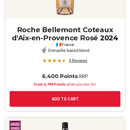
Roche Bellemont Coteaux
d'Aix-en-Provence Rosé
2024
France
Grenache-based blend
4
Reviews
6,400 Points
RRP
from 4,799 Points
when you mix 12+
ADD TO CART