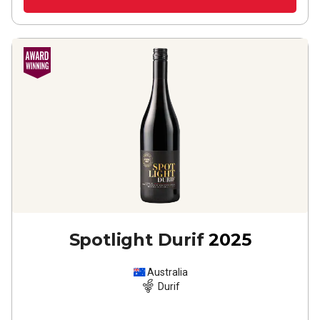
Spotlight Durif
2025
Australia
Durif