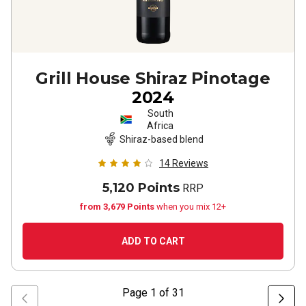
Grill House Shiraz Pinotage
2024
South
Africa
Shiraz-based blend
14
Reviews
5,120 Points
RRP
from 3,679 Points
when you mix 12+
ADD TO CART
Page
1
of
31