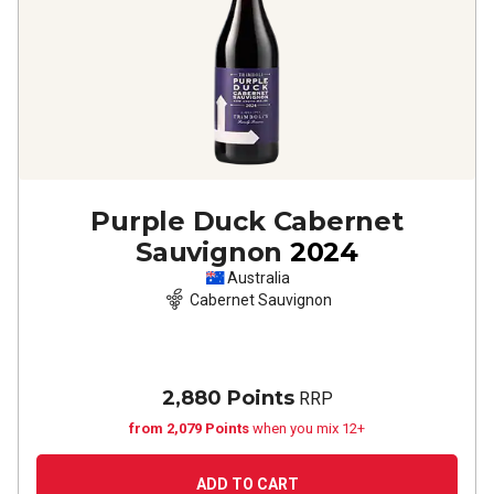
Purple Duck Cabernet
Sauvignon
2024
Australia
Cabernet Sauvignon
2,880 Points
RRP
from 2,079 Points
when you mix 12+
ADD TO CART