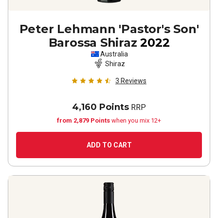
Peter Lehmann 'Pastor's Son'
Barossa Shiraz
2022
Australia
Shiraz
3
Reviews
4,160 Points
RRP
from 2,879 Points
when you mix 12+
ADD TO CART