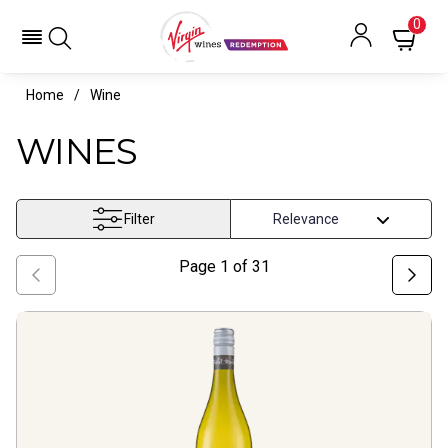
0
Home
Wine
WINES
Filter
Page
1
of
31