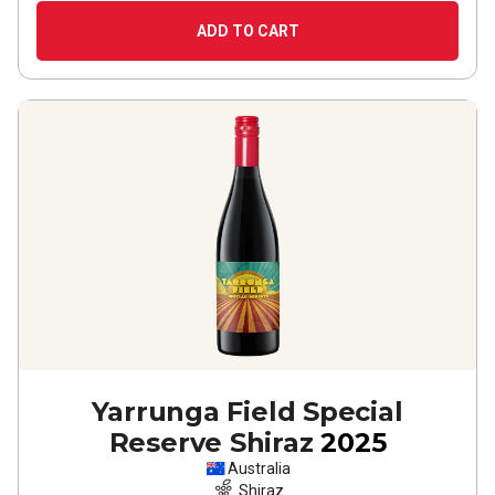
ADD TO CART
Yarrunga Field Special
Reserve Shiraz
2025
Australia
Shiraz