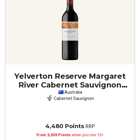
Yelverton Reserve Margaret
River Cabernet Sauvignon
2023
Australia
Cabernet Sauvignon
4,480 Points
RRP
from 3,039 Points
when you mix 12+