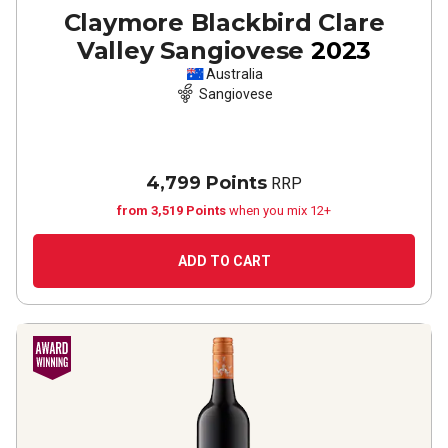
Claymore Blackbird Clare
Valley Sangiovese
2023
Australia
Sangiovese
4,799 Points
RRP
from 3,519 Points
when you mix 12+
ADD TO CART