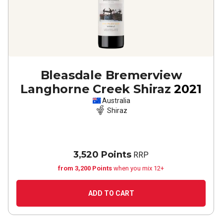
Bleasdale Bremerview
Langhorne Creek Shiraz
2021
Australia
Shiraz
3,520 Points
RRP
from 3,200 Points
when you mix 12+
ADD TO CART