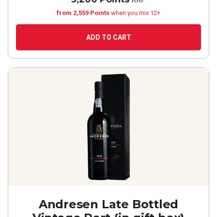
from 2,559 Points
when you mix 12+
ADD TO CART
Andresen Late Bottled