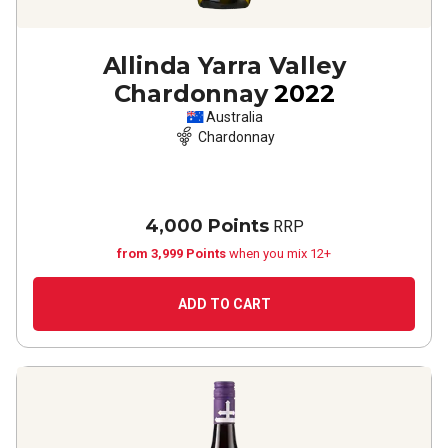
Allinda Yarra Valley
Chardonnay
2022
Australia
Chardonnay
4,000 Points
RRP
from 3,999 Points
when you mix 12+
ADD TO CART