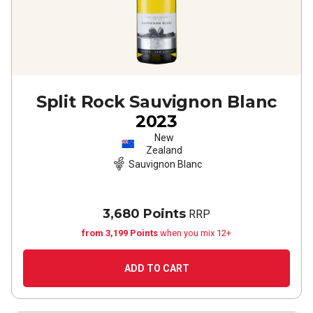
Split Rock Sauvignon Blanc
2023
New
Zealand
Sauvignon Blanc
3,680 Points
RRP
from 3,199 Points
when you mix 12+
ADD TO CART