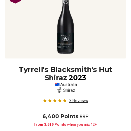
Tyrrell's Blacksmith's Hut
Shiraz
2023
Australia
Shiraz
3
Reviews
6,400 Points
RRP
from 3,519 Points
when you mix 12+