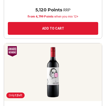
5,120 Points
RRP
from 4,799 Points
when you mix 12+
ADD TO CART
Only
12
left