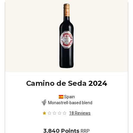
Camino de Seda
2024
Spain
Monastrell-based blend
18
Reviews
3,840 Points
RRP