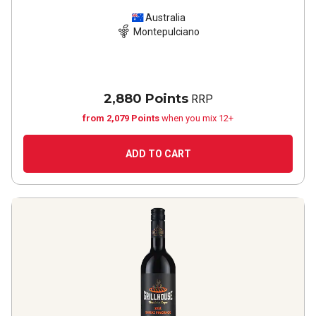
Australia
Montepulciano
2,880 Points
RRP
from 2,079 Points
when you mix 12+
ADD TO CART