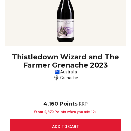
Thistledown Wizard and The
Farmer Grenache
2023
Australia
Grenache
4,160 Points
RRP
from 2,879 Points
when you mix 12+
ADD TO CART