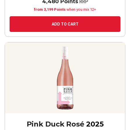
4,480 Points
RRP
from 3,199 Points
when you mix 12+
ADD TO CART
Pink Duck Rosé
2025