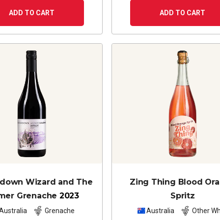
ADD TO CART
ADD TO CART
edown Wizard and The
Zing Thing Blood Or
mer Grenache
2023
Spritz
Australia
Grenache
Australia
Other Wh