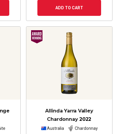
ADD TO CART
ange
Allinda Yarra Valley
Chardonnay
2022
ite
Australia
Chardonnay