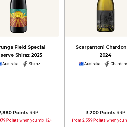
runga Field Special
Scarpantoni Chardo
serve Shiraz
2025
2024
Australia
Shiraz
Australia
Chardon
2,880 Points
RRP
3,200 Points
RRP
079 Points
when you mix 12+
from 2,559 Points
when you m