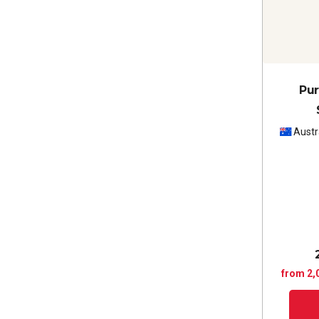
Pur
Austr
from 2,