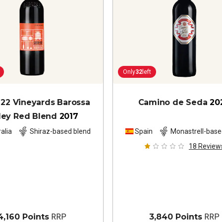
Only
32
left
 22 Vineyards Barossa
Camino de Seda
20
ley Red Blend
2017
alia
Shiraz-based blend
Spain
Monastrell-base
18
Review
4,160 Points
RRP
3,840 Points
RRP