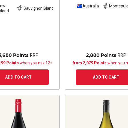
New
Australia
Montepulc
Sauvignon Blanc
aland
3,680 Points
RRP
2,880 Points
RRP
199 Points
when you mix 12+
from 2,079 Points
when you m
ADD TO CART
ADD TO CART