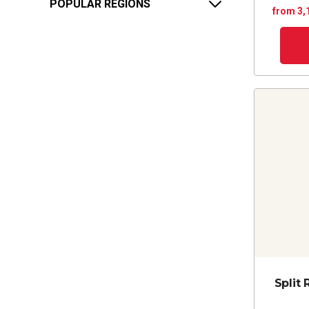
POPULAR REGIONS
from 3,
Split