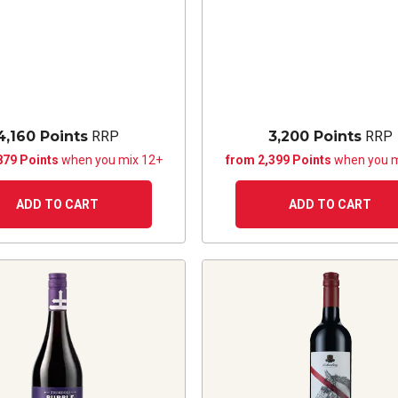
4,160 Points
RRP
3,200 Points
RRP
879 Points
when you mix 12+
from 2,399 Points
when you m
ADD TO CART
ADD TO CART