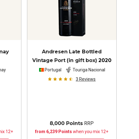
nnay
Andresen Late Bottled
Vintage Port (in gift box)
2020
nay
Portugal
Touriga Nacional
3
Reviews
8,000 Points
RRP
ix 12+
from 6,239 Points
when you mix 12+