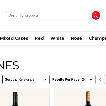
Mixed Cases
Red
White
Rosé
Champa
NES
Sort by:
Results Per Page: