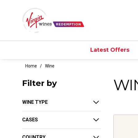
Latest Offers
Home
Wine
WI
Filter by
WINE TYPE
CASES
COUNTRY