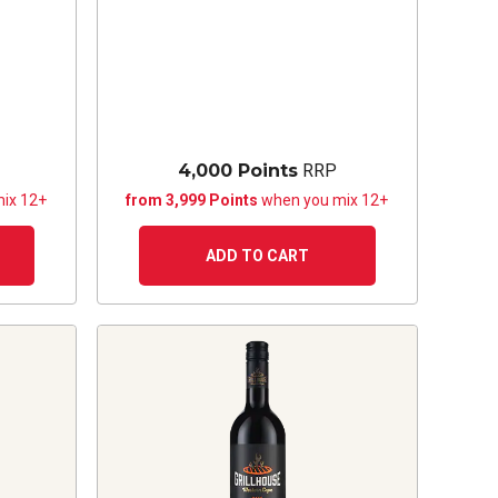
4,000 Points
RRP
ix 12+
from 3,999 Points
when you mix 12+
ADD TO CART