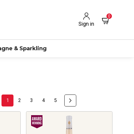
0
Sign in
gne & Sparkling
1
2
3
4
5