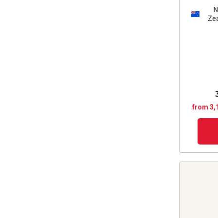
Ze
from 3,