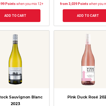
199 Points
when you mix 12+
from 3,039 Points
when you m
ADD TO CART
ADD TO CART
 Rock Sauvignon Blanc
Pink Duck Rosé
20
2023