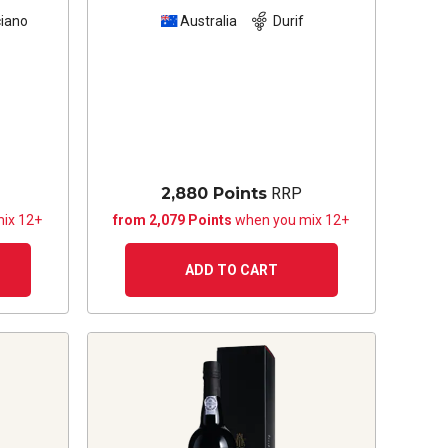
iano
Australia
Durif
2,880 Points
RRP
ix 12+
from 2,079 Points
when you mix 12+
ADD TO CART