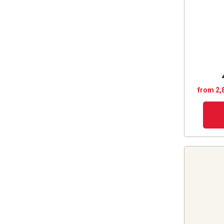
from 2,