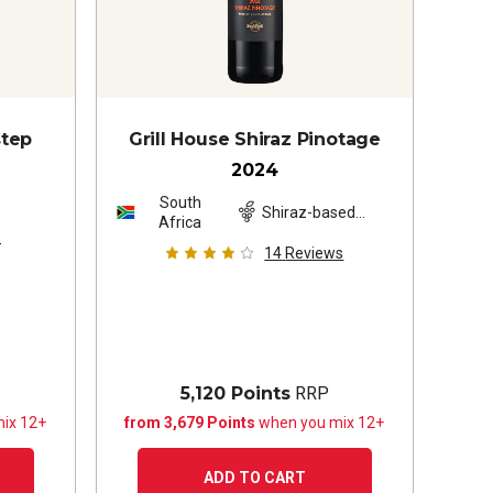
step
Grill House Shiraz Pinotage
2024
South
z
Shiraz-based
Africa
blend
s
14
Reviews
5,120 Points
RRP
ix 12+
from 3,679 Points
when you mix 12+
ADD TO CART