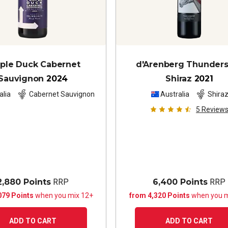
ple Duck Cabernet
d'Arenberg Thunder
Sauvignon
2024
Shiraz
2021
alia
Cabernet Sauvignon
Australia
Shira
5
Review
2,880 Points
RRP
6,400 Points
RRP
079 Points
when you mix 12+
from 4,320 Points
when you m
ADD TO CART
ADD TO CART