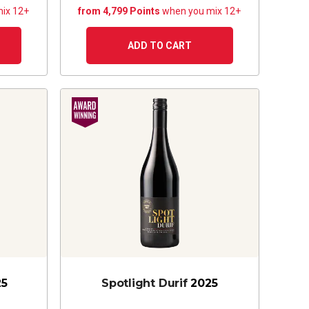
ix 12+
from 4,799 Points
when you mix 12+
ADD TO CART
25
Spotlight Durif
2025