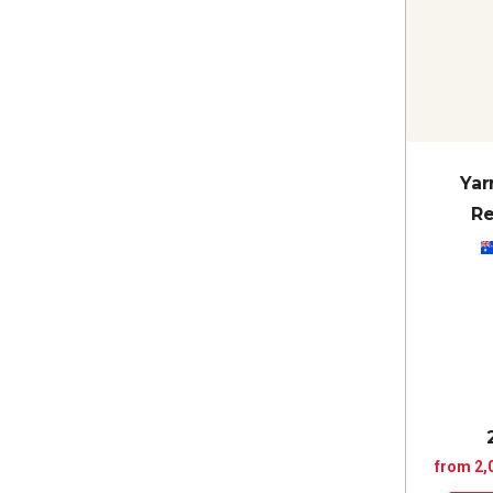
Yar
Re
from 2,