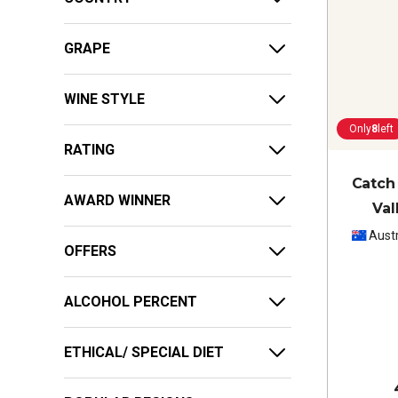
GRAPE
WINE STYLE
Only
8
left
RATING
Catch
AWARD WINNER
Val
Austr
OFFERS
ALCOHOL PERCENT
ETHICAL/ SPECIAL DIET