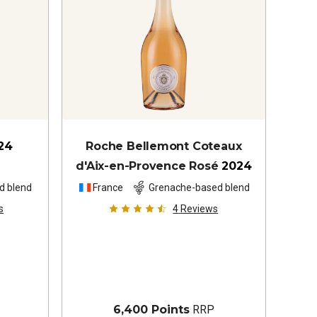
24
Roche Bellemont Coteaux
d'Aix-en-Provence Rosé
2024
d blend
France
Grenache-based blend
s
4
Reviews
6,400 Points
RRP