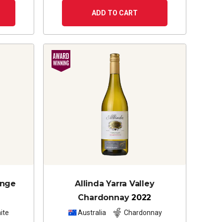
ADD TO CART
ange
Allinda Yarra Valley
Chardonnay
2022
ite
Australia
Chardonnay