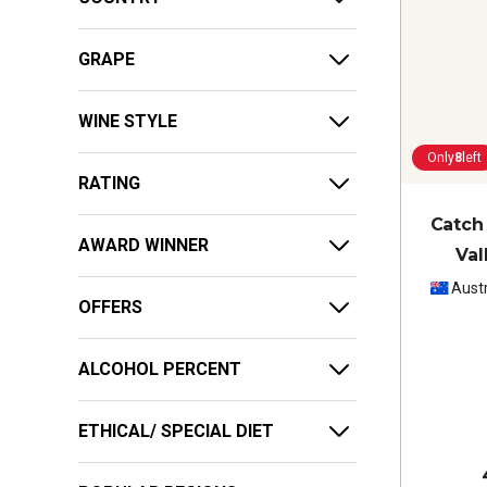
GRAPE
WINE STYLE
Only
8
left
RATING
Catch
AWARD WINNER
Val
Austr
OFFERS
ALCOHOL PERCENT
ETHICAL/ SPECIAL DIET