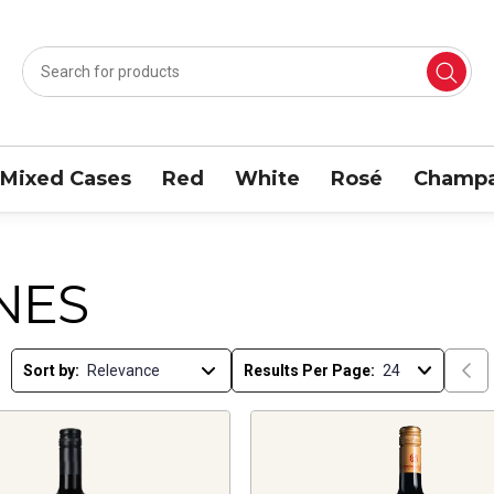
Mixed Cases
Red
White
Rosé
Champa
NES
Sort by:
Results Per Page: