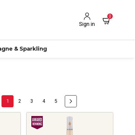
0
Sign in
gne & Sparkling
1
2
3
4
5