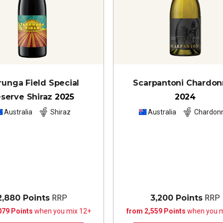
runga Field Special
Scarpantoni Chardo
serve Shiraz
2025
2024
Australia
Shiraz
Australia
Chardon
2,880 Points
RRP
3,200 Points
RRP
079 Points
when you mix 12+
from 2,559 Points
when you m