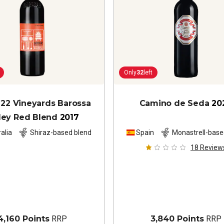
Only
32
left
 22 Vineyards Barossa
Camino de Seda
20
ley Red Blend
2017
alia
Shiraz-based blend
Spain
Monastrell-base
18
Review
4,160 Points
RRP
3,840 Points
RRP