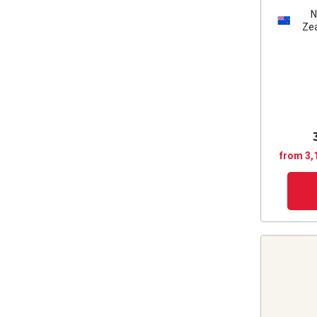
Ze
from 3,