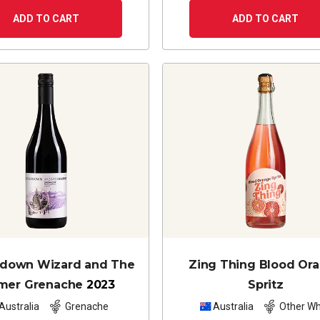
ADD TO CART
ADD TO CART
edown Wizard and The
Zing Thing Blood Or
mer Grenache
2023
Spritz
Australia
Grenache
Australia
Other Wh