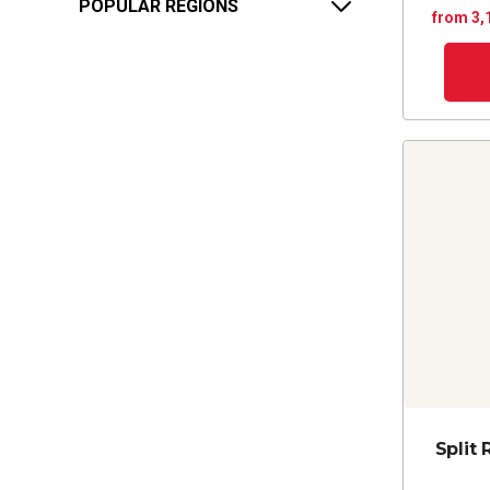
POPULAR REGIONS
from 3,
Split