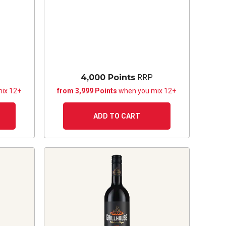
4,000 Points
RRP
ix 12+
from 3,999 Points
when you mix 12+
ADD TO CART