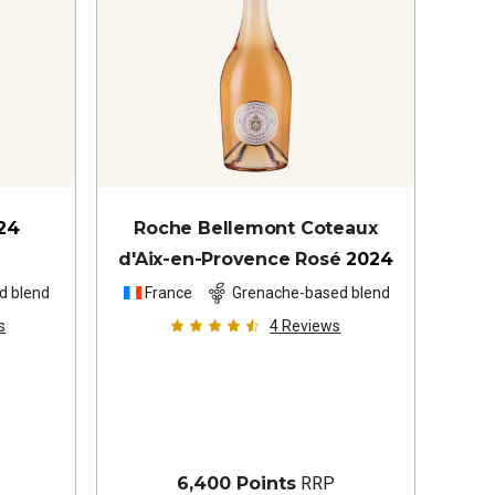
24
Roche Bellemont Coteaux
d'Aix-en-Provence Rosé
2024
d blend
France
Grenache-based blend
s
4
Reviews
6,400 Points
RRP