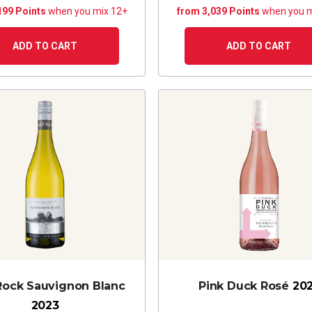
199 Points
when you mix 12+
from 3,039 Points
when you m
ADD TO CART
ADD TO CART
 Rock Sauvignon Blanc
Pink Duck Rosé
20
2023