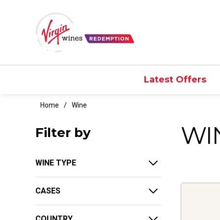
Latest Offers
Home
Wine
WI
Filter by
WINE TYPE
CASES
COUNTRY