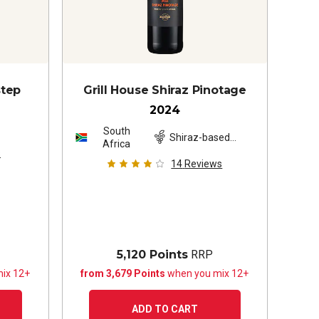
step
Grill House Shiraz Pinotage
2024
South
z
Shiraz-based
Africa
blend
s
14
Reviews
5,120 Points
RRP
ix 12+
from 3,679 Points
when you mix 12+
ADD TO CART