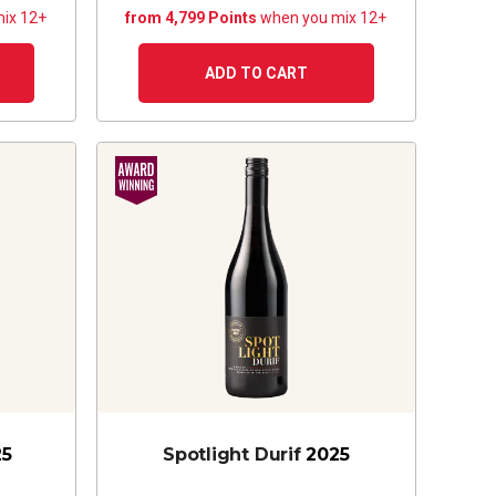
ix 12+
from 4,799 Points
when you mix 12+
ADD TO CART
25
Spotlight Durif
2025