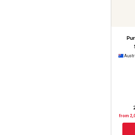
Pur
Austr
from 2,