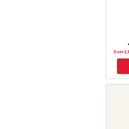
from 2,