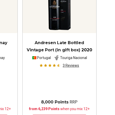
nnay
Andresen Late Bottled
Vintage Port (in gift box)
2020
nay
Portugal
Touriga Nacional
3
Reviews
8,000 Points
RRP
ix 12+
from 6,239 Points
when you mix 12+