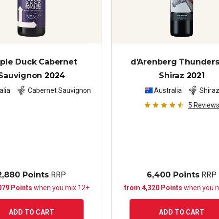
ple Duck Cabernet
d'Arenberg Thunder
Sauvignon
2024
Shiraz
2021
alia
Cabernet Sauvignon
Australia
Shira
5
Review
2,880 Points
RRP
6,400 Points
RRP
079 Points
when you mix 12+
from 4,320 Points
when you m
ADD TO CART
ADD TO CART