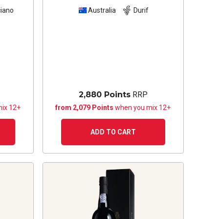
iano
Australia
Durif
2,880 Points
RRP
ix 12+
from 2,079 Points
when you mix 12+
ADD TO CART