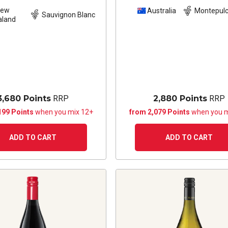
New
Australia
Montepulc
Sauvignon Blanc
aland
3,680 Points
RRP
2,880 Points
RRP
199 Points
when you mix 12+
from 2,079 Points
when you m
ADD TO CART
ADD TO CART