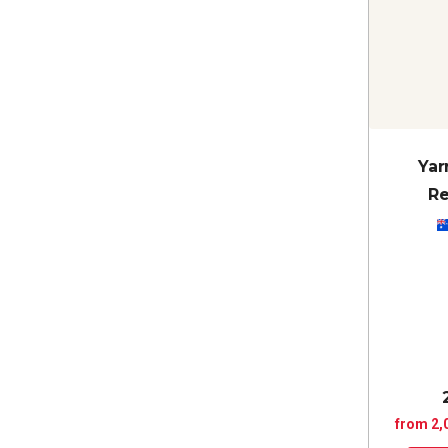
Yar
Re
from 2,