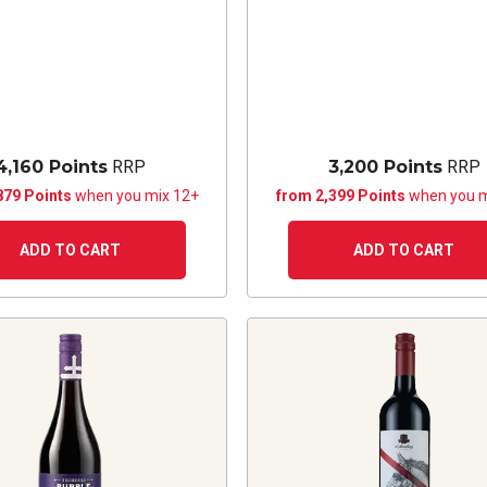
4,160 Points
RRP
3,200 Points
RRP
879 Points
when you mix 12+
from 2,399 Points
when you m
ADD TO CART
ADD TO CART