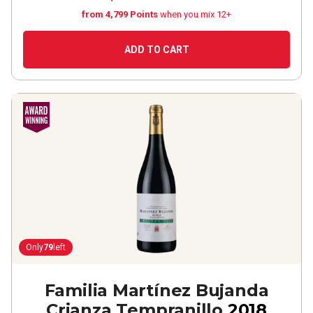
from 4,799 Points
when you mix 12+
ADD TO CART
Only
79
left
Familia Martínez Bujanda
Crianza Tempranillo
2018