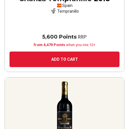
Spain
Tempranillo
5,600 Points
RRP
from 4,479 Points
when you mix 12+
ADD TO CART