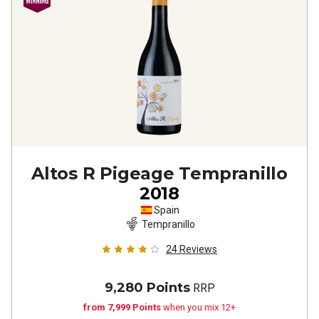
Altos R Pigeage Tempranillo
2018
Spain
Tempranillo
24
Reviews
9,280 Points
RRP
from 7,999 Points
when you mix 12+