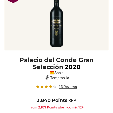
Palacio del Conde Gran
Selección
2020
Spain
Tempranillo
13
Reviews
3,840 Points
RRP
from 2,879 Points
when you mix 12+