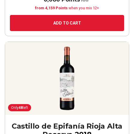
from 4,159 Points
when you mix 12+
ADD TO CART
Only
48
left
Castillo de Epifanía Rioja Alta