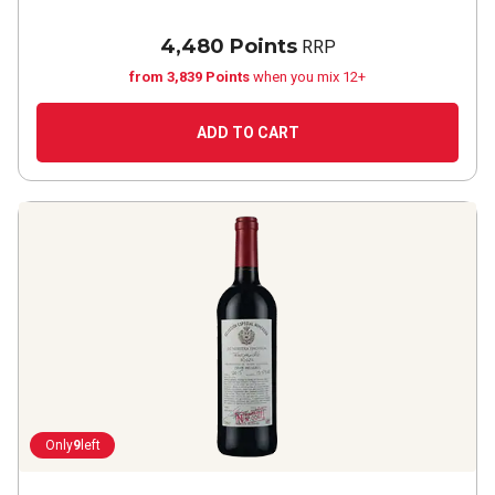
4,480 Points
RRP
from 3,839 Points
when you mix 12+
ADD TO CART
Only
9
left