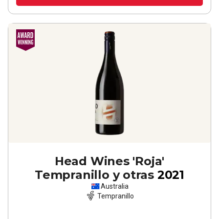
Head Wines 'Roja'
Tempranillo y otras
2021
Australia
Tempranillo