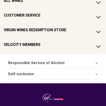
ALL WINES
CUSTOMER SERVICE
VIRGIN WINES REDEMPTION STORE
VELOCITY MEMBERS
Responsible Service of Alcohol
Self-exclusion