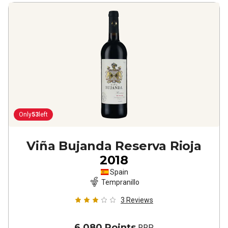
Only
53
left
Viña Bujanda Reserva Rioja
2018
Spain
Tempranillo
3
Reviews
6,080 Points
RRP