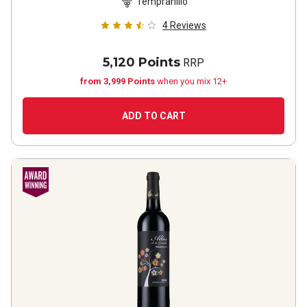
Tempranillo
4
Reviews
5,120 Points
RRP
from 3,999 Points
when you mix 12+
ADD TO CART