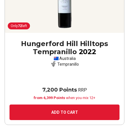
Only
72
left
Hungerford Hill Hilltops
Tempranillo
2022
Australia
Tempranillo
7,200 Points
RRP
from 6,399 Points
when you mix 12+
ADD TO CART