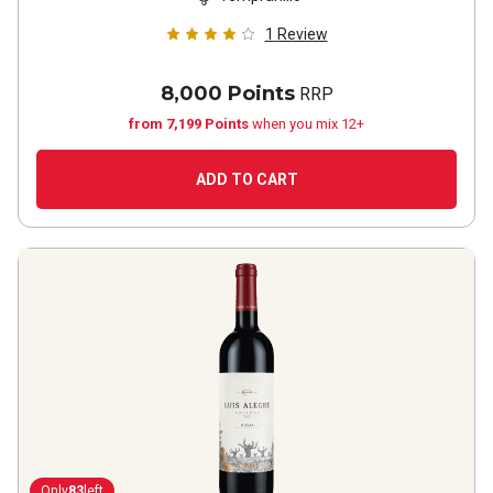
1
Review
8,000 Points
RRP
from 7,199 Points
when you mix 12+
ADD TO CART
Only
83
left