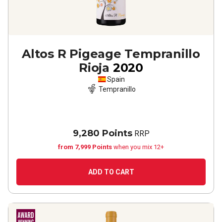
Altos R Pigeage Tempranillo
Rioja
2020
Spain
Tempranillo
9,280 Points
RRP
from 7,999 Points
when you mix 12+
ADD TO CART