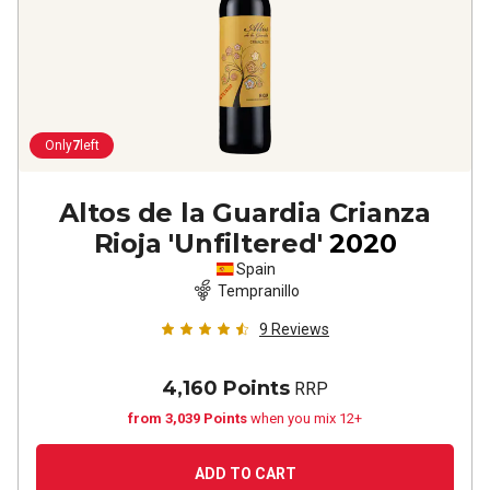
Only
7
left
Altos de la Guardia Crianza
Rioja 'Unfiltered'
2020
Spain
Tempranillo
9
Reviews
4,160 Points
RRP
from 3,039 Points
when you mix 12+
ADD TO CART