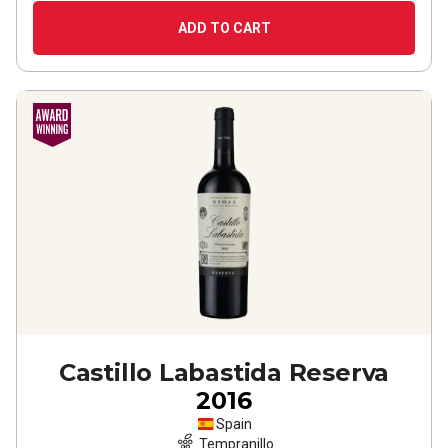
ADD TO CART
Castillo Labastida Reserva
2016
Spain
Tempranillo