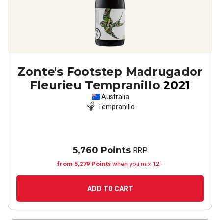
Zonte's Footstep Madrugador
Fleurieu Tempranillo
2021
Australia
Tempranillo
5,760 Points
RRP
from 5,279 Points
when you mix 12+
ADD TO CART