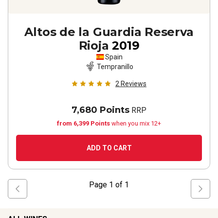
Altos de la Guardia Reserva
Rioja
2019
Spain
Tempranillo
2
Reviews
7,680 Points
RRP
from 6,399 Points
when you mix 12+
ADD TO CART
Page
1
of
1