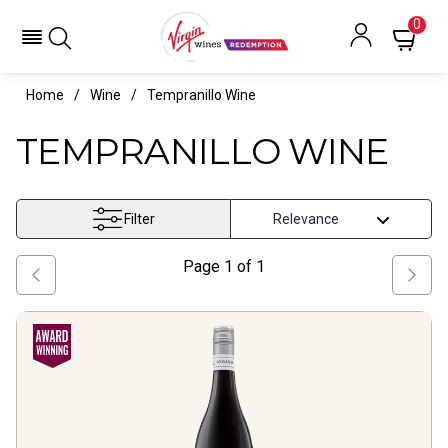
0
Home
Wine
Tempranillo Wine
TEMPRANILLO WINE
Filter
Page
1
of
1