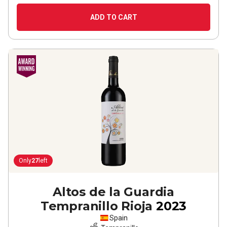
ADD TO CART
Only
27
left
Altos de la Guardia
Tempranillo Rioja
2023
Spain