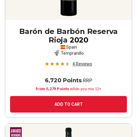
Barón de Barbón Reserva
Rioja
2020
Spain
Tempranillo
4
Reviews
6,720 Points
RRP
from 5,279 Points
when you mix 12+
ADD TO CART