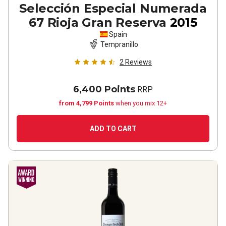
Selección Especial Numerada
67 Rioja Gran Reserva
2015
Spain
Tempranillo
2
Reviews
6,400 Points
RRP
from 4,799 Points
when you mix 12+
ADD TO CART