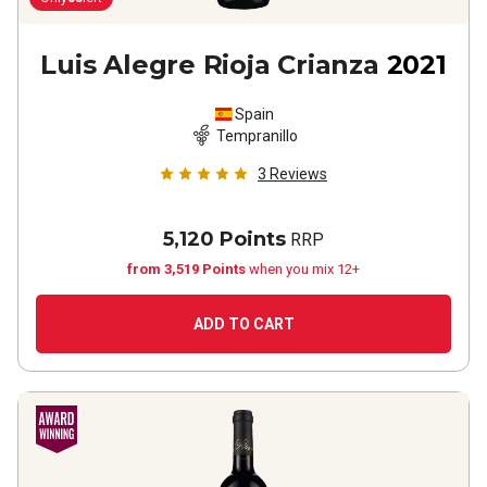
Luis Alegre Rioja Crianza
2021
Spain
Tempranillo
3
Reviews
5,120 Points
RRP
from 3,519 Points
when you mix 12+
ADD TO CART