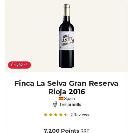
Only
82
left
Finca La Selva Gran Reserva
Rioja
2016
Spain
Tempranillo
2
Reviews
7,200 Points
RRP