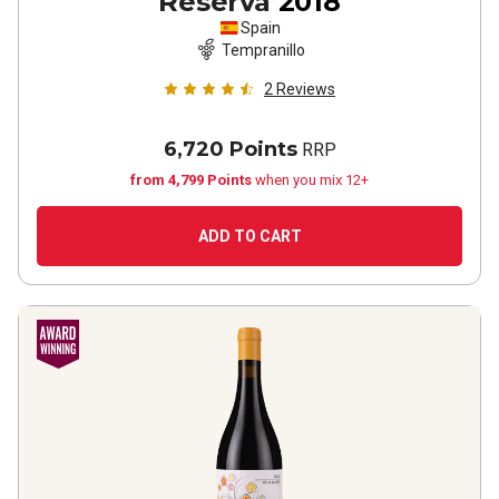
Reserva
2018
Spain
Tempranillo
2
Reviews
6,720 Points
RRP
from 4,799 Points
when you mix 12+
ADD TO CART