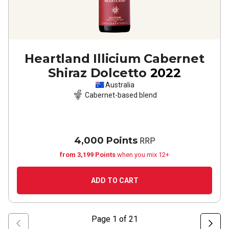
Heartland Illicium Cabernet
Shiraz Dolcetto
2022
Australia
Cabernet-based blend
4,000 Points
RRP
from 3,199 Points
when you mix 12+
ADD TO CART
Page
1
of
21