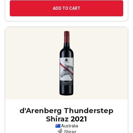
ADD TO CART
d'Arenberg Thunderstep
Shiraz
2021
Australia
Shiraz