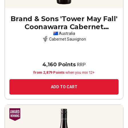
Brand & Sons 'Tower May Fall'
Coonawarra Cabernet
Sauvignon
2023
Australia
Cabernet Sauvignon
4,160 Points
RRP
from 2,879 Points
when you mix 12+
ADD TO CART