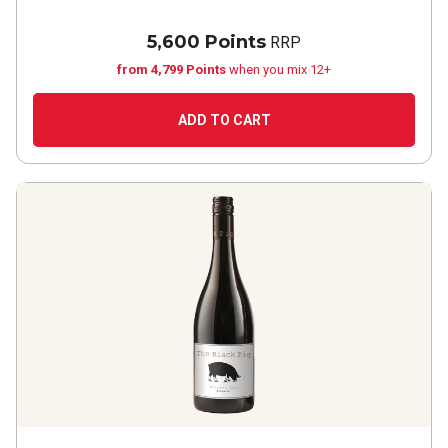
5,600 Points
RRP
from 4,799 Points
when you mix 12+
ADD TO CART