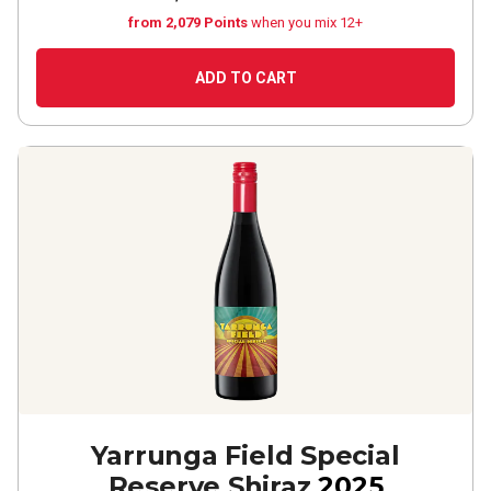
from 2,079 Points
when you mix 12+
ADD TO CART
Yarrunga Field Special
Reserve Shiraz
2025