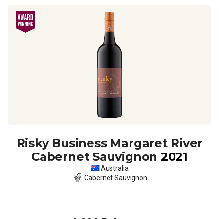
Risky Business Margaret River
Cabernet Sauvignon
2021
Australia
Cabernet Sauvignon