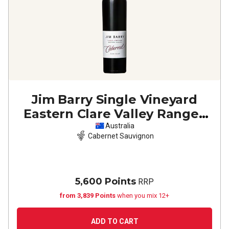
Jim Barry Single Vineyard
Eastern Clare Valley Ranges
Cabernet Sauvignon
2023
Australia
Cabernet Sauvignon
5,600 Points
RRP
from 3,839 Points
when you mix 12+
ADD TO CART