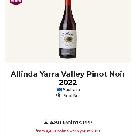
Allinda Yarra Valley Pinot Noir
2022
Australia
Pinot Noir
4,480 Points
RRP
from 4,480 Points
when you mix 12+