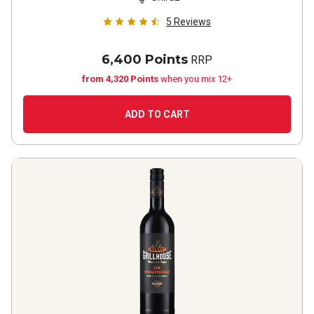
5
Reviews
6,400 Points
RRP
from 4,320 Points
when you mix 12+
ADD TO CART