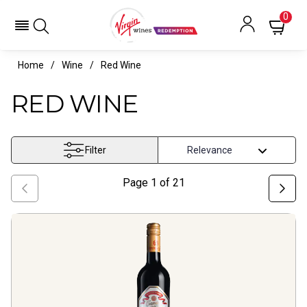
Red Wine- Virgin Wines Redemption
0
Home
Wine
Red Wine
RED WINE
Filter
Page
1
of
21