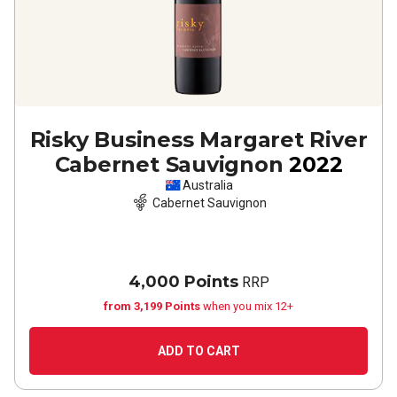
Risky Business Margaret River
Cabernet Sauvignon
2022
Australia
Cabernet Sauvignon
4,000 Points
RRP
from 3,199 Points
when you mix 12+
ADD TO CART