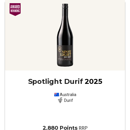
Spotlight Durif
2025
Australia
Durif
2,880 Points
RRP