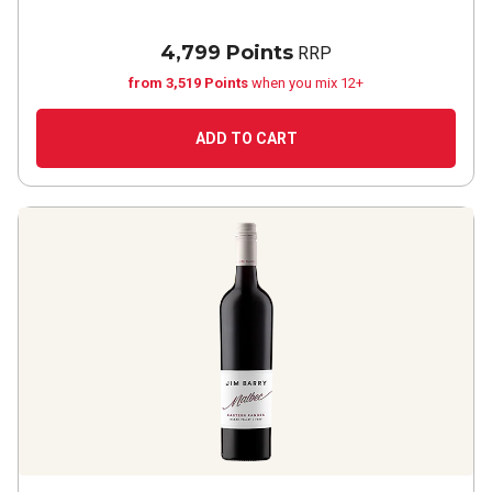
4,799 Points
RRP
from 3,519 Points
when you mix 12+
ADD TO CART