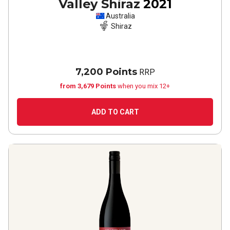
Valley Shiraz
2021
Australia
Shiraz
7,200 Points
RRP
from 3,679 Points
when you mix 12+
ADD TO CART