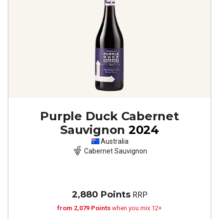
Purple Duck Cabernet
Sauvignon
2024
Australia
Cabernet Sauvignon
2,880 Points
RRP
from 2,079 Points
when you mix 12+