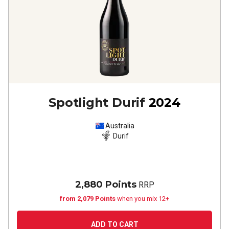
Spotlight Durif
2024
Australia
Durif
2,880 Points
RRP
from 2,079 Points
when you mix 12+
ADD TO CART