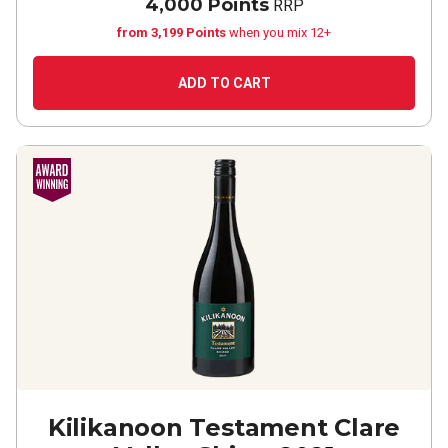
4,000 Points
RRP
from 3,199 Points
when you mix 12+
ADD TO CART
Kilikanoon Testament Clare