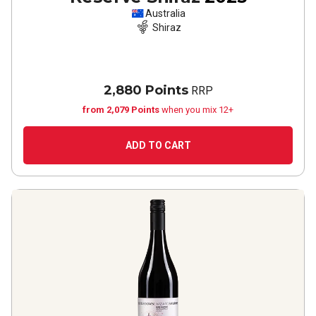
Australia
Shiraz
2,880 Points
RRP
from 2,079 Points
when you mix 12+
ADD TO CART