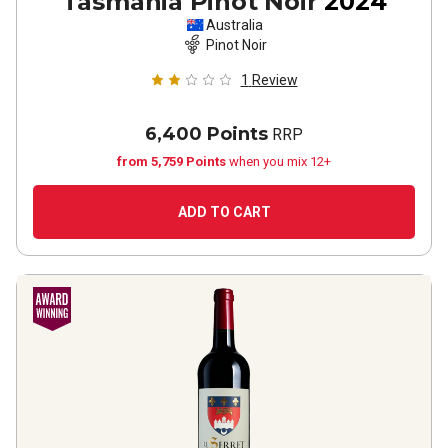
Tasmania Pinot Noir
2024
Australia
Pinot Noir
1
Review
6,400 Points
RRP
from 5,759 Points
when you mix 12+
ADD TO CART