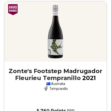
Zonte's Footstep Madrugador
Fleurieu Tempranillo
2021
Australia
Tempranillo
5,760 Points
RRP