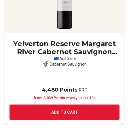
Yelverton Reserve Margaret
River Cabernet Sauvignon
2023
Australia
Cabernet Sauvignon
4,480 Points
RRP
from 3,039 Points
when you mix 12+
ADD TO CART