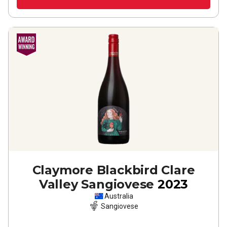
Claymore Blackbird Clare
Valley Sangiovese
2023
Australia
Sangiovese