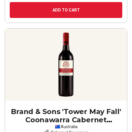
ADD TO CART
Brand & Sons 'Tower May Fall'
Coonawarra Cabernet
Sauvignon
2024
Australia