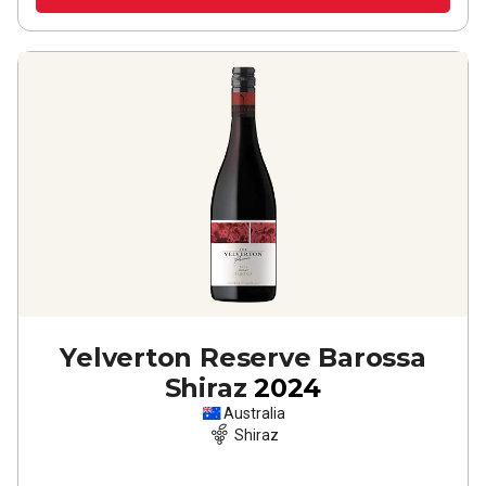
Yelverton Reserve Barossa
Shiraz
2024
Australia
Shiraz