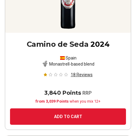
Camino de Seda
2024
Spain
Monastrell-based blend
18
Reviews
3,840 Points
RRP
from 3,039 Points
when you mix 12+
ADD TO CART