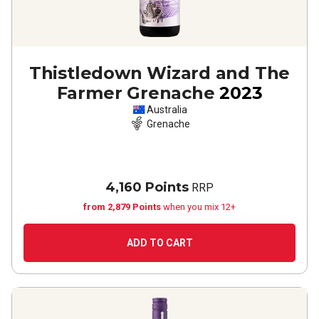
Thistledown Wizard and The
Farmer Grenache
2023
Australia
Grenache
4,160 Points
RRP
from 2,879 Points
when you mix 12+
ADD TO CART