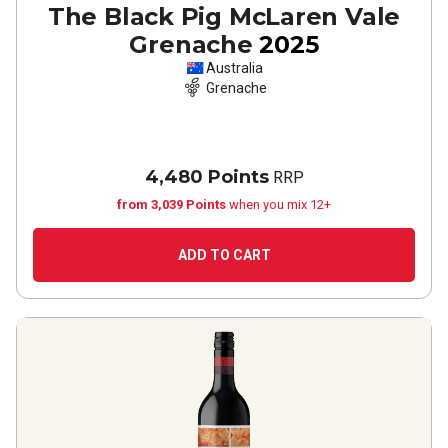
The Black Pig McLaren Vale
Grenache
2025
Australia
Grenache
4,480 Points
RRP
from 3,039 Points
when you mix 12+
ADD TO CART