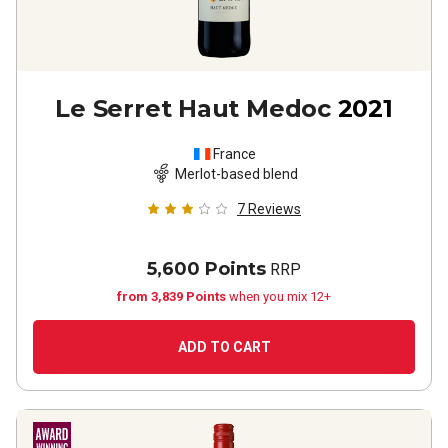
Le Serret Haut Medoc
2021
France
Merlot-based blend
7
Reviews
5,600 Points
RRP
from 3,839 Points
when you mix 12+
ADD TO CART