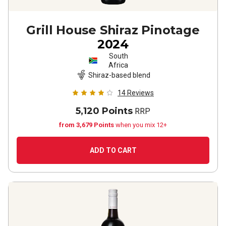
Grill House Shiraz Pinotage
2024
South
Africa
Shiraz-based blend
14
Reviews
5,120 Points
RRP
from 3,679 Points
when you mix 12+
ADD TO CART