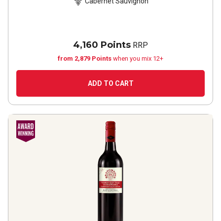
Cabernet Sauvignon
4,160 Points
RRP
from 2,879 Points
when you mix 12+
ADD TO CART