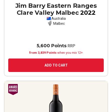
Jim Barry Eastern Ranges
Clare Valley Malbec
2022
Australia
Malbec
5,600 Points
RRP
from 3,839 Points
when you mix 12+
ADD TO CART