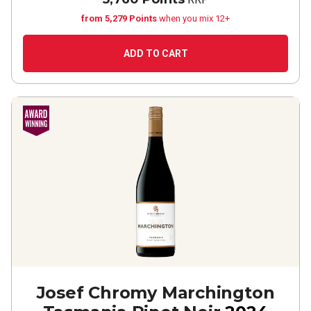
from 5,279 Points
when you mix 12+
ADD TO CART
Josef Chromy Marchington