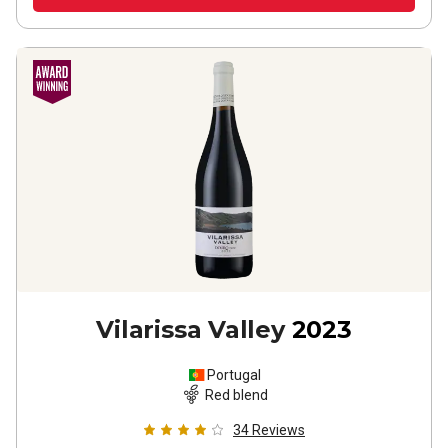
Vilarissa Valley
2023
Portugal
Red blend
34
Reviews