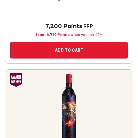
7,200 Points
RRP
from 6,719 Points
when you mix 12+
ADD TO CART