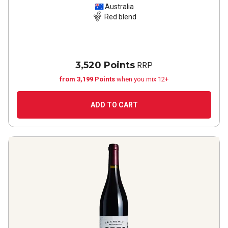
Australia
Red blend
3,520 Points
RRP
from 3,199 Points
when you mix 12+
ADD TO CART