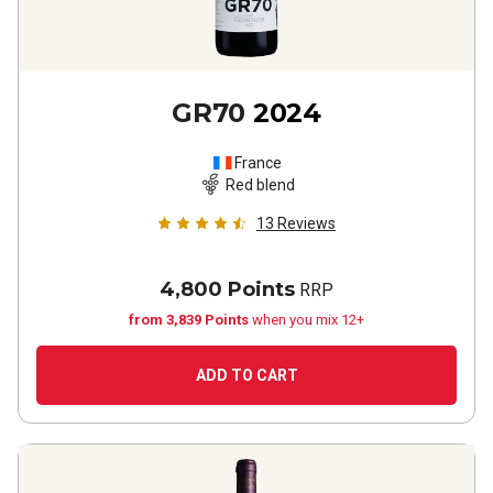
GR70
2024
France
Red blend
13
Reviews
4,800 Points
RRP
from 3,839 Points
when you mix 12+
ADD TO CART