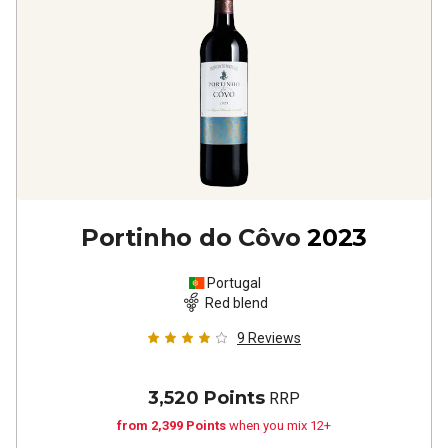
Portinho do Côvo
2023
Portugal
Red blend
9
Reviews
3,520 Points
RRP
from 2,399 Points
when you mix 12+