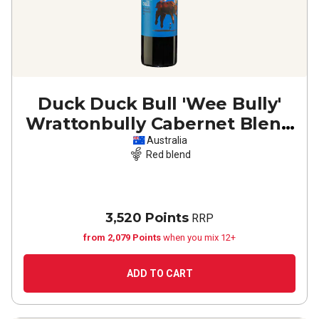
Duck Duck Bull 'Wee Bully'
Wrattonbully Cabernet Blend
2021
Australia
Red blend
3,520 Points
RRP
from 2,079 Points
when you mix 12+
ADD TO CART