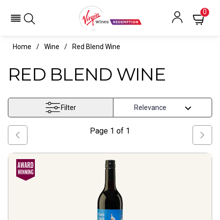
0
Home
Wine
Red Blend Wine
RED BLEND WINE
Filter
Page
1
of
1