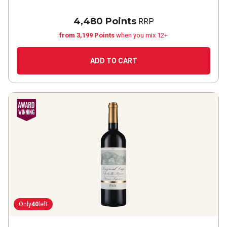
4,480 Points
RRP
from 3,199 Points
when you mix 12+
ADD TO CART
Only
40
left