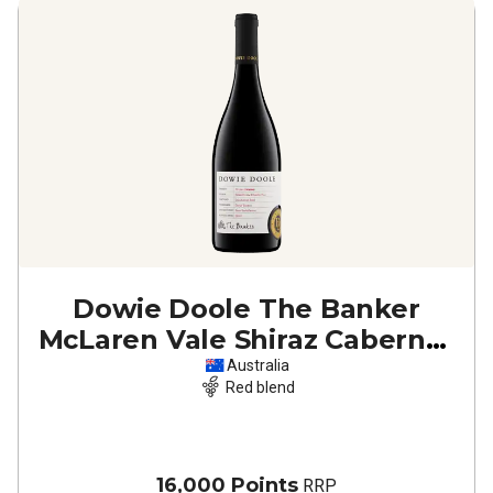
Dowie Doole The Banker
McLaren Vale Shiraz Cabernet
2023
Australia
Red blend
16,000 Points
RRP