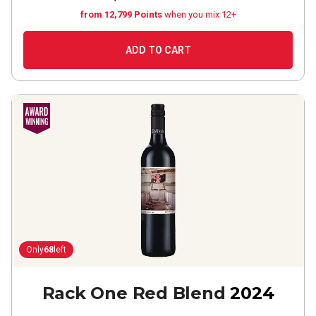
from 12,799 Points
when you mix 12+
ADD TO CART
Only
68
left
Rack One Red Blend
2024