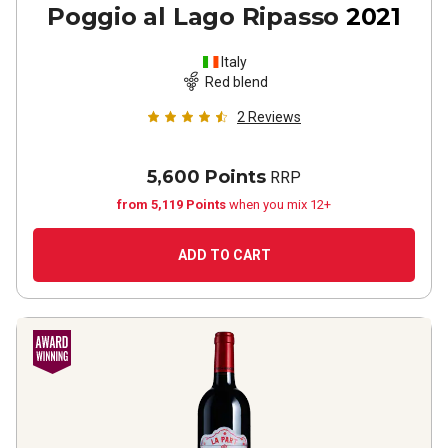
Poggio al Lago Ripasso
2021
Italy
Red blend
2
Reviews
5,600 Points
RRP
from 5,119 Points
when you mix 12+
ADD TO CART