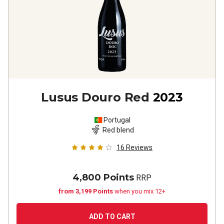
Lusus Douro Red
2023
Portugal
Red blend
16
Reviews
4,800 Points
RRP
from 3,199 Points
when you mix 12+
ADD TO CART