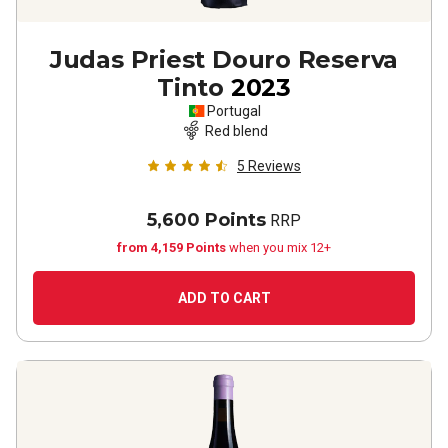
Judas Priest Douro Reserva
Tinto
2023
Portugal
Red blend
5
Reviews
5,600 Points
RRP
from 4,159 Points
when you mix 12+
ADD TO CART