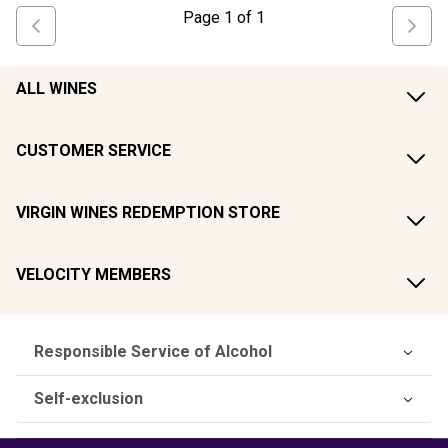
Page
1
of
1
ALL WINES
CUSTOMER SERVICE
VIRGIN WINES REDEMPTION STORE
VELOCITY MEMBERS
Responsible Service of Alcohol
Self-exclusion