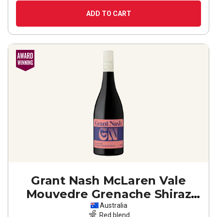
ADD TO CART
Grant Nash McLaren Vale
Mouvedre Grenache Shiraz
2022
Australia
Red blend