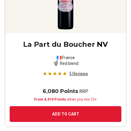
La Part du Boucher
NV
France
Red blend
5
Reviews
6,080 Points
RRP
from 4,319 Points
when you mix 12+
ADD TO CART