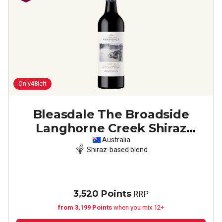
Only
48
left
Bleasdale The Broadside
Langhorne Creek Shiraz
Cabernet Malbec
2022
Australia
Shiraz-based blend
3,520 Points
RRP
from 3,199 Points
when you mix 12+