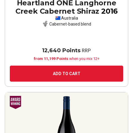
Heartland ONE Langhorne
Creek Cabernet Shiraz
2016
Australia
Cabernet-based blend
12,640 Points
RRP
from 11,199 Points
when you mix 12+
ADD TO CART