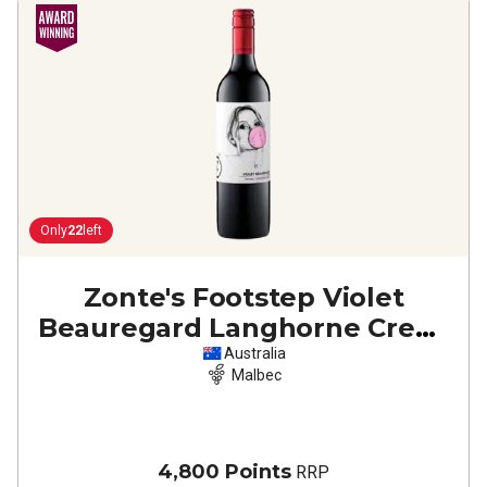
Only
22
left
Zonte's Footstep Violet
Beauregard Langhorne Creek
Malbec
2022
Australia
Malbec
4,800 Points
RRP