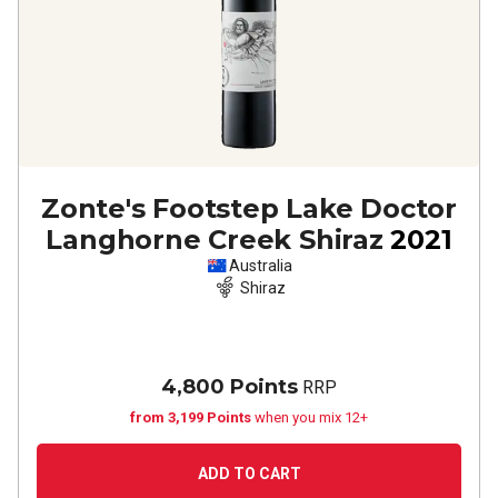
Zonte's Footstep Lake Doctor
Langhorne Creek Shiraz
2021
Australia
Shiraz
4,800 Points
RRP
from 3,199 Points
when you mix 12+
ADD TO CART