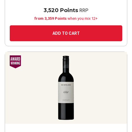
3,520 Points
RRP
from 3,359 Points
when you mix 12+
ADD TO CART