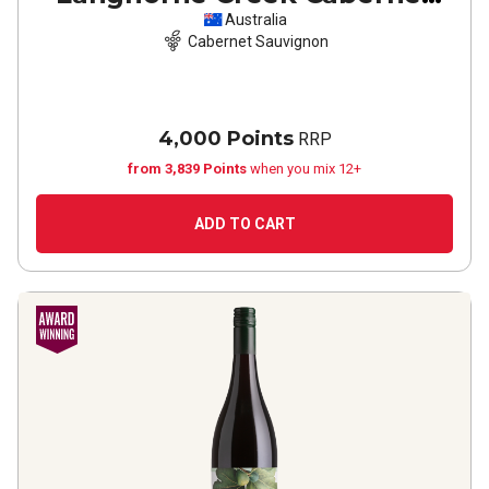
Sauvignon
2022
Australia
Cabernet Sauvignon
4,000 Points
RRP
from 3,839 Points
when you mix 12+
ADD TO CART