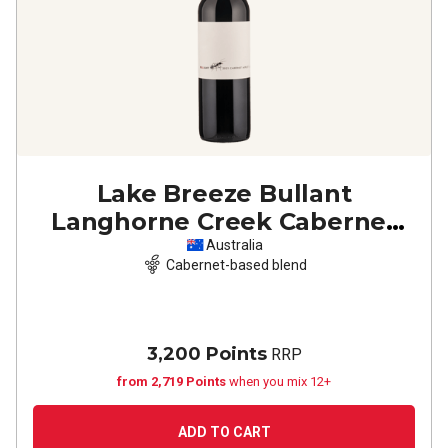
Lake Breeze Bullant
Langhorne Creek Cabernet
Merlot
2021
Australia
Cabernet-based blend
3,200 Points
RRP
from 2,719 Points
when you mix 12+
ADD TO CART