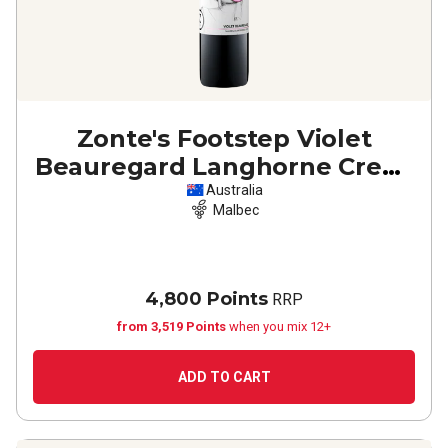
Zonte's Footstep Violet
Beauregard Langhorne Creek
Malbec
2023
Australia
Malbec
4,800 Points
RRP
from 3,519 Points
when you mix 12+
ADD TO CART