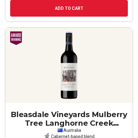
ADD TO CART
Bleasdale Vineyards Mulberry
Tree Langhorne Creek
Cabernet Sauvignon
2022
Australia
Cabernet-based blend