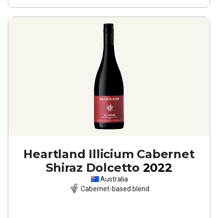
Heartland Illicium Cabernet
Shiraz Dolcetto
2022
Australia
Cabernet-based blend