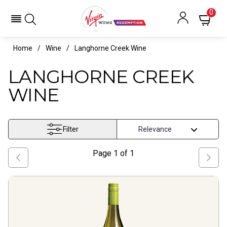
Langhorne Creek Wine- Virgin Wines Redemption
0
Home
Wine
Langhorne Creek Wine
LANGHORNE CREEK
WINE
Filter
Page
1
of
1