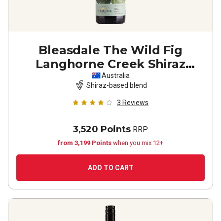
Bleasdale The Wild Fig
Langhorne Creek Shiraz
Grenache Mourvedre
2023
Australia
Shiraz-based blend
3
Reviews
3,520 Points
RRP
from 3,199 Points
when you mix 12+
ADD TO CART