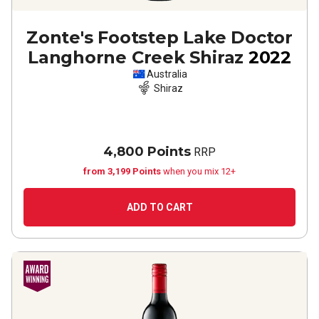
Zonte's Footstep Lake Doctor
Langhorne Creek Shiraz
2022
Australia
Shiraz
4,800 Points
RRP
from 3,199 Points
when you mix 12+
ADD TO CART