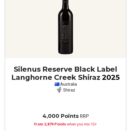
Silenus Reserve Black Label
Langhorne Creek Shiraz
2025
Australia
Shiraz
4,000 Points
RRP
from 2,879 Points
when you mix 12+