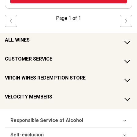
Page
1
of
1
ALL WINES
CUSTOMER SERVICE
VIRGIN WINES REDEMPTION STORE
VELOCITY MEMBERS
Responsible Service of Alcohol
Self-exclusion