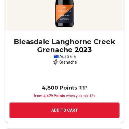
Bleasdale Langhorne Creek
Grenache
2023
Australia
Grenache
4,800 Points
RRP
from 4,479 Points
when you mix 12+
ADD TO CART