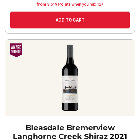
from 3,519 Points
when you mix 12+
ADD TO CART
Bleasdale Bremerview
Langhorne Creek Shiraz
2021