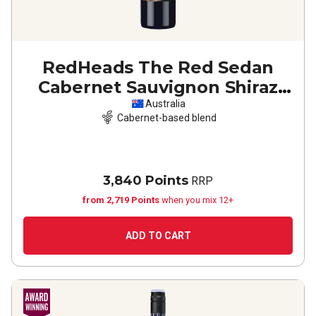
RedHeads The Red Sedan
Cabernet Sauvignon Shiraz
2022
Australia
Cabernet-based blend
3,840 Points
RRP
from 2,719 Points
when you mix 12+
ADD TO CART