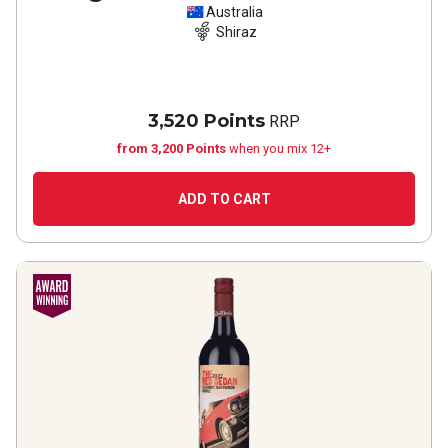
Australia
Shiraz
3,520 Points
RRP
from 3,200 Points
when you mix 12+
ADD TO CART