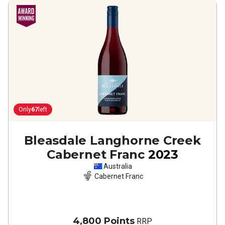
Only
67
left
Bleasdale Langhorne Creek
Cabernet Franc
2023
Australia
Cabernet Franc
4,800 Points
RRP