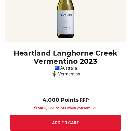
Heartland Langhorne Creek
Vermentino
2023
Australia
Vermentino
4,000 Points
RRP
from 3,679 Points
when you mix 12+
ADD TO CART