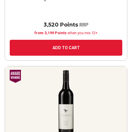
3,520 Points
RRP
from 3,199 Points
when you mix 12+
ADD TO CART