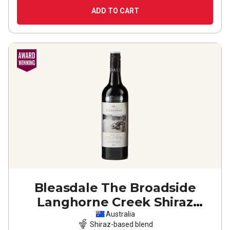
ADD TO CART
Bleasdale The Broadside
Langhorne Creek Shiraz
Cabernet Malb
2019
Australia
Shiraz-based blend