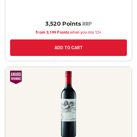
3,520 Points
RRP
from 3,199 Points
when you mix 12+
ADD TO CART