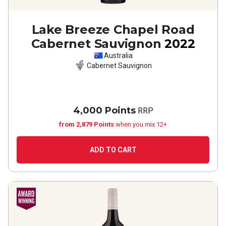
Lake Breeze Chapel Road
Cabernet Sauvignon
2022
Australia
Cabernet Sauvignon
4,000 Points
RRP
from 2,879 Points
when you mix 12+
ADD TO CART