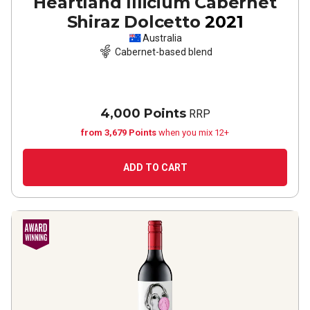
Heartland Illicium Cabernet
Shiraz Dolcetto
2021
Australia
Cabernet-based blend
4,000 Points
RRP
from 3,679 Points
when you mix 12+
ADD TO CART