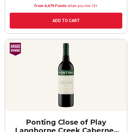
from 4,479 Points
when you mix 12+
ADD TO CART
Ponting Close of Play
Langhorne Creek Cabernet