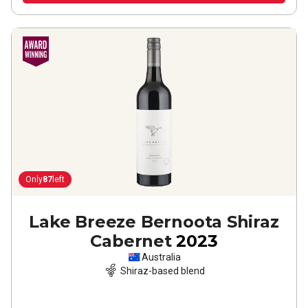
Only
87
left
Lake Breeze Bernoota Shiraz
Cabernet
2023
Australia
Shiraz-based blend