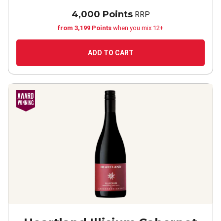
4,000 Points
RRP
from 3,199 Points
when you mix 12+
ADD TO CART