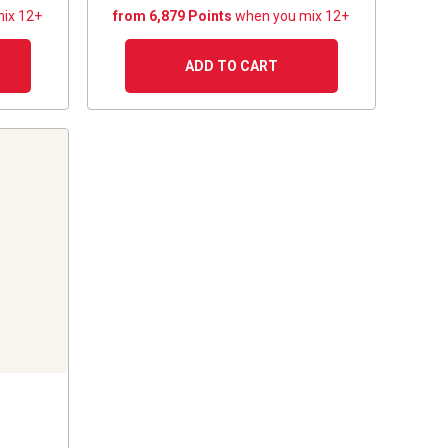
ix 12+
from 6,879 Points
when you mix 12+
ADD TO CART