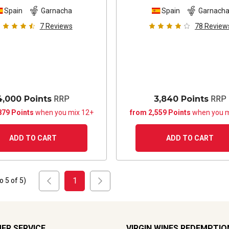
Spain
Garnacha
Spain
Garnach
7
Reviews
78
Review
4,000 Points
RRP
3,840 Points
RRP
879 Points
when you mix 12+
from 2,559 Points
when you m
ADD TO CART
ADD TO CART
1
to
5
of
5
)
ER SERVICE
VIRGIN WINES REDEMPTIO