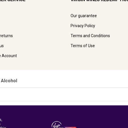
Our guarantee
Privacy Policy
 returns
Terms and Conditions
us
Terms of Use
e Account
 Alcohol
s,
s