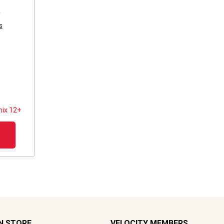
a
s
ix 12+
N STORE
VELOCITY MEMBERS