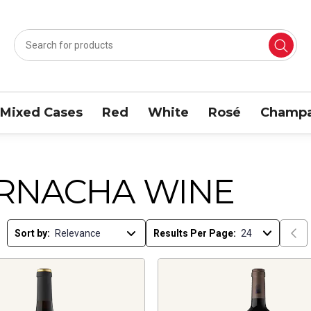
Mixed Cases
Red
White
Rosé
Champa
RNACHA WINE
Sort by:
Results Per Page: