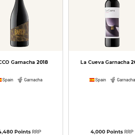
CCO Garnacha
2018
La Cueva Garnacha
2
Spain
Garnacha
Spain
Garnach
4,480 Points
RRP
4,000 Points
RRP