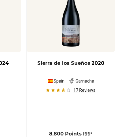
024
Sierra de los Sueños
2020
a
Spain
Garnacha
17
Reviews
8,800 Points
RRP