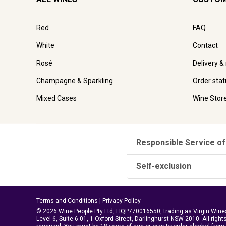
Red
FAQ
White
Contact
Rosé
Delivery &
Champagne & Sparkling
Order stat
Mixed Cases
Wine Stor
Responsible Service of
Self-exclusion
Terms and Conditions
|
Privacy Policy
© 2026 Wine People Pty Ltd, LIQP770016550, trading as Virgin Wine
Level 6, Suite 6.01, 1 Oxford Street, Darlinghurst NSW 2010. All right