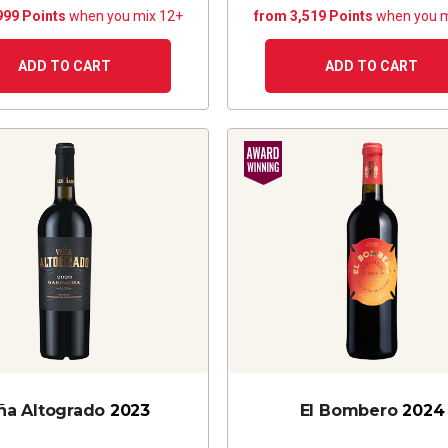
999 Points
when you mix 12+
from 3,519 Points
when you m
ADD TO CART
ADD TO CART
ña Altogrado
2023
El Bombero
2024