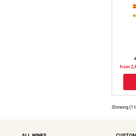
from 2,
Showing (
1
ALL WINES
CUSTOM