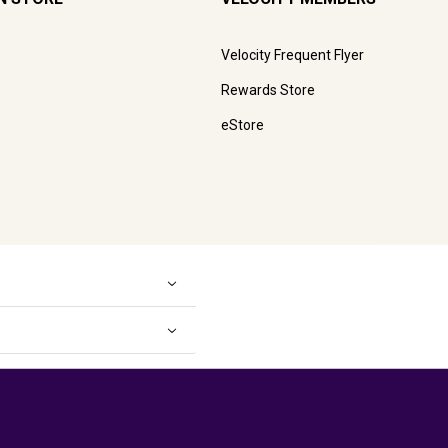
Velocity Frequent Flyer
Rewards Store
eStore