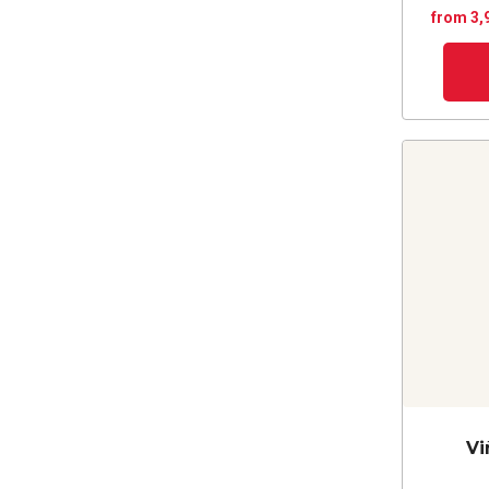
from 3,
Vi