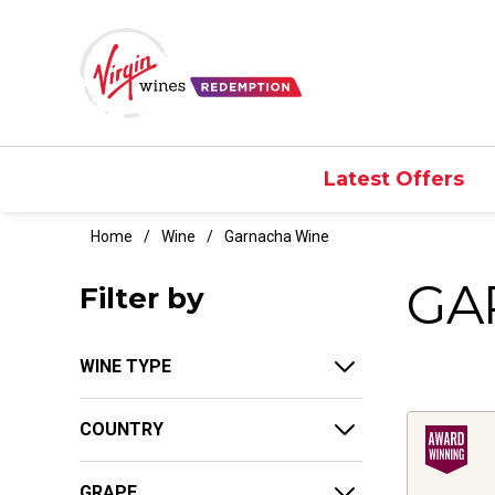
Latest Offers
Home
Wine
Garnacha Wine
GA
Filter by
WINE TYPE
COUNTRY
GRAPE