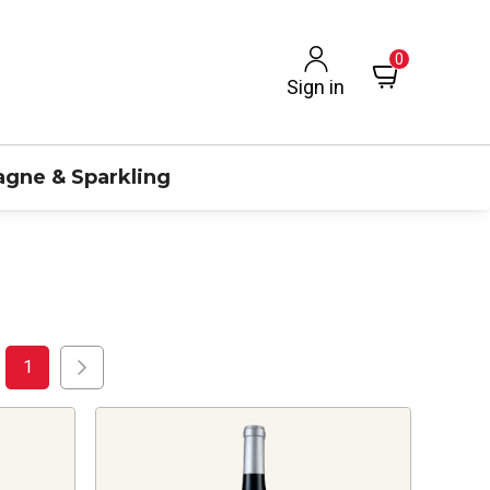
0
Sign in
gne & Sparkling
1