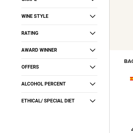
WINE STYLE
RATING
AWARD WINNER
BA
OFFERS
ALCOHOL PERCENT
ETHICAL/ SPECIAL DIET