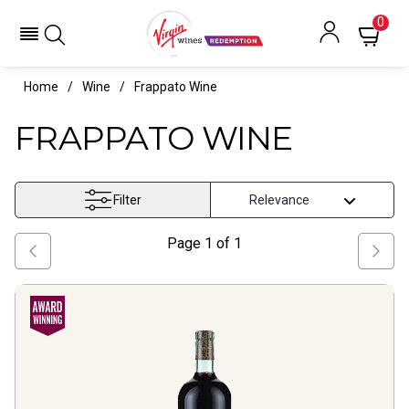
0
Home
Wine
Frappato Wine
FRAPPATO WINE
Filter
Page
1
of
1