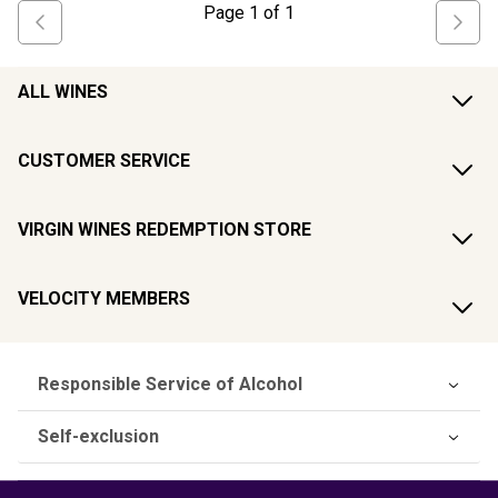
Page
1
of
1
ALL WINES
CUSTOMER SERVICE
VIRGIN WINES REDEMPTION STORE
VELOCITY MEMBERS
Responsible Service of Alcohol
Self-exclusion