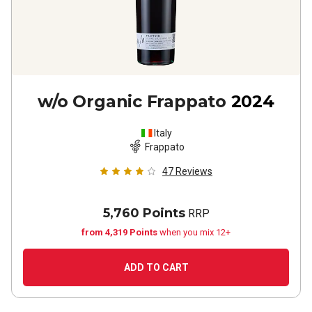
w/o Organic Frappato
2024
Italy
Frappato
47
Reviews
5,760 Points
RRP
from 4,319 Points
when you mix 12+
ADD TO CART