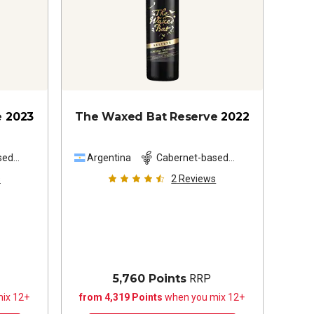
e
2023
The Waxed Bat Reserve
2022
sed
Argentina
Cabernet-based
blend
s
2
Reviews
5,760 Points
RRP
ix 12+
from 4,319 Points
when you mix 12+