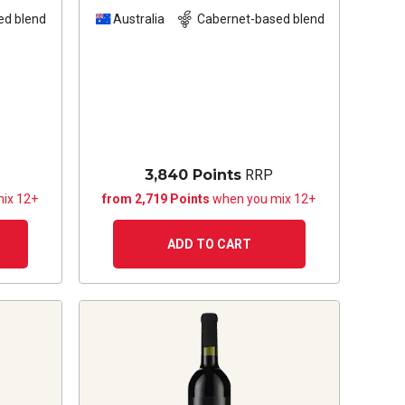
23
2022
ed blend
Australia
Cabernet-based blend
3,840 Points
RRP
ix 12+
from 2,719 Points
when you mix 12+
ADD TO CART