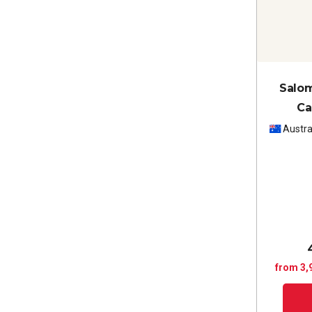
Salom
Ca
Caber
Austra
from 3,