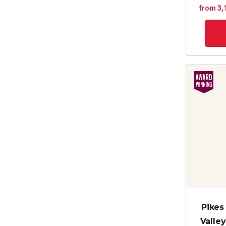
from 3,
Pikes
Valle