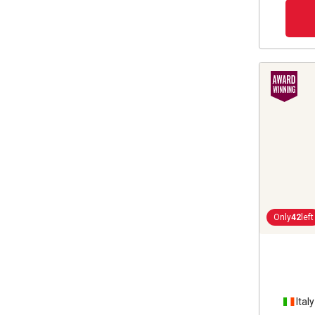
Only
42
left
Italy