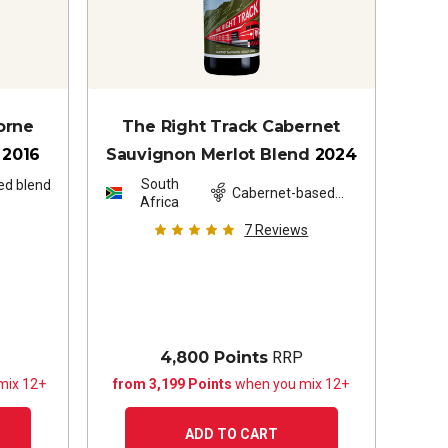
orne
The Right Track Cabernet
2016
Sauvignon Merlot Blend
2024
South
ed blend
Cabernet-based
Africa
blend
7
Reviews
4,800 Points
RRP
mix 12+
from 3,199 Points
when you mix 12+
ADD TO CART