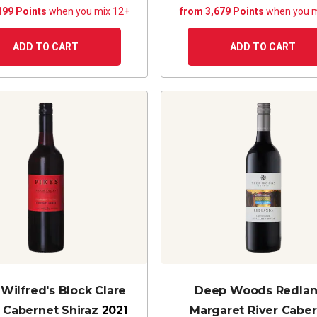
199 Points
when you mix 12+
from 3,679 Points
when you m
ADD TO CART
ADD TO CART
 Wilfred's Block Clare
Deep Woods Redla
y Cabernet Shiraz
2021
Margaret River Cabe