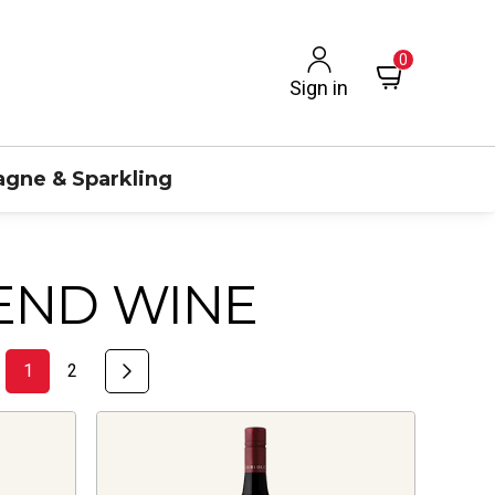
0
Sign in
gne & Sparkling
END WINE
1
2