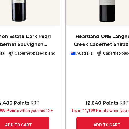
on Estate Dark Pearl
Heartland ONE Langh
bernet Sauvignon
Creek Cabernet Shiraz
net Franc Merlot
2021
lia
Cabernet-based blend
Australia
Cabernet-bas
4,480 Points
RRP
12,640 Points
RRP
999 Points
when you mix 12+
from 11,199 Points
when you 
ADD TO CART
ADD TO CART