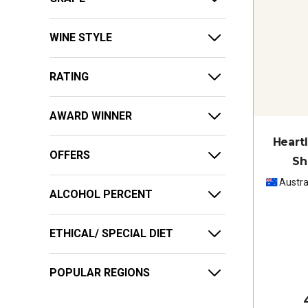
WINE STYLE
RATING
AWARD WINNER
Heart
OFFERS
Sh
Austra
ALCOHOL PERCENT
ETHICAL/ SPECIAL DIET
POPULAR REGIONS