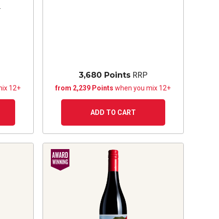
s
3,680 Points
RRP
ix 12+
from 2,239 Points
when you mix 12+
ADD TO CART