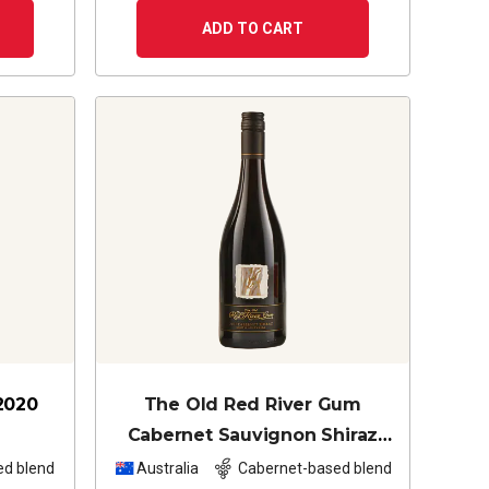
ADD TO CART
2020
The Old Red River Gum
Cabernet Sauvignon Shiraz
2024
ed blend
Australia
Cabernet-based blend