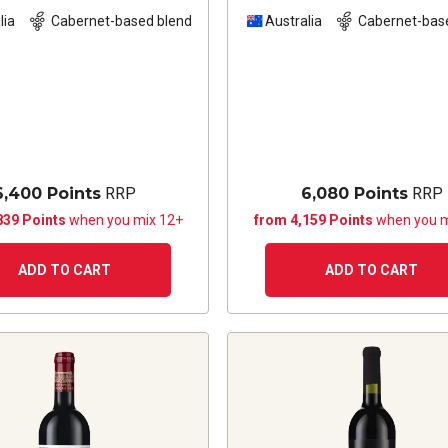
Sauvignon Shiraz
20
lia
Cabernet-based blend
Australia
Cabernet-bas
6,400 Points
RRP
6,080 Points
RRP
839 Points
when you mix 12+
from 4,159 Points
when you m
ADD TO CART
ADD TO CART