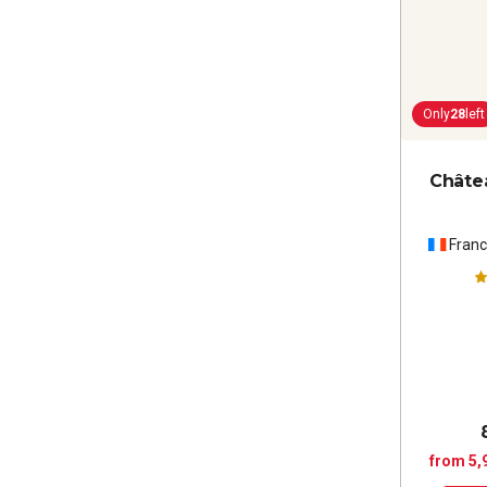
Only
28
left
Châte
Fran
from 5,