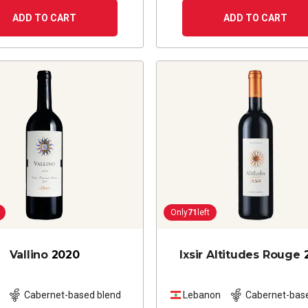
ADD TO CART
ADD TO CART
Only
71
left
Vallino
2020
Ixsir Altitudes Rouge
Cabernet-based blend
Lebanon
Cabernet-bas