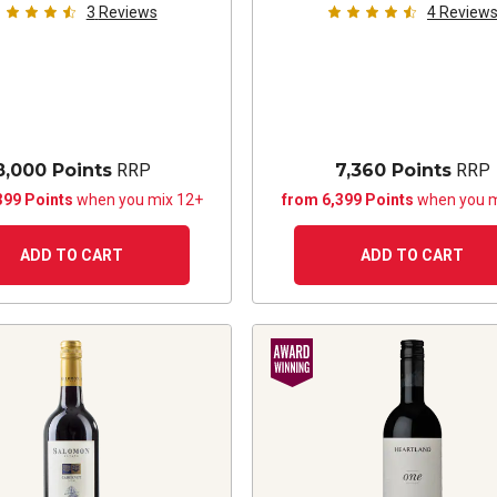
3
Reviews
4
Review
8,000 Points
RRP
7,360 Points
RRP
399 Points
when you mix 12+
from 6,399 Points
when you m
ADD TO CART
ADD TO CART