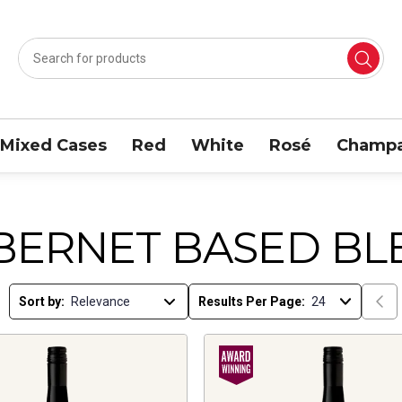
Mixed Cases
Red
White
Rosé
Champa
BERNET BASED BL
Sort by:
Results Per Page: