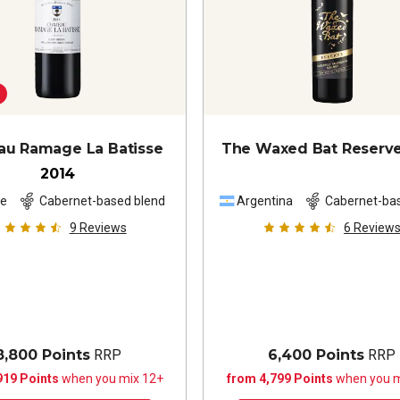
au Ramage La Batisse
The Waxed Bat Reserv
2014
ce
Cabernet-based blend
Argentina
Cabernet-ba
blend
9
Reviews
6
Review
8,800 Points
RRP
6,400 Points
RRP
919 Points
when you mix 12+
from 4,799 Points
when you m