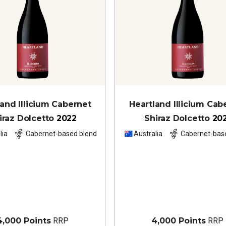
land Illicium Cabernet
Heartland Illicium Cab
iraz Dolcetto
2022
Shiraz Dolcetto
20
lia
Cabernet-based blend
Australia
Cabernet-bas
4,000 Points
RRP
4,000 Points
RRP