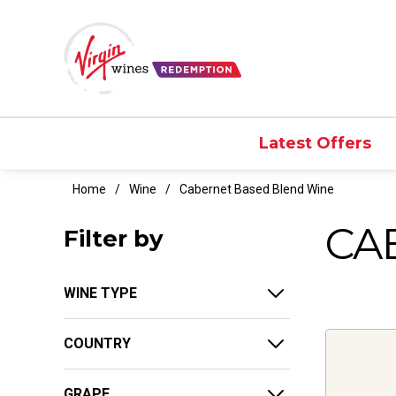
Latest Offers
Home
Wine
Cabernet Based Blend Wine
CA
Filter by
WINE TYPE
COUNTRY
GRAPE