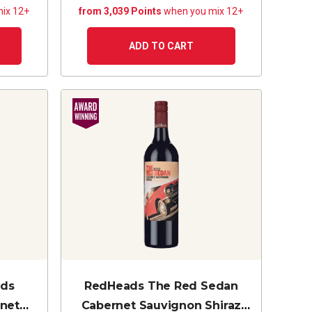
ix 12+
from 3,039 Points
when you mix 12+
ADD TO CART
nds
RedHeads The Red Sedan
rnet
Cabernet Sauvignon Shiraz