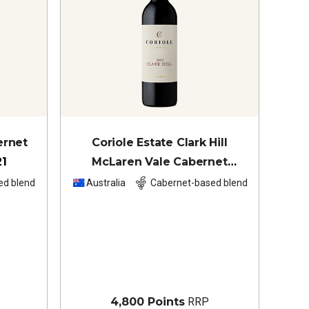
ernet
Coriole Estate Clark Hill
21
McLaren Vale Cabernet
Sauvignon Shiraz
2022
ed blend
Australia
Cabernet-based blend
4,800 Points
RRP