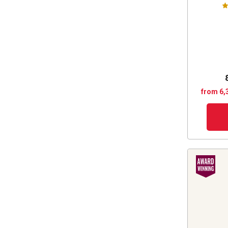
from 6,