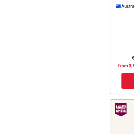
Austra
from 3,