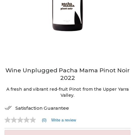
Wine Unplugged Pacha Mama Pinot Noir
2022
A fresh and vibrant red-fruit Pinot from the Upper Yarra
Valley.
Satisfaction Guarantee
(0)
Write a review
No
rating
value