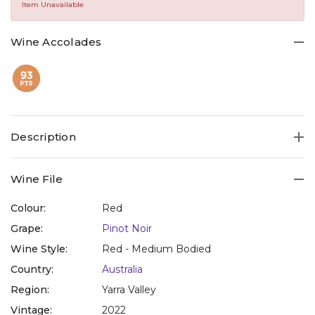
Same
Item Unavailable
page
link.
Wine Accolades
Description
Wine File
Colour:
Red
Grape:
Pinot Noir
Wine Style:
Red - Medium Bodied
Country:
Australia
Region:
Yarra Valley
Vintage:
2022