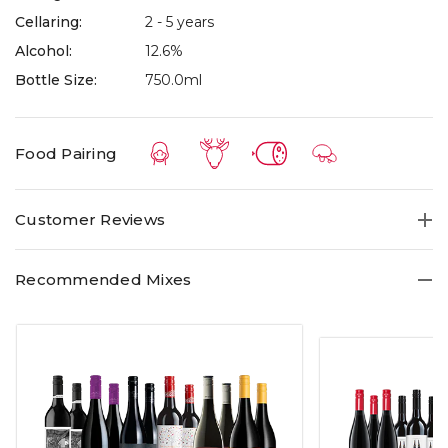
Cellaring:
2 - 5 years
Alcohol:
12.6%
Bottle Size:
750.0ml
Food Pairing
Customer Reviews
Recommended Mixes