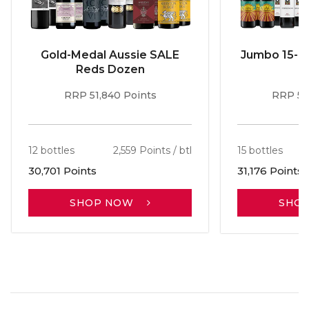
Gold-Medal Aussie SALE
Jumbo 15-b
Reds Dozen
RRP 51,840 Points
RRP 56
12 bottles
2,559 Points / btl
15 bottles
30,701 Points
31,176 Points
SHOP NOW
SHO