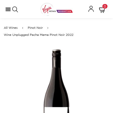
0
All Wines
Pinot Noir
Wine Unplugged Pacha Mama Pinot Noir 2022