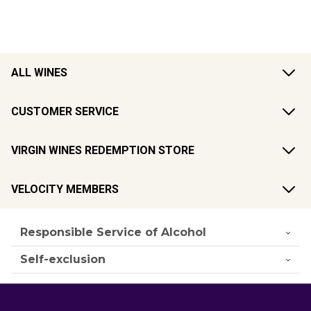
ALL WINES
CUSTOMER SERVICE
VIRGIN WINES REDEMPTION STORE
VELOCITY MEMBERS
Responsible Service of Alcohol
Self-exclusion