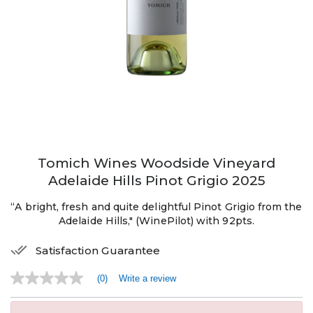
Tomich Wines Woodside Vineyard
Adelaide Hills Pinot Grigio 2025
“A bright, fresh and quite delightful Pinot Grigio from the
Adelaide Hills," (WinePilot) with 92pts.
Satisfaction Guarantee
(0)
Write a review
No
rating
value