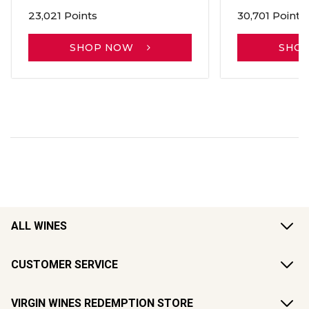
23,021 Points
30,701 Points
SHOP NOW
SHO
ALL WINES
CUSTOMER SERVICE
VIRGIN WINES REDEMPTION STORE