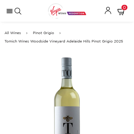
0
All Wines
Pinot Grigio
Tomich Wines Woodside Vineyard Adelaide Hills Pinot Grigio 2025