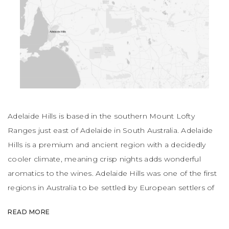
Adelaide Hills is based in the southern Mount Lofty
Ranges just east of Adelaide in South Australia. Adelaide
Hills is a premium and ancient region with a decidedly
cooler climate, meaning crisp nights adds wonderful
aromatics to the wines. Adelaide Hills was one of the first
regions in Australia to be settled by European settlers of
German origin. Sauvignon Blanc, Chardonnay and Pinot
READ MORE
Noir are the hero grapes of the region.