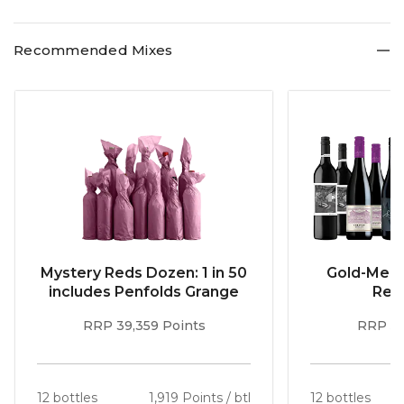
Recommended Mixes
Mystery Reds Dozen: 1 in 50
Gold-Meda
includes Penfolds Grange
Red
RRP 39,359 Points
RRP 51
12 bottles
1,919 Points / btl
12 bottles