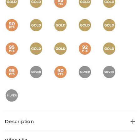
Description
This magnificent succulent Shiraz 2023 boasts 17 GOLDS