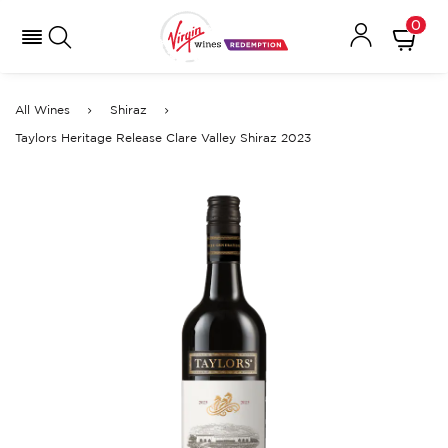
0
All Wines
Shiraz
Taylors Heritage Release Clare Valley Shiraz 2023