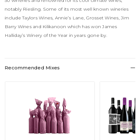
50 wineries and renowned for its cool climate wines,
notably Riesling. Some of its most well known wineries
include Taylors Wines, Annie’s Lane, Grosset Wines, Jim
Barry Wines and Kilikanoon which has won James
Halliday’s Winery of the Year in years gone by.
Recommended Mixes