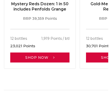
Mystery Reds Dozen: 1 in 50
Gold-Meda
includes Penfolds Grange
Red
RRP 39,359 Points
RRP 51
12 bottles
1,919 Points / btl
12 bottles
23,021 Points
30,701 Points
SHOP NOW
SHO