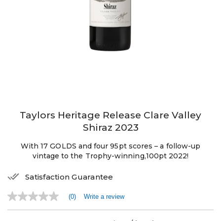
Taylors Heritage Release Clare Valley
Shiraz 2023
With 17 GOLDS and four 95pt scores – a follow-up
vintage to the Trophy-winning,100pt 2022!
Satisfaction Guarantee
(0)
Write a review
No
rating
value