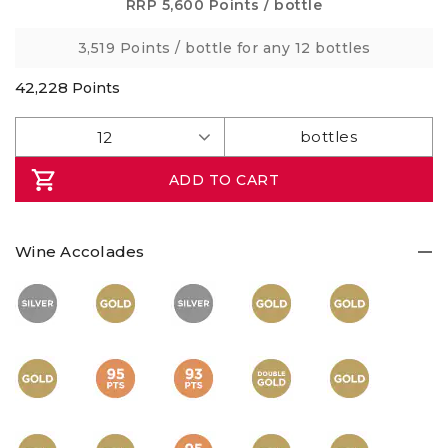
Same
RRP
5,600 Points
/ bottle
page
link.
3,519 Points
/ bottle for any 12 bottles
42,228
Points
ADD TO CART
Wine Accolades