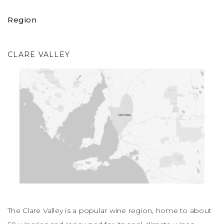
World’, out of over 50,000 producers, by the prestigious
World Association of Wine Writers and Journalists.
Region
The palate of this 2023 is lavish, with balanced, luscious
fruit, spice and oak, with Clare’s trademark blueberry
CLARE VALLEY
flavours.
The Clare Valley is a popular wine region, home to about