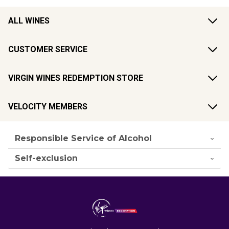
ALL WINES
CUSTOMER SERVICE
VIRGIN WINES REDEMPTION STORE
VELOCITY MEMBERS
Responsible Service of Alcohol
Self-exclusion