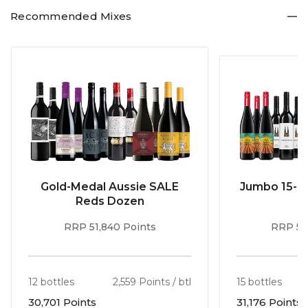
Recommended Mixes
Gold-Medal Aussie SALE
Jumbo 15-b
Reds Dozen
RRP 51,840 Points
RRP 56
12 bottles
2,559 Points / btl
15 bottles
30,701 Points
31,176 Points