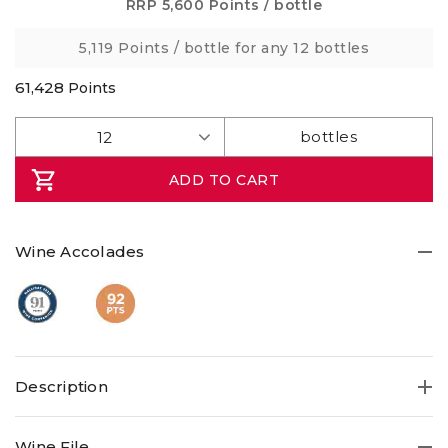
Same
RRP
5,600 Points
/ bottle
page
link.
5,119 Points
/ bottle for any 12 bottles
61,428
Points
ADD TO CART
Wine Accolades
Description
Enjoy a dark fruit forward Shiraz from organically run
Wine File