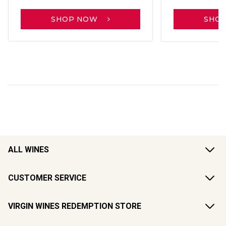
SHOP NOW
SHO
ALL WINES
CUSTOMER SERVICE
VIRGIN WINES REDEMPTION STORE