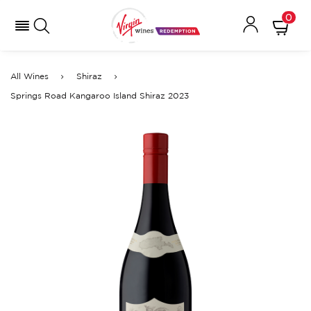
0
All Wines
Shiraz
Springs Road Kangaroo Island Shiraz 2023