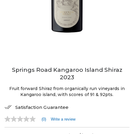
Springs Road Kangaroo Island Shiraz
2023
Fruit forward Shiraz from organically run vineyards in
Kangaroo island, with scores of 91 & 92pts.
Satisfaction Guarantee
(0)
Write a review
No
rating
value