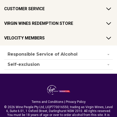
CUSTOMER SERVICE
VIRGIN WINES REDEMPTION STORE
VELOCITY MEMBERS
Responsible Service of Alcohol
Self-exclusion
Terms and Conditions
|
Privacy Policy
© 2026 Wine People Pty Ltd, LIQP770016550, trading as Virgin Wines, Level
6, Suite 6.01, 1 Oxford Street, Darlinghurst NSW 2010. All rights reserved.
You must be 18 years of age or over to order alcohol from this site. It is