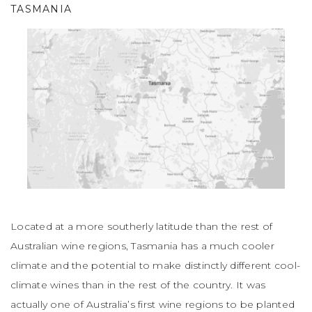
TASMANIA
Located at a more southerly latitude than the rest of
Australian wine regions, Tasmania has a much cooler
climate and the potential to make distinctly different cool-
climate wines than in the rest of the country. It was
actually one of Australia’s first wine regions to be planted