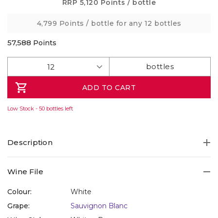
Same
RRP
5,120 Points
/ bottle
page
link.
4,799 Points
/ bottle for any 12 bottles
57,588
Points
ADD TO CART
Low Stock - 50 bottles left
Description
Refresh yourself with a beautifully breezy, Tassie organic
Wine File
Sauvignon alive with tang and energy, from Tamar
Valley's Small Wonder winery, set up in 2020, and certified
Colour:
White
organic in 2022. This is fruit-forward and very fresh, with
Grape:
Sauvignon Blanc