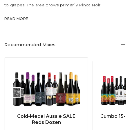
to grapes. The area grows primarily Pinot Noir,
Chardonnay and Sauvignon Blanc with splashes of
READ MORE
Riesling, Pinot Gris and Cabernet Sauvignon.
Recommended Mixes
Gold-Medal Aussie SALE
Jumbo 15-b
Reds Dozen