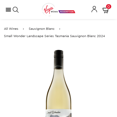
0
All Wines
Sauvignon Blanc
Small Wonder Landscape Series Tasmania Sauvignon Blanc 2024