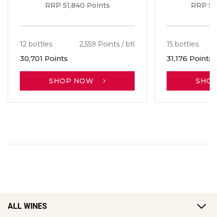
RRP 51,840 Points
RRP 56
12 bottles
2,559 Points / btl
15 bottles
30,701 Points
31,176 Points
SHOP NOW
SHO
ALL WINES