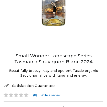
Small Wonder Landscape Series
Tasmania Sauvignon Blanc 2024
Beautifully breezy, racy and opulent Tassie organic
Sauvignon alive with tang and energy.
Satisfaction Guarantee
(0)
Write a review
No
rating
value