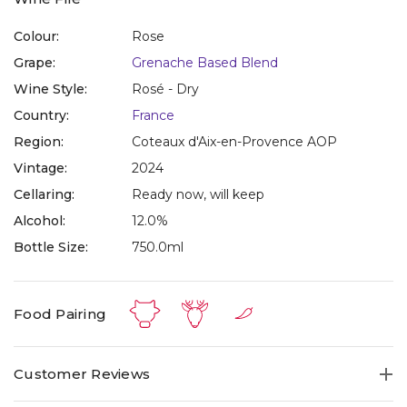
Colour:
Rose
Grape:
Grenache Based Blend
Wine Style:
Rosé - Dry
Country:
France
Region:
Coteaux d'Aix-en-Provence AOP
Vintage:
2024
Cellaring:
Ready now, will keep
Alcohol:
12.0%
Bottle Size:
750.0ml
Food Pairing
Customer Reviews