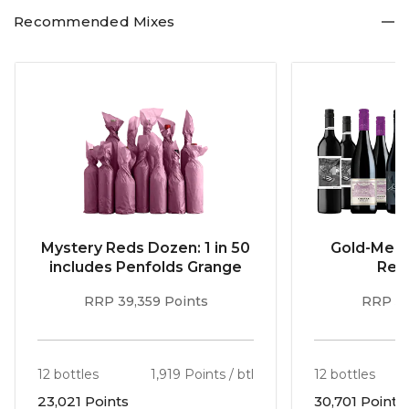
Recommended Mixes
Mystery Reds Dozen: 1 in 50
Gold-Meda
includes Penfolds Grange
Red
RRP 39,359 Points
RRP 51
12 bottles
1,919 Points / btl
12 bottles
23,021 Points
30,701 Points