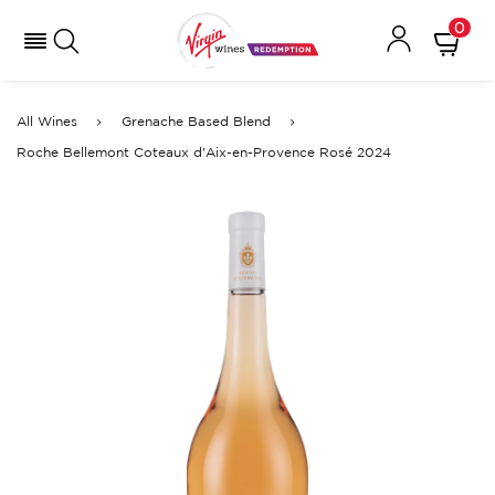
0
All Wines
Grenache Based Blend
Roche Bellemont Coteaux d'Aix-en-Provence Rosé 2024