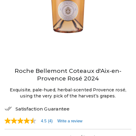
Roche Bellemont Coteaux d'Aix-en-
Provence Rosé 2024
Exquisite, pale-hued, herbal-scented Provence rosé,
using the very pick of the harvest’s grapes.
Satisfaction Guarantee
4.5
(4)
Write a review
4.5
out
of