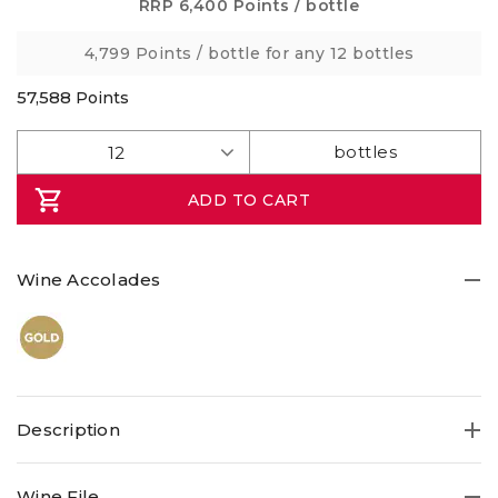
5
RRP
6,400 Points
/ bottle
stars,
average
4,799 Points
/ bottle for any 12 bottles
rating
value.
Read
57,588
Points
4
Reviews.
Same
page
link.
ADD TO CART
Wine Accolades
Description
Wine File