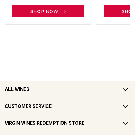
SHOP NOW
SHO
ALL WINES
CUSTOMER SERVICE
VIRGIN WINES REDEMPTION STORE