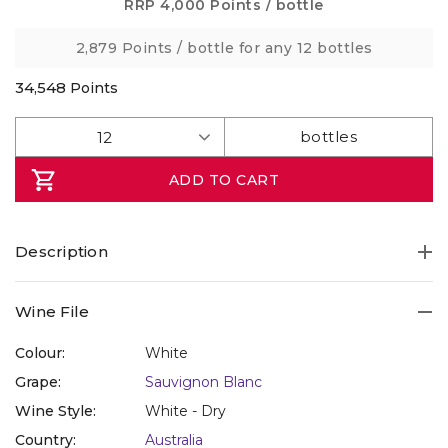
Same
RRP
4,000 Points
/ bottle
page
link.
2,879 Points
/ bottle for any 12 bottles
34,548
Points
ADD TO CART
Description
Wine File
Colour:
White
Grape:
Sauvignon Blanc
Wine Style:
White - Dry
Country:
Australia