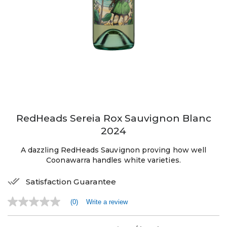
RedHeads Sereia Rox Sauvignon Blanc
2024
A dazzling RedHeads Sauvignon proving how well
Coonawarra handles white varieties.
Satisfaction Guarantee
(0)
Write a review
No
rating
value