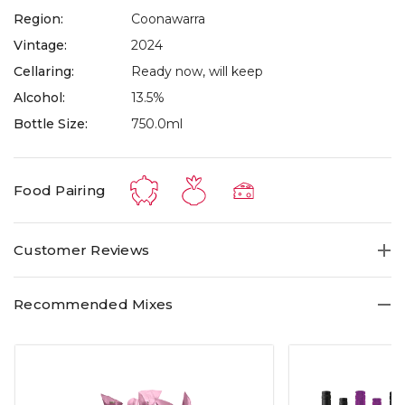
Region:
Coonawarra
Vintage:
2024
Cellaring:
Ready now, will keep
Alcohol:
13.5%
Bottle Size:
750.0ml
Food Pairing
Customer Reviews
Recommended Mixes