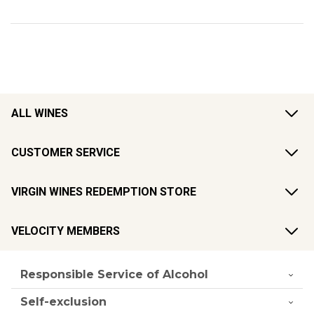
ALL WINES
CUSTOMER SERVICE
VIRGIN WINES REDEMPTION STORE
VELOCITY MEMBERS
Responsible Service of Alcohol
Self-exclusion