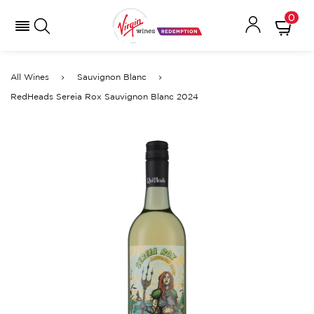
0
All Wines
Sauvignon Blanc
RedHeads Sereia Rox Sauvignon Blanc 2024