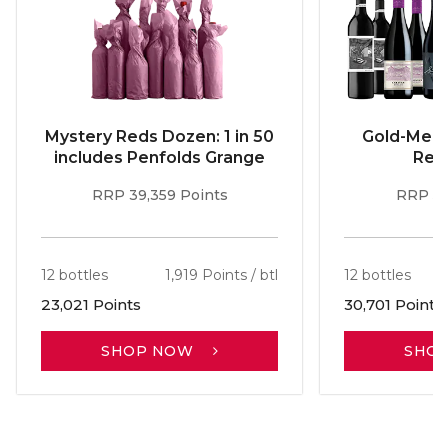
Mystery Reds Dozen: 1 in 50
Gold-Meda
includes Penfolds Grange
Red
RRP 39,359 Points
RRP 51
12 bottles
1,919 Points / btl
12 bottles
23,021 Points
30,701 Points
SHOP NOW
SHO