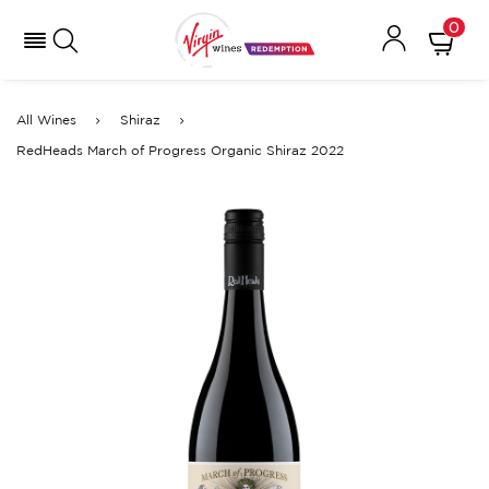
0
All Wines
Shiraz
RedHeads March of Progress Organic Shiraz 2022