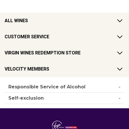
ALL WINES
CUSTOMER SERVICE
VIRGIN WINES REDEMPTION STORE
VELOCITY MEMBERS
Responsible Service of Alcohol
Self-exclusion