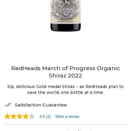
RedHeads March of Progress Organic
Shiraz 2022
Sip, delicious Gold-medal Shiraz – as RedHeads plan to
save the world, one bottle at a time.
Satisfaction Guarantee
4.0
(1)
Write a review
4.0
out
of