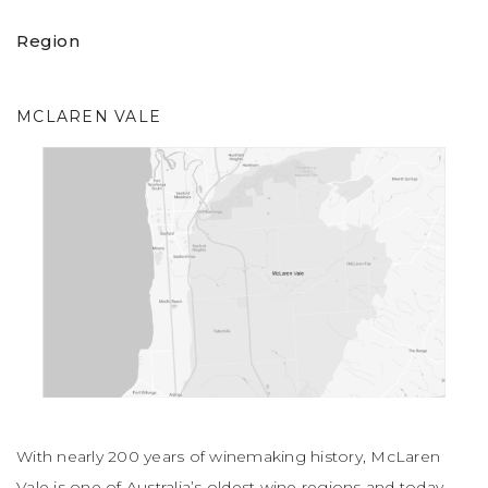
Region
MCLAREN VALE
With nearly 200 years of winemaking history, McLaren
Vale is one of Australia’s oldest wine regions and today