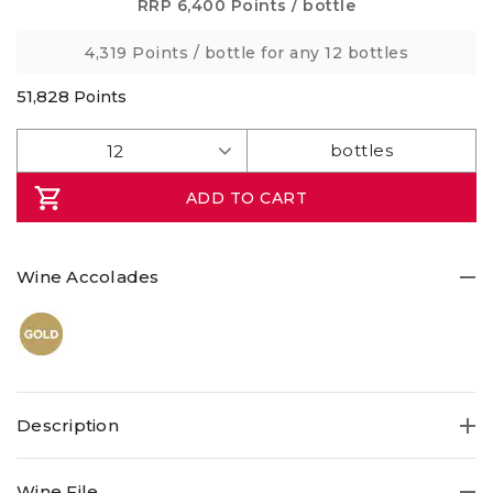
5
RRP
6,400 Points
/ bottle
stars,
average
4,319 Points
/ bottle for any 12 bottles
rating
value.
Read
51,828
Points
a
Review.
Same
page
link.
ADD TO CART
Wine Accolades
Description
RedHeads was always something of a rebel! The
Wine File