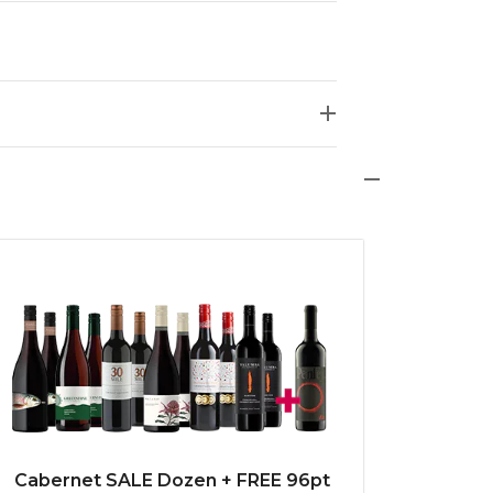
Cabernet SALE Dozen + FREE 96pt