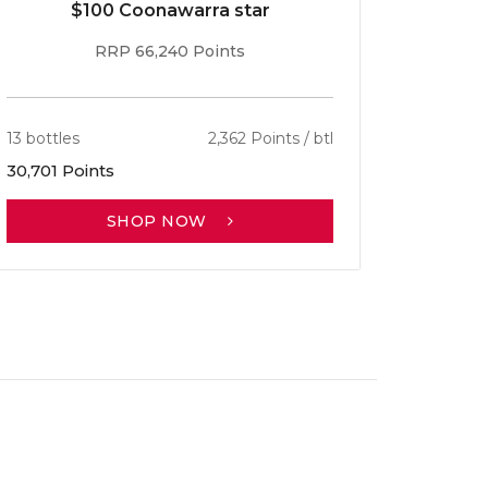
$100 Coonawarra star
RRP 66,240 Points
13 bottles
2,362 Points / btl
30,701 Points
SHOP NOW