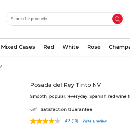
Mixed Cases
Red
White
Rosé
Champa
NV
Posada del Rey Tinto NV
Smooth, popular, ‘everyday’ Spanish red wine 
Satisfaction Guarantee
4.3
(10)
Write a review
4.3
out