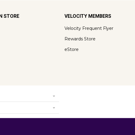
ON STORE
VELOCITY MEMBERS
Velocity Frequent Flyer
Rewards Store
eStore