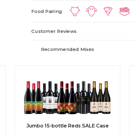
Food Pairing
Customer Reviews
Recommended Mixes
Jumbo 15-bottle Reds SALE Case