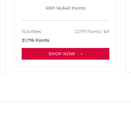
RRP 56,640 Points
15 bottles
2,079 Points / btl
31,176 Points
SHOP NOW