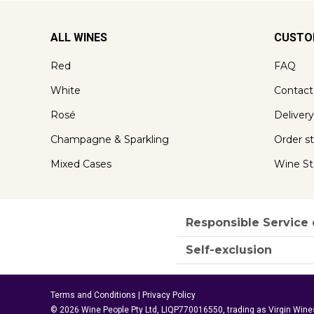
ALL WINES
CUSTO
Red
FAQ
White
Contact
Rosé
Delivery
Champagne & Sparkling
Order s
Mixed Cases
Wine St
Responsible Service 
Self-exclusion
Terms and Conditions
|
Privacy Policy
© 2026 Wine People Pty Ltd, LIQP770016550, trading as Virgin Wine