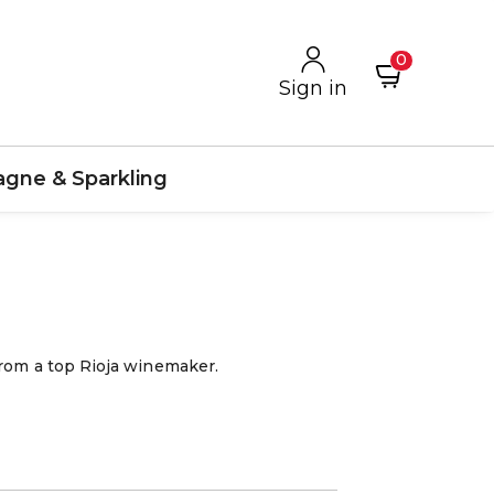
0
Sign in
gne & Sparkling
from a top Rioja winemaker.