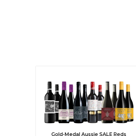
Gold-Medal Aussie SALE Reds