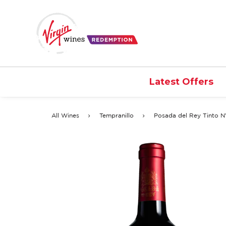
Latest Offers
All Wines
Tempranillo
Posada del Rey Tinto 