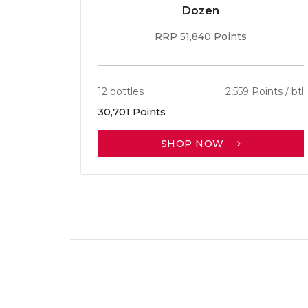
Dozen
RRP 51,840 Points
12 bottles
2,559 Points / btl
30,701 Points
SHOP NOW