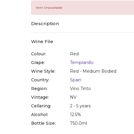
of
5
Item Unavailable
stars,
average
rating
Description
value.
Read
10
Reviews.
Wine File
Same
page
Colour:
Red
link.
Grape:
Tempranillo
Wine Style:
Red - Medium Bodied
Country:
Spain
Region:
Vino Tinto
Vintage:
NV
Cellaring:
2 - 5 years
Alcohol:
12.5%
Bottle Size:
750.0ml