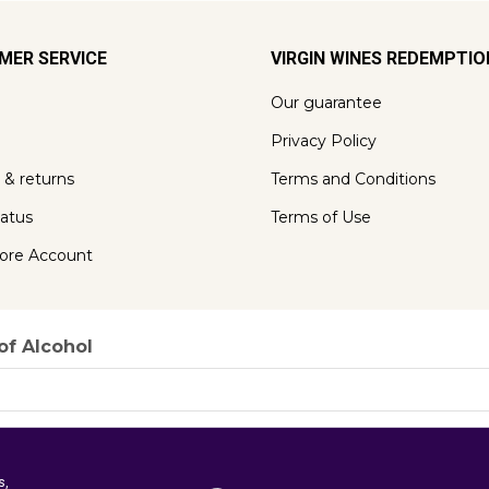
MER SERVICE
VIRGIN WINES REDEMPTI
Our guarantee
Privacy Policy
 & returns
Terms and Conditions
tatus
Terms of Use
ore Account
of Alcohol
s,