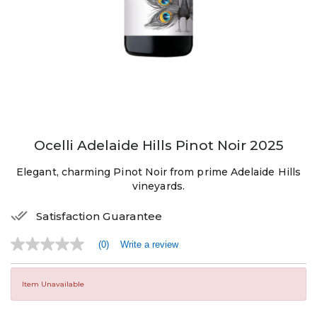
Ocelli Adelaide Hills Pinot Noir 2025
Elegant, charming Pinot Noir from prime Adelaide Hills
vineyards.
Satisfaction Guarantee
(0)
Write a review
No
rating
value
Same
Item Unavailable
page
link.