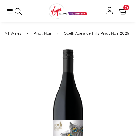
0
All Wines
Pinot Noir
Ocelli Adelaide Hills Pinot Noir 2025