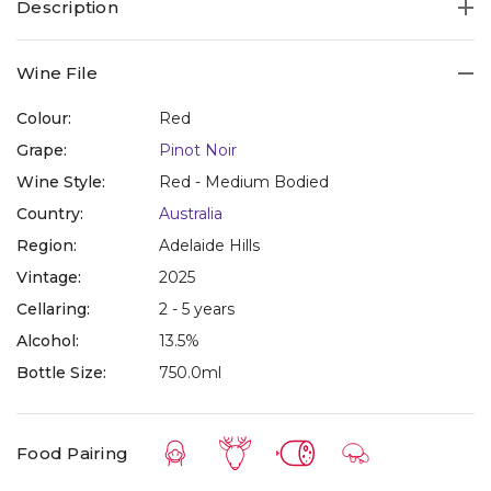
Description
Wine File
Colour:
Red
Grape:
Pinot Noir
Wine Style:
Red - Medium Bodied
Country:
Australia
Region:
Adelaide Hills
Vintage:
2025
Cellaring:
2 - 5 years
Alcohol:
13.5%
Bottle Size:
750.0ml
Food Pairing