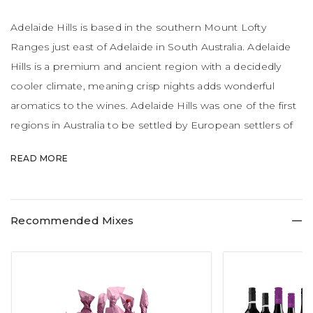
Adelaide Hills is based in the southern Mount Lofty
Ranges just east of Adelaide in South Australia. Adelaide
Hills is a premium and ancient region with a decidedly
cooler climate, meaning crisp nights adds wonderful
aromatics to the wines. Adelaide Hills was one of the first
regions in Australia to be settled by European settlers of
German origin. Sauvignon Blanc, Chardonnay and Pinot
READ MORE
Noir are the hero grapes of the region.
Recommended Mixes