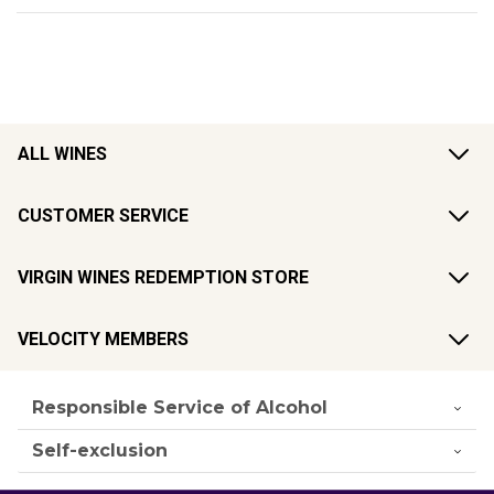
ALL WINES
CUSTOMER SERVICE
VIRGIN WINES REDEMPTION STORE
VELOCITY MEMBERS
Responsible Service of Alcohol
Self-exclusion