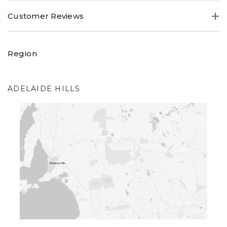
Customer Reviews
Region
ADELAIDE HILLS