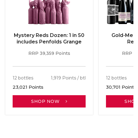
Mystery Reds Dozen: 1 in 50
Gold-Meda
includes Penfolds Grange
Red
RRP 39,359 Points
RRP 51
12 bottles
1,919 Points / btl
12 bottles
23,021 Points
30,701 Points
SHOP NOW
SHO