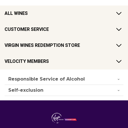
ALL WINES
CUSTOMER SERVICE
VIRGIN WINES REDEMPTION STORE
VELOCITY MEMBERS
Responsible Service of Alcohol
Self-exclusion