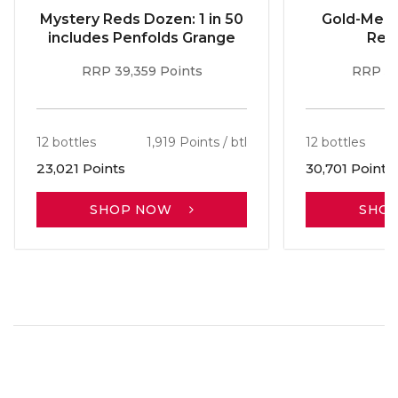
Mystery Reds Dozen: 1 in 50
Gold-Meda
includes Penfolds Grange
Red
RRP 39,359 Points
RRP 51
12 bottles
1,919 Points / btl
12 bottles
23,021 Points
30,701 Points
SHOP NOW
SHO