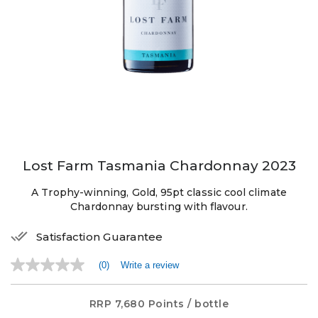
Lost Farm Tasmania Chardonnay 2023
A Trophy-winning, Gold, 95pt classic cool climate
Chardonnay bursting with flavour.
Satisfaction Guarantee
(0)
Write a review
No
rating
value
Same
RRP
7,680 Points
/ bottle
page