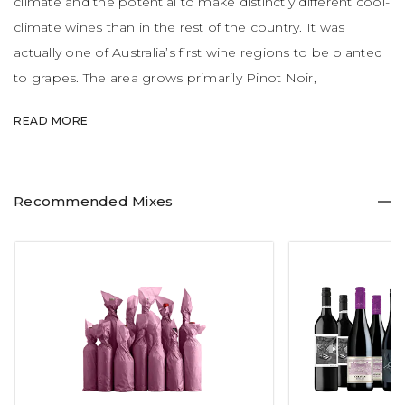
climate and the potential to make distinctly different cool-
climate wines than in the rest of the country. It was
actually one of Australia’s first wine regions to be planted
to grapes. The area grows primarily Pinot Noir,
Chardonnay and Sauvignon Blanc with splashes of
READ MORE
Riesling, Pinot Gris and Cabernet Sauvignon.
Recommended Mixes