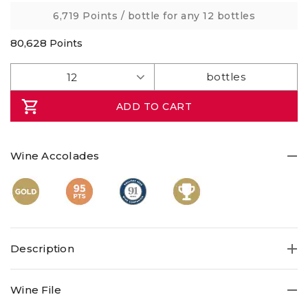
link.
6,719 Points
/ bottle for any 12 bottles
80,628
Points
ADD TO CART
Wine Accolades
Description
Savour a thoroughly impressive Trophy-winning, Gold,
Wine File
95pt elegant, complex Chardonnay of peach, melon and