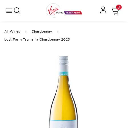
0
All Wines
Chardonnay
Lost Farm Tasmania Chardonnay 2023